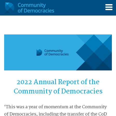
2022 Annual Report of the
Community of Democracies
‘This was a year of momentum at the Community
of Democracies, including the transfer of the CoD