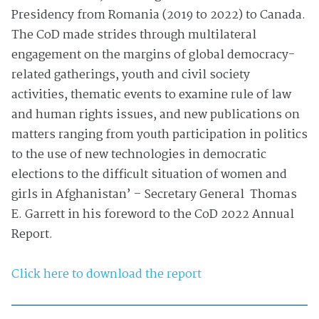
Presidency from Romania (2019 to 2022) to Canada.
The CoD made strides through multilateral
engagement on the margins of global democracy-
related gatherings, youth and civil society
activities, thematic events to examine rule of law
and human rights issues, and new publications on
matters ranging from youth participation in politics
to the use of new technologies in democratic
elections to the difficult situation of women and
girls in Afghanistan’ – Secretary General Thomas
E. Garrett in his foreword to the CoD 2022 Annual
Report.
Click here to download the report