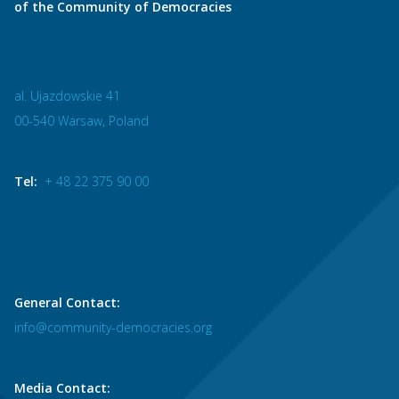
of the Community of Democracies
al. Ujazdowskie 41
00-540 Warsaw, Poland
Tel:
+ 48 22 375 90 00
General Contact:
info@community-democracies.org
Media Contact: