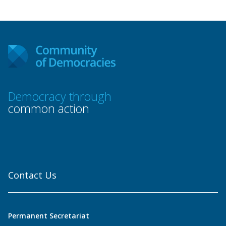
Democracy through
common action
Contact Us
Permanent Secretariat