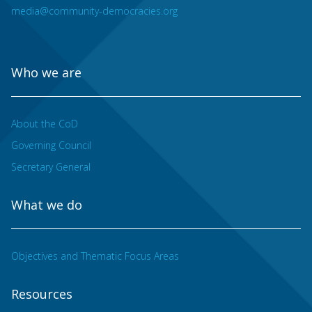
media@community-democracies.org
Who we are
About the CoD
Governing Council
Secretary General
What we do
Objectives and Thematic Focus Areas
Resources