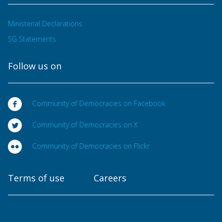
Ministerial Declarations
SG Statements
Follow us on
Community of Democracies on Facebook
Community of Democracies on X
Community of Democracies on Flickr
Terms of use
Careers