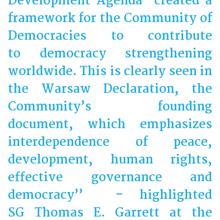
Development Agenda created a
framework for the Community of
Democracies to contribute
to democracy strengthening
worldwide. This is clearly seen in
the Warsaw Declaration, the
Community’s founding
document, which emphasizes
interdependence of peace,
development, human rights,
effective governance and
democracy’’ – highlighted
SG Thomas E. Garrett at the