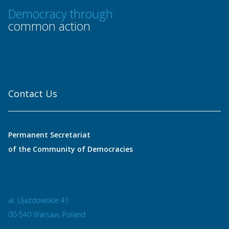
Democracy through
common action
Contact Us
Permanent Secretariat
of the Community of Democracies
al. Ujazdowskie 41
00-540 Warsaw, Poland