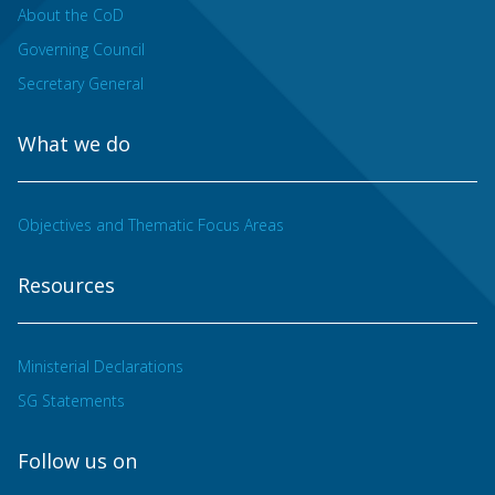
About the CoD
Governing Council
Secretary General
What we do
Objectives and Thematic Focus Areas
Resources
Ministerial Declarations
SG Statements
Follow us on