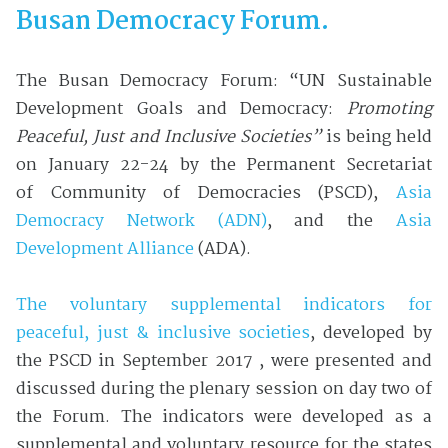
Busan Democracy Forum.
The Busan Democracy Forum: “UN Sustainable
Development Goals and Democracy:
Promoting
Peaceful, Just and Inclusive Societies”
is being held
on January 22-24 by the Permanent Secretariat
of Community of Democracies (PSCD),
Asia
Democracy Network (ADN)
, and the
Asia
Development Alliance
(ADA).
The voluntary supplemental indicators for
peaceful, just & inclusive societies
, developed by
the PSCD in September 2017 , were presented and
discussed during the plenary session on day two of
the Forum. The indicators were developed as a
supplemental and voluntary resource for the states