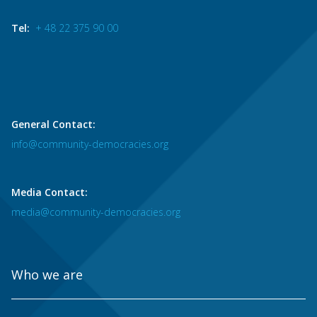
Tel:
+ 48 22 375 90 00
General Contact:
info@community-democracies.org
Media Contact:
media@community-democracies.org
Who we are