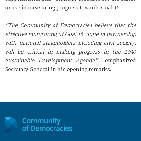
to use in measuring progress towards Goal 16.
”The Community of Democracies believe that the
effective monitoring of Goal 16, done in partnership
with national stakeholders including civil society,
will be critical in making progress in the 2030
Sustainable Development Agenda”
– emphasized
Secretary General in his opening remarks.