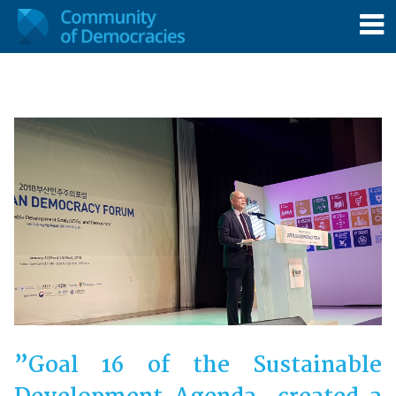
”Goal 16 of the Sustainable