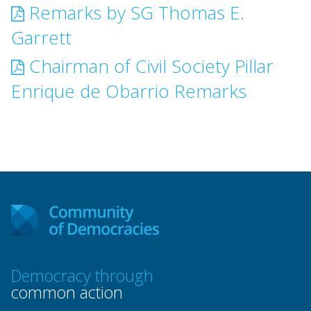
Remarks by SG Thomas E.
Garrett
Chairman of Civil Society Pillar
Enrique de Obarrio Remarks
Democracy through
common action