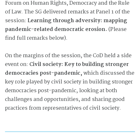
Forum on Human Rights, Democracy and the Rule
of Law. The SG delivered remarks at Panel 1 of the
session:
Learning through adversity: mapping
pandemic-related democratic erosion.
(Please
find full remarks below).
On the margins of the session, the CoD held a side
event on:
Civil society: Key to building stronger
democracies post-pandemic,
which discussed the
key role played by civil society in building stronger
democracies post-pandemic, looking at both
challenges and opportunities, and sharing good
practices from representatives of civil society.