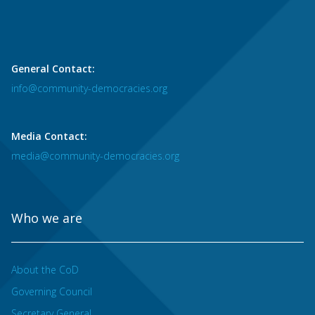
General Contact:
info@community-democracies.org
Media Contact:
media@community-democracies.org
Who we are
About the CoD
Governing Council
Secretary General