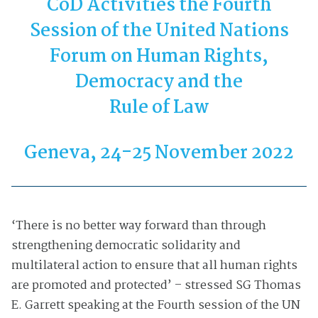
CoD Activities the Fourth
Session of the United Nations
Forum on Human Rights,
Democracy and the
Rule of Law
Geneva, 24-25 November 2022
‘There is no better way forward than through
strengthening democratic solidarity and
multilateral action to ensure that all human rights
are promoted and protected’ – stressed SG Thomas
E. Garrett speaking at the Fourth session of the UN