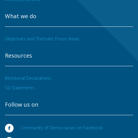
What we do
Objectives and Thematic Focus Areas
Resources
Ministerial Declarations
SG Statements
Follow us on
Community of Democracies on Facebook