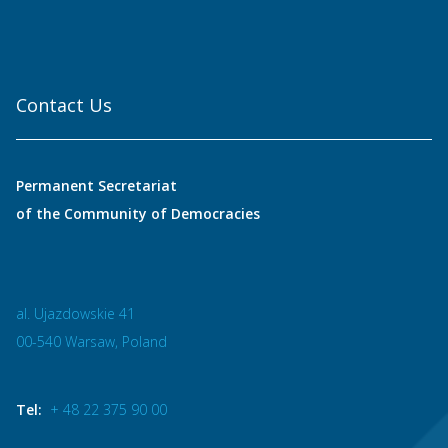
Contact Us
Permanent Secretariat
of the Community of Democracies
al. Ujazdowskie 41
00-540 Warsaw, Poland
Tel:
+ 48 22 375 90 00