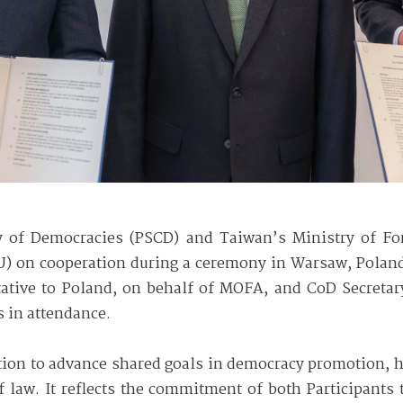
 of Democracies (PSCD) and Taiwan’s Ministry of Fo
 on cooperation during a ceremony in Warsaw, Polan
tative to Poland, on behalf of MOFA, and CoD Secreta
s in attendance.
ion to advance shared goals in democracy promotion, 
of law. It reflects the commitment of both Participants