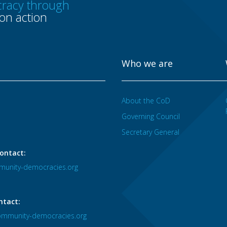
racy through
n action
Who we are
About the CoD
Governing Council
Secretary General
ontact:
unity-democracies.org
ntact:
mmunity-democracies.org