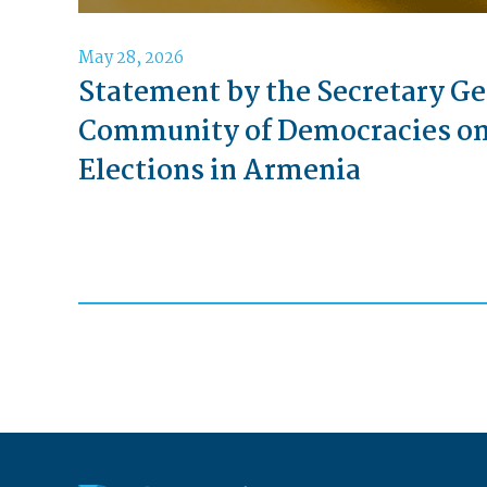
May 28, 2026
Statement by the Secretary Ge
Community of Democracies o
Elections in Armenia