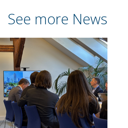
See more News