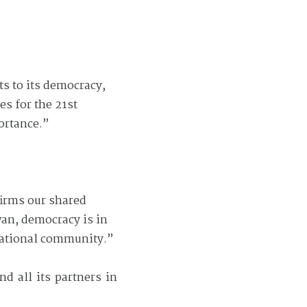
ts to its democracy,
es for the 21st
ortance.”
irms our shared
wan, democracy is in
rnational community.”
d all its partners in