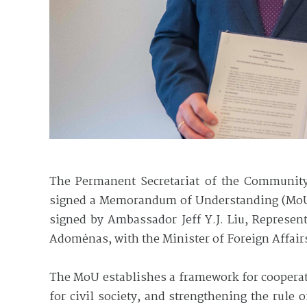
The Permanent Secretariat of the Community
signed a Memorandum of Understanding (MoU)
signed by Ambassador Jeff Y.J. Liu, Represen
Adomėnas, with the Minister of Foreign Affair
The MoU establishes a framework for cooperat
for civil society, and strengthening the rule 