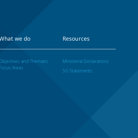
What we do
Resources
Objectives and Thematic
Ministerial Declarations
Focus Areas
SG Statements