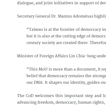
dialogue, and joint initiatives in support of de
Secretary General Dr. Mantas Adomėnas highlig
“Taiwan is at the frontier of democracy i
but it is also at the cutting edge of demo
century society are created there. Theref
Minister of Foreign Affairs Lin Chia-lung und
“This MoU is more than a document, it r
belief that democracy remains the stronge
our DNA. It shapes our identity, guides o
The CoD welcomes this important step and loo
advancing freedom, democracy, human rights, 