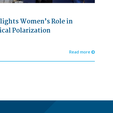
lights Women’s Role in
ical Polarization
Read more