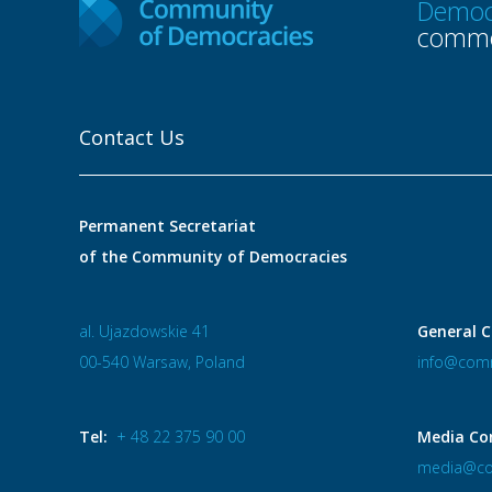
Democ
commo
Contact Us
Permanent Secretariat
of the Community of Democracies
al. Ujazdowskie 41
General C
00-540 Warsaw, Poland
info@comm
Tel:
+ 48 22 375 90 00
Media Co
media@co