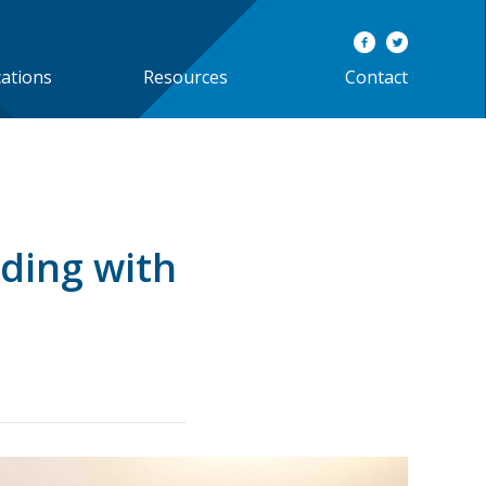
cations
Resources
Contact
ding with