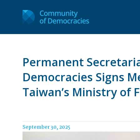
Permanent Secretaria
Democracies Signs M
Taiwan’s Ministry of F
September 30, 2025