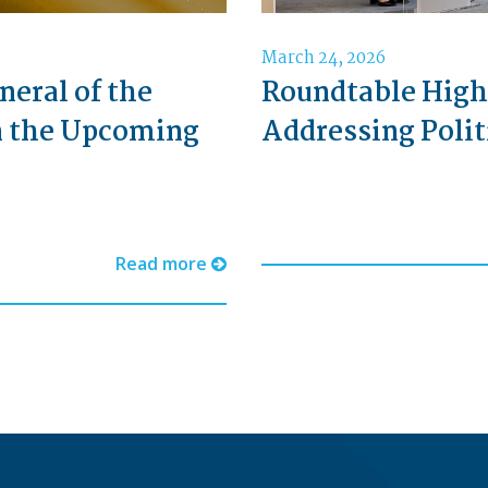
March 24, 2026
neral of the
Roundtable High
n the Upcoming
Addressing Polit
Read more