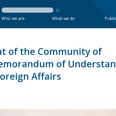
Who we are
What we do
Publi
t of the Community of
emorandum of Understan
oreign Affairs