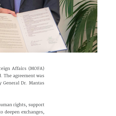
reign Affairs (MOFA)
d. The agreement was
ry General Dr. Mantas
human rights, support
 to deepen exchanges,