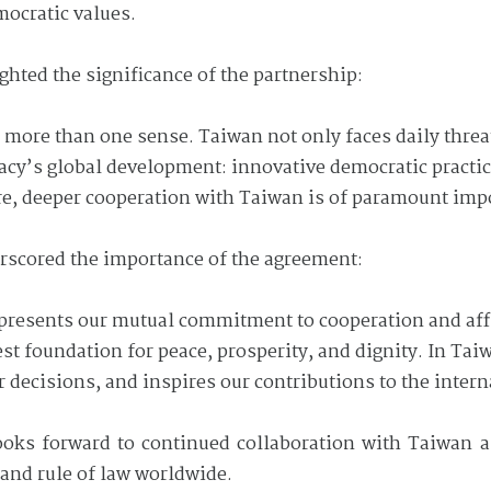
mocratic values.
hted the significance of the partnership:
n more than one sense. Taiwan not only faces daily threa
cracy’s global development: innovative democratic practic
ore, deeper cooperation with Taiwan is of paramount imp
erscored the importance of the agreement:
epresents our mutual commitment to cooperation and aff
st foundation for peace, prosperity, and dignity. In Tai
ur decisions, and inspires our contributions to the inte
ks forward to continued collaboration with Taiwan an
and rule of law worldwide.