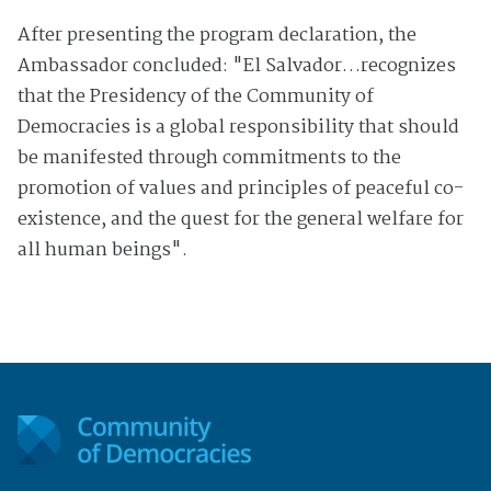
After presenting the program declaration, the
Ambassador concluded: "El Salvador…recognizes
that the Presidency of the Community of
Democracies is a global responsibility that should
be manifested through commitments to the
promotion of values and principles of peaceful co-
existence, and the quest for the general welfare for
all human beings".