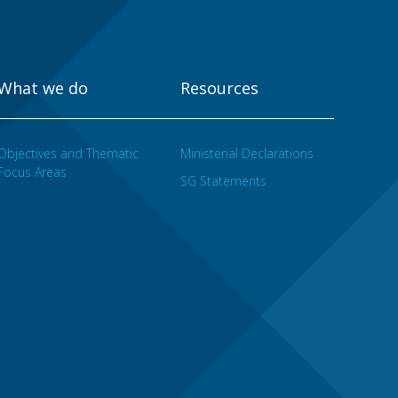
What we do
Resources
Objectives and Thematic
Ministerial Declarations
Focus Areas
SG Statements