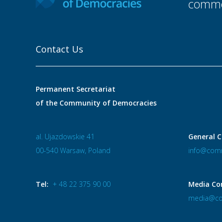
commo
Contact Us
Permanent Secretariat
of the Community of Democracies
al. Ujazdowskie 41
General C
00-540 Warsaw, Poland
info@comm
Tel:
+ 48 22 375 90 00
Media Co
media@co