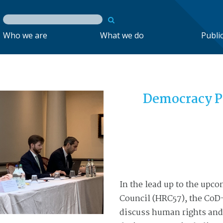
Who we are
What we do
Publi
Democracy P
In the lead up to the upc
Council (HRC57)
, the CoD
discuss human rights and