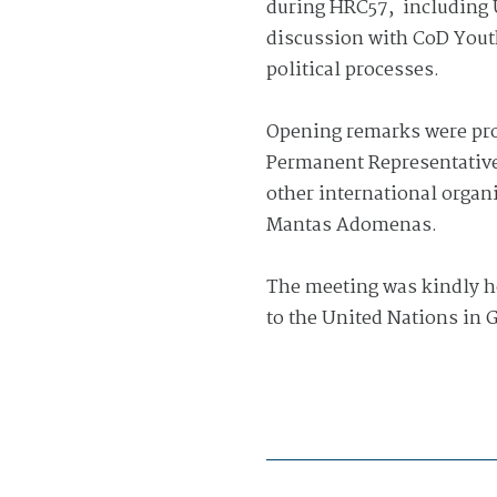
during HRC57,
including 
discussion with CoD Yout
political processes.
Opening remarks were pro
Permanent Representative 
other international organ
Mantas Adomenas.
The meeting was kindly h
to the United Nations in 