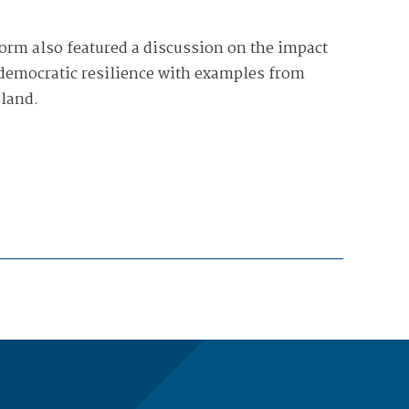
rm also featured a discussion on the impact
 democratic resilience with examples from
land.