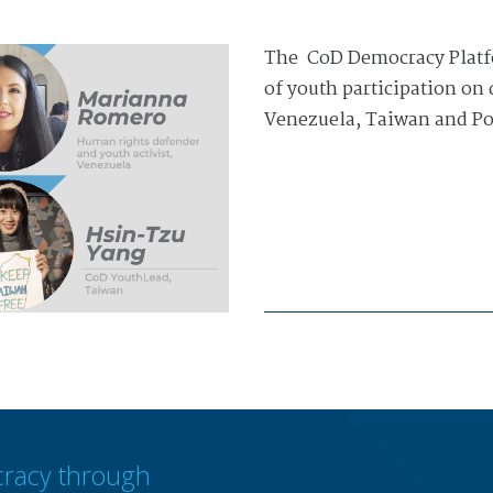
The CoD Democracy Platfo
of youth participation on
Venezuela, Taiwan and Po
racy through