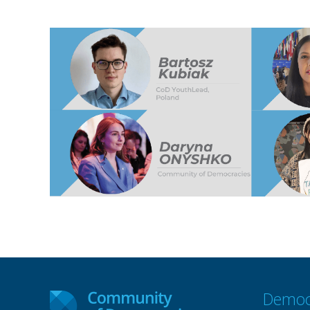
Democ