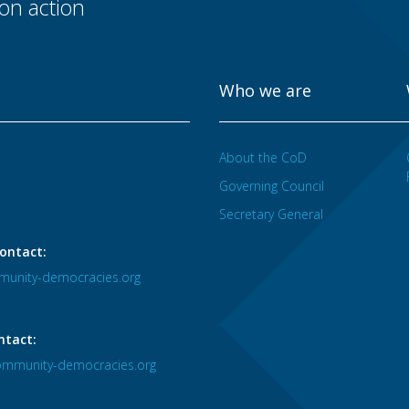
n action
Who we are
About the CoD
Governing Council
Secretary General
ontact:
unity-democracies.org
ntact:
mmunity-democracies.org