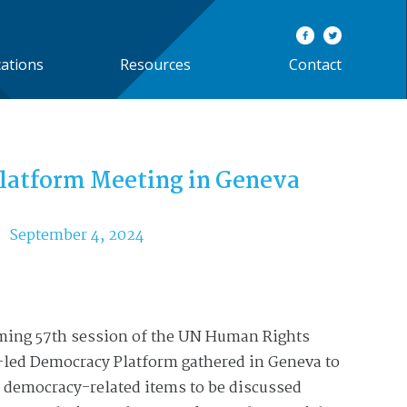
cations
Resources
Contact
latform Meeting in Geneva
September 4, 2024
oming 57th session of the UN Human Rights
-led Democracy Platform gathered in Geneva to
 democracy-related items to be discussed