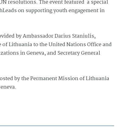
UN resolutions. The event featured a special
hLeads on supporting youth engagement in
vided by Ambassador Darius Staniulis,
of Lithuania to the United Nations Office and
izations in Geneva, and Secretary General
osted by the Permanent Mission of Lithuania
Geneva.