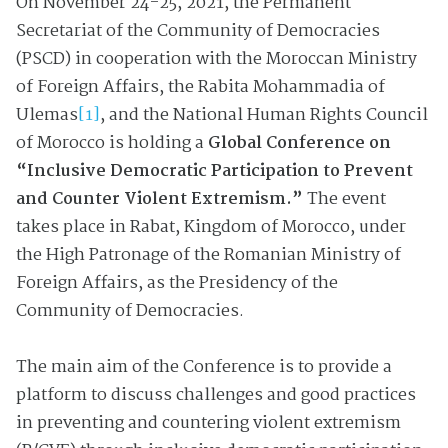
On November 24-25, 2021, the Permanent
Secretariat of the Community of Democracies
(PSCD) in cooperation with the Moroccan Ministry
of Foreign Affairs, the Rabita Mohammadia of
Ulemas
[1]
, and the National Human Rights Council
of Morocco is holding a
Global Conference on
“
Inclusive Democratic Participation to Prevent
and Counter Violent Extremism.
”
The event
takes place in Rabat, Kingdom of Morocco, under
the High Patronage of the Romanian Ministry of
Foreign Affairs, as the Presidency of the
Community of Democracies.
The main aim of the Conference is to provide a
platform to discuss challenges and good practices
in preventing and countering violent extremism