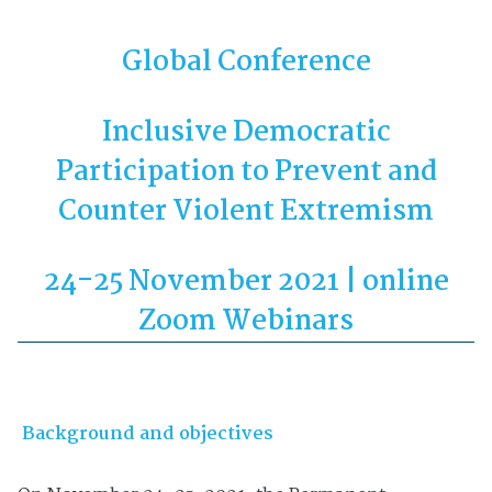
Global Conference
Inclusive Democratic
Participation to Prevent and
Counter Violent Extremism
24-25 November 2021 | online
Zoom Webinars
Background and objectives