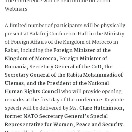
The Conference will be held online on Zoom
Webinars.
A limited number of participants will be physically
present at Balafrej Conference Hall in the Ministry
of Foreign Affairs of the Kingdom of Morocco in
Rabat, including the
Foreign Minister of the
Kingdom of Morocco, Foreign Minister of
Romania, Secretary General of the CoD, the
Secretary General of the Rabita Mohammadia of
Ulemas, and the President of the National
Human Rights Council
who will provide opening
remarks at the first day of the conference. Keynote
speech will be delivered by Ms.
Clare Hutchinson,
former NATO Secretary General’s Special
Representative for Women, Peace and Security
.