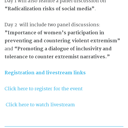
Day 1 will also feature a panel discussion on
“Radicalization risks of social media”
.
Day 2 will include two panel discussions:
”Importance of women’s participation in
preventing and countering violent extremism”
and
“Promoting a dialogue of inclusivity and
tolerance to counter extremist narratives.”
Registration and livestream links
Click here to register for the event
Click here to watch livestream