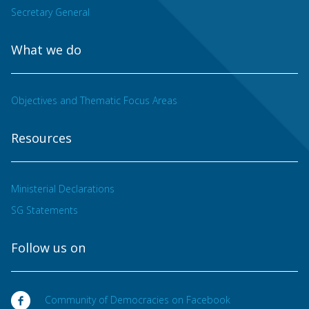
Secretary General
What we do
Objectives and Thematic Focus Areas
Resources
Ministerial Declarations
SG Statements
Follow us on
Community of Democracies on Facebook