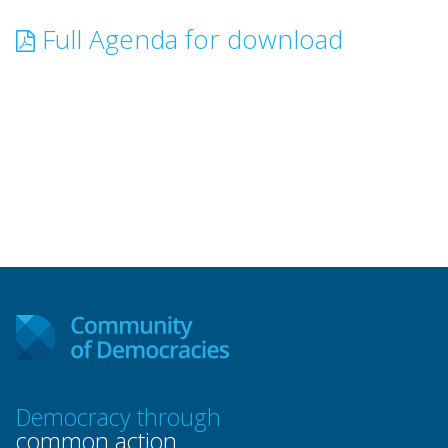
Full Agenda for download
Democracy through
common action