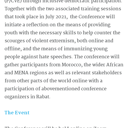
(P/CVE) through inclusive democratic participation.
Together with the two associated training sessions
that took place in July 2021, the Conference will
initiate a reflection on the means of providing
youth with the necessary skills to help counter the
scourges of violent extremism, both online and
offline, and the means of immunizing young
people against hate speeches. The conference will
gather participants from Morocco, the wider African
and MENA regions as well as relevant stakeholders
from other parts of the world online with a
participation of abovementioned conference
organizers in Rabat.
The Event