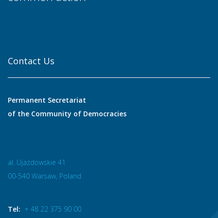
Contact Us
Permanent Secretariat
of the Community of Democracies
al. Ujazdowskie 41
00-540 Warsaw, Poland
Tel:
+ 48 22 375 90 00