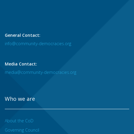
General Contact:
info@community-democracies.org
Media Contact:
media@community-democracies.org
Who we are
About the CoD
Governing Council