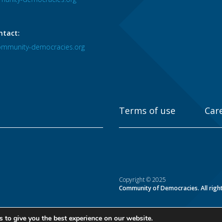
ntact:
mmunity-democracies.org
Terms of use
Car
Copyright © 2025
Community of Democracies. All righ
 to give you the best experience on our website.