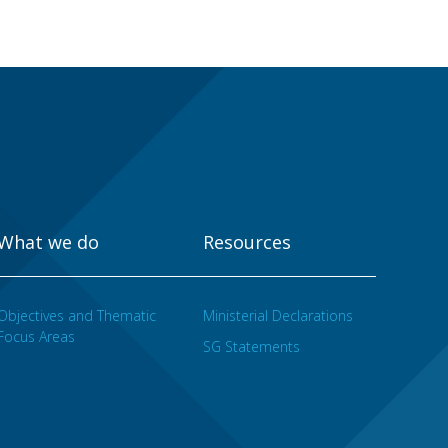
What we do
Resources
Objectives and Thematic
Ministerial Declarations
Focus Areas
SG Statements