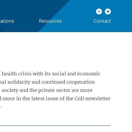
cations
Resources
Contact
 health crisis with its social and economic
al solidarity and continued cooperation
society and the private sector are more
 more in the latest issue of the CoD newsletter
o