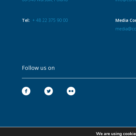
Tel:
+ 48 22 375 90 00
Media Co
media@co
Follow us on
We are using cookies