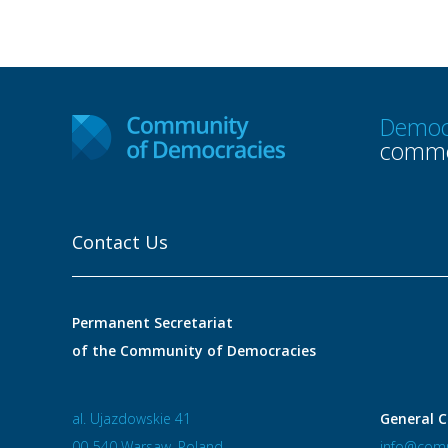
Democ
commo
Contact Us
Permanent Secretariat
of the Community of Democracies
al. Ujazdowskie 41
General C
00-540 Warsaw, Poland
info@comm