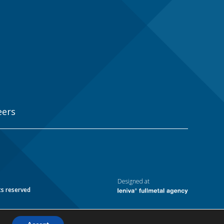
eers
Designed at
ts reserved