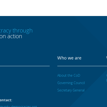
racy through
n action
Who we are
About the CoD
Governing Council
Secretary General
ontact:
unity-democracies.org