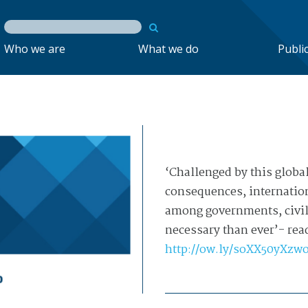
Who we are
What we do
Publi
‘Challenged by this global
consequences, internation
among governments, civil 
necessary than ever’- read
http://
ow.ly/soXX50yXzw