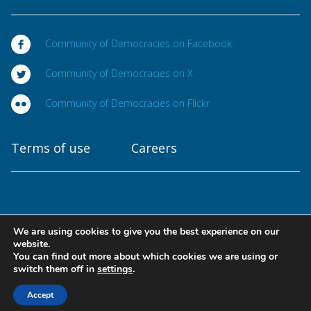
Community of Democracies on Facebook
Community of Democracies on X
Community of Democracies on Flickr
Terms of use
Careers
We are using cookies to give you the best experience on our
Copyright © 2025
website.
Community of Democracies. All rights reserved
You can find out more about which cookies we are using or
switch them off in
settings
.
Designed at
Accept