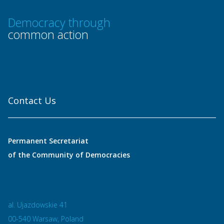
Democracy through
common action
Contact Us
Permanent Secretariat
of the Community of Democracies
al. Ujazdowskie 41
00-540 Warsaw, Poland