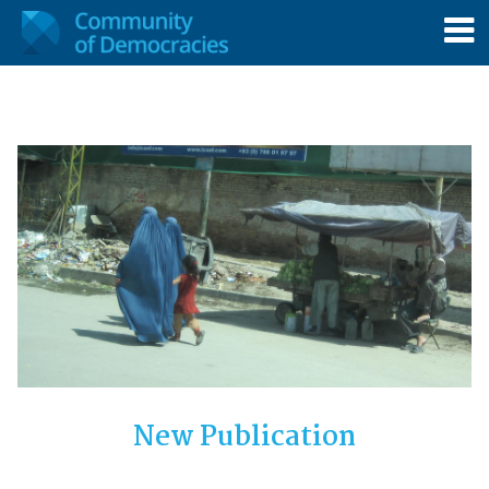
New Publication