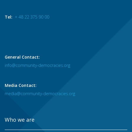
Tel:
+ 48 22 375 90 00
General Contact:
info@community-democracies.org
Media Contact:
media@community-democracies.org
Who we are