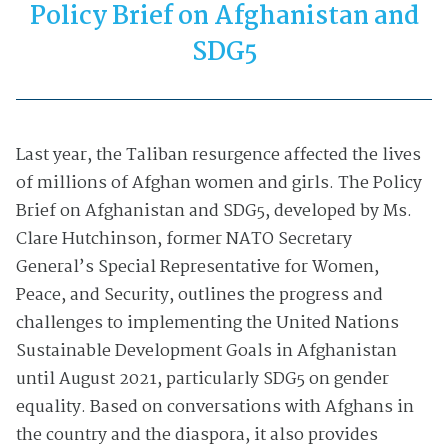
Policy Brief on Afghanistan and
SDG5
Last year, the Taliban resurgence affected the lives
of millions of Afghan women and girls. The Policy
Brief on Afghanistan and SDG5, developed by Ms.
Clare Hutchinson, former NATO Secretary
General’s Special Representative for Women,
Peace, and Security, outlines the progress and
challenges to implementing the United Nations
Sustainable Development Goals in Afghanistan
until August 2021, particularly SDG5 on gender
equality. Based on conversations with Afghans in
the country and the diaspora, it also provides