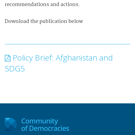
recommendations and actions.
Download the publication below
Policy Brief: Afghanistan and
SDG5