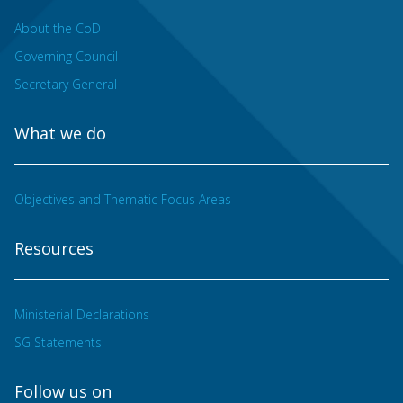
About the CoD
Governing Council
Secretary General
What we do
Objectives and Thematic Focus Areas
Resources
Ministerial Declarations
SG Statements
Follow us on