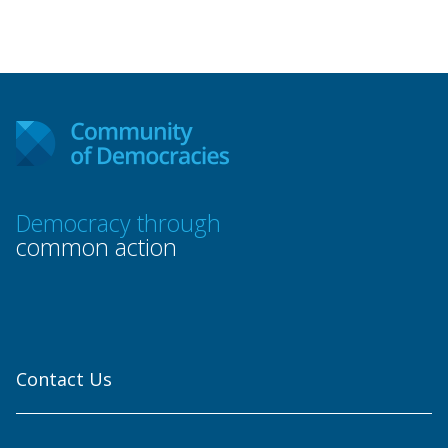
Democracy through
common action
Contact Us