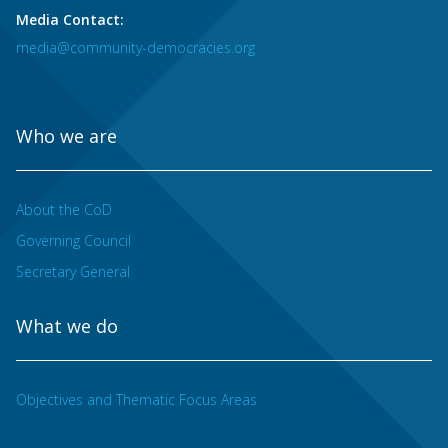
Media Contact:
media@community-democracies.org
Who we are
About the CoD
Governing Council
Secretary General
What we do
Objectives and Thematic Focus Areas