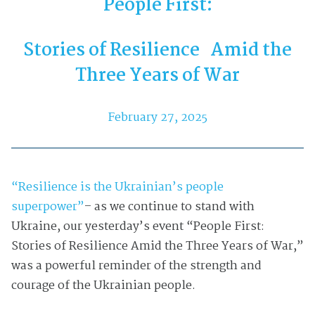
People First:
Stories of Resilience Amid the
Three Years of War
February 27, 2025
“Resilience is the Ukrainian’s people
superpower”
– as we continue to stand with
Ukraine, our yesterday’s event “People First:
Stories of Resilience Amid the Three Years of War,”
was a powerful reminder of the strength and
courage of the Ukrainian people.