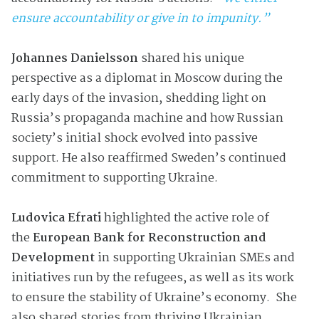
ensure accountability or give in to impunity.”
Johannes Danielsson
shared his unique
perspective as a diplomat in Moscow during the
early days of the invasion, shedding light on
Russia’s propaganda machine and how Russian
society’s initial shock evolved into passive
support. He also reaffirmed Sweden’s continued
commitment to supporting Ukraine.
Ludovica Efrati
highlighted the active role of
the
European Bank for Reconstruction and
Development
in supporting Ukrainian SMEs and
initiatives run by the refugees, as well as its work
to ensure the stability of Ukraine’s economy. She
also shared stories from thriving Ukrainian