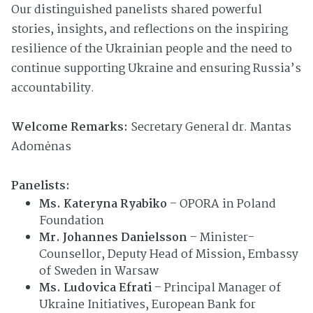
Our distinguished panelists shared powerful
stories, insights, and reflections on the inspiring
resilience of the Ukrainian people and the need to
continue supporting Ukraine and ensuring Russia’s
accountability.
Welcome Remarks:
Secretary General dr. Mantas
Adomėnas
Panelists:
Ms. Kateryna Ryabiko
– OPORA in Poland
Foundation
Mr. Johannes Danielsson
– Minister-
Counsellor, Deputy Head of Mission, Embassy
of Sweden in Warsaw
Ms. Ludovica Efrati
– Principal Manager of
Ukraine Initiatives, European Bank for