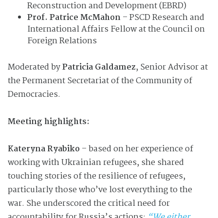
Reconstruction and Development (EBRD)
Prof. Patrice McMahon
– PSCD Research and
International Affairs Fellow at the Council on
Foreign Relations
Moderated by
Patricia Galdamez
, Senior Advisor at
the Permanent Secretariat of the Community of
Democracies.
Meeting highlights:
Kateryna Ryabiko
– based on her experience of
working with Ukrainian refugees, she shared
touching stories of the resilience of refugees,
particularly those who’ve lost everything to the
war. She underscored the critical need for
accountability for Russia’s actions:
“We either