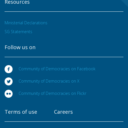
Resources
Ministerial Declarations
SG Statements
Follow us on
Community of Democracies on Facebook
Community of Democracies on X
Community of Democracies on Flickr
Terms of use
Careers