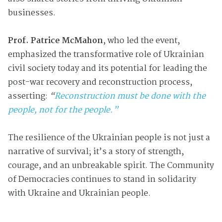
businesses.
Prof. Patrice McMahon
, who led the event,
emphasized the transformative role of Ukrainian
civil society today and its potential for leading the
post-war recovery and reconstruction process,
asserting:
“
Reconstruction must be done with the
people, not for the people.”
The resilience of the Ukrainian people is not just a
narrative of survival; it’s a story of strength,
courage, and an unbreakable spirit. The Community
of Democracies continues to stand in solidarity
with Ukraine and Ukrainian people.