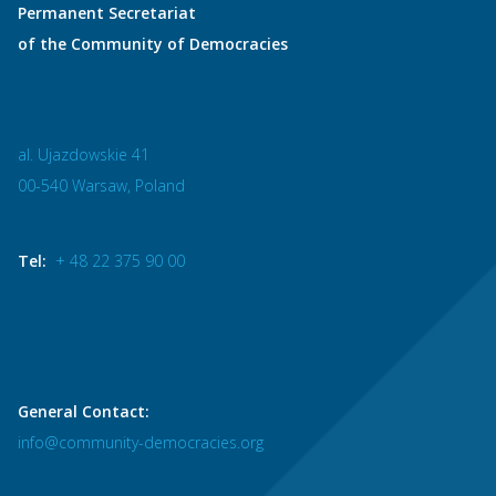
Permanent Secretariat
of the Community of Democracies
al. Ujazdowskie 41
00-540 Warsaw, Poland
Tel:
+ 48 22 375 90 00
General Contact:
info@community-democracies.org