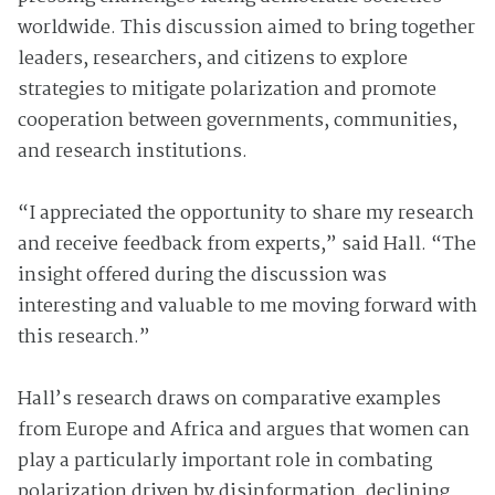
worldwide. This discussion aimed to bring together
leaders, researchers, and citizens to explore
strategies to mitigate polarization and promote
cooperation between governments, communities,
and research institutions.
“I appreciated the opportunity to share my research
and receive feedback from experts,” said Hall. “The
insight offered during the discussion was
interesting and valuable to me moving forward with
this research.”
Hall’s research draws on comparative examples
from Europe and Africa and argues that women can
play a particularly important role in combating
polarization driven by disinformation, declining