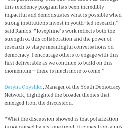
this residency program has been incredibly
impactful and demonstrates what is possible when
strong institutions invest in youth-led research,”
said Ramos. “Josephine’s work reflects both the
strength of this collaboration and the power of
research to shape meaningful conversations on
democracy. I encourage others to engage with this
first deliverable as we continue to build on this
momentum—there is much more to come.”
Daryna Onyshko
, Manager of the Youth Democracy
Network, highlighted the broader themes that
emerged from the discussion.
“What the discussion showed is that polarization
is not caused by just one trend, it comes from a mix