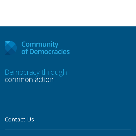
Democracy through
common action
Contact Us