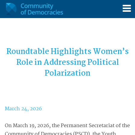
Roundtable Highlights Women’s
Role in Addressing Political
Polarization
March 24, 2026
On March 19, 2026, the Permanent Secretariat of the
Community of Democracies (PSCD), the Youth