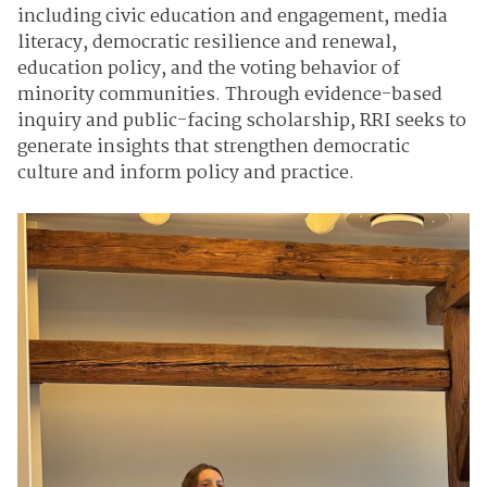
including civic education and engagement, media
literacy, democratic resilience and renewal,
education policy, and the voting behavior of
minority communities. Through evidence-based
inquiry and public-facing scholarship, RRI seeks to
generate insights that strengthen democratic
culture and inform policy and practice.