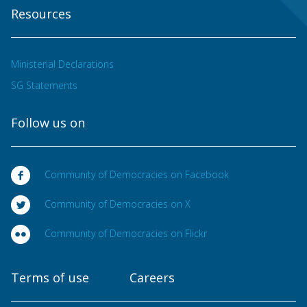
Resources
Ministerial Declarations
SG Statements
Follow us on
Community of Democracies on Facebook
Community of Democracies on X
Community of Democracies on Flickr
Terms of use
Careers