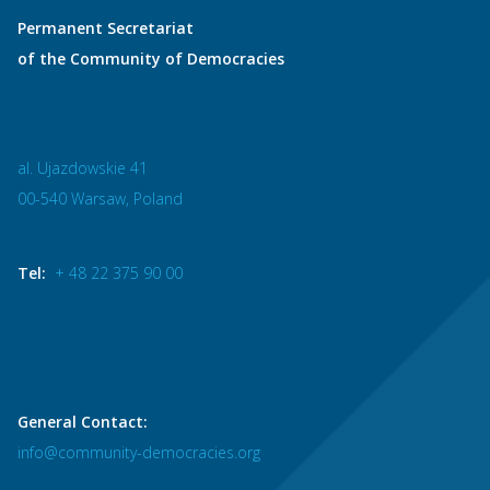
Permanent Secretariat
of the Community of Democracies
al. Ujazdowskie 41
00-540 Warsaw, Poland
Tel:
+ 48 22 375 90 00
General Contact:
info@community-democracies.org