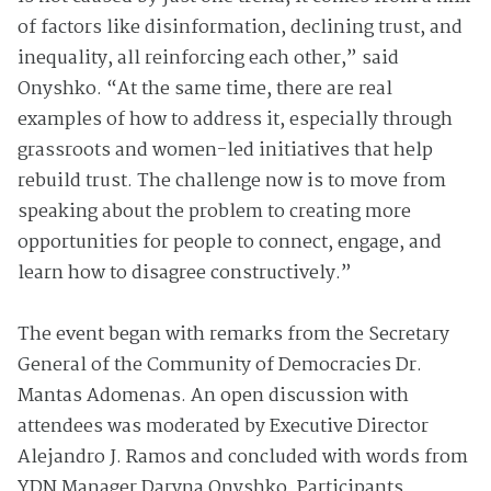
of factors like disinformation, declining trust, and
inequality, all reinforcing each other,” said
Onyshko. “At the same time, there are real
examples of how to address it, especially through
grassroots and women-led initiatives that help
rebuild trust. The challenge now is to move from
speaking about the problem to creating more
opportunities for people to connect, engage, and
learn how to disagree constructively.”
The event began with remarks from the Secretary
General of the Community of Democracies Dr.
Mantas Adomenas. An open discussion with
attendees was moderated by Executive Director
Alejandro J. Ramos and concluded with words from
YDN Manager Daryna Onyshko. Participants