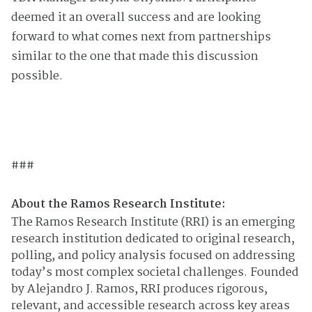
deemed it an overall success and are looking
forward to what comes next from partnerships
similar to the one that made this discussion
possible.
###
About the Ramos Research Institute:
The Ramos Research Institute (RRI) is an emerging
research institution dedicated to original research,
polling, and policy analysis focused on addressing
today’s most complex societal challenges. Founded
by Alejandro J. Ramos, RRI produces rigorous,
relevant, and accessible research across key areas