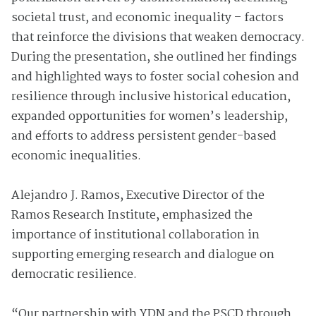
societal trust, and economic inequality – factors
that reinforce the divisions that weaken democracy.
During the presentation, she outlined her findings
and highlighted ways to foster social cohesion and
resilience through inclusive historical education,
expanded opportunities for women’s leadership,
and efforts to address persistent gender-based
economic inequalities.
Alejandro J. Ramos, Executive Director of the
Ramos Research Institute, emphasized the
importance of institutional collaboration in
supporting emerging research and dialogue on
democratic resilience.
“Our partnership with YDN and the PSCD through