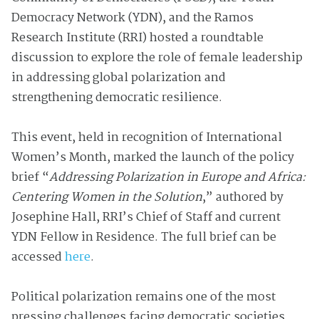
Democracy Network (YDN), and the Ramos
Research Institute (RRI) hosted a roundtable
discussion to explore the role of female leadership
in addressing global polarization and
strengthening democratic resilience.
This event, held in recognition of International
Women’s Month, marked the launch of the policy
brief “
Addressing Polarization in Europe and Africa:
Centering Women in the Solution
,” authored by
Josephine Hall, RRI’s Chief of Staff and current
YDN Fellow in Residence. The full brief can be
accessed
here
.
Political polarization remains one of the most
pressing challenges facing democratic societies