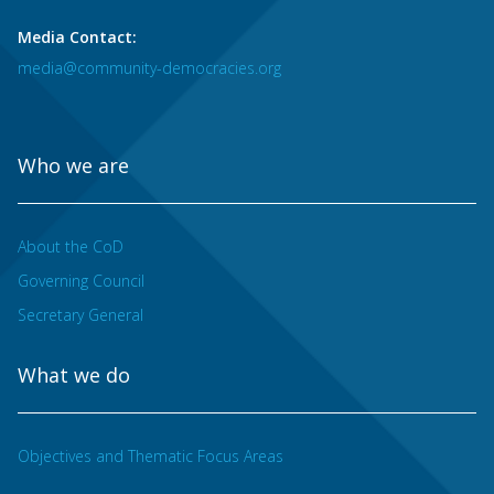
Media Contact:
media@community-democracies.org
Who we are
About the CoD
Governing Council
Secretary General
What we do
Objectives and Thematic Focus Areas