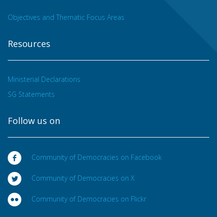
Objectives and Thematic Focus Areas
Resources
Ministerial Declarations
SG Statements
Follow us on
Community of Democracies on Facebook
Community of Democracies on X
Community of Democracies on Flickr