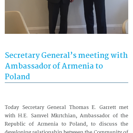
Secretary General’s meeting with
Ambassador of Armenia to
Poland
Today Secretary General Thomas E. Garrett met
with H.E. Samvel Mkrtchian, Ambassador of the
Republic of Armenia to Poland, to discuss the
developing relationship between the Community of