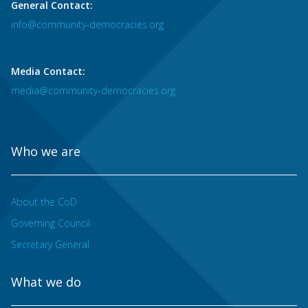
General Contact:
info@community-democracies.org
Media Contact:
media@community-democracies.org
Who we are
About the CoD
Governing Council
Secretary General
What we do