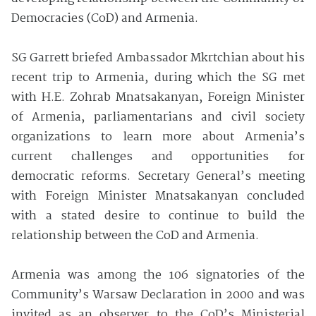
Democracies (CoD) and Armenia.
SG Garrett briefed Ambassador Mkrtchian about his
recent trip to Armenia, during which the SG met
with H.E. Zohrab Mnatsakanyan, Foreign Minister
of Armenia, parliamentarians and civil society
organizations to learn more about Armenia’s
current challenges and opportunities for
democratic reforms. Secretary General’s meeting
with Foreign Minister Mnatsakanyan concluded
with a stated desire to continue to build the
relationship between the CoD and Armenia.
Armenia was among the 106 signatories of the
Community’s Warsaw Declaration in 2000 and was
invited as an observer to the CoD’s Ministerial