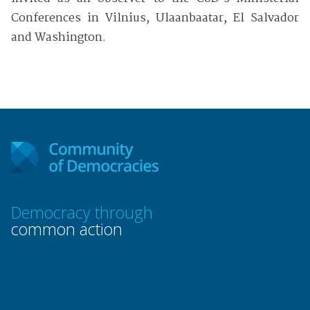
Conferences in Vilnius, Ulaanbaatar, El Salvador
and Washington.
Democracy through
common action