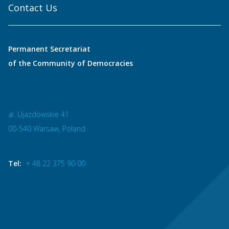
Contact Us
Permanent Secretariat
of the Community of Democracies
al. Ujazdowskie 41
00-540 Warsaw, Poland
Tel:
+ 48 22 375 90 00