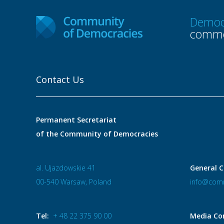
Democ
commo
Contact Us
Permanent Secretariat
of the Community of Democracies
al. Ujazdowskie 41
General C
00-540 Warsaw, Poland
info@comm
Tel:
+ 48 22 375 90 00
Media Co