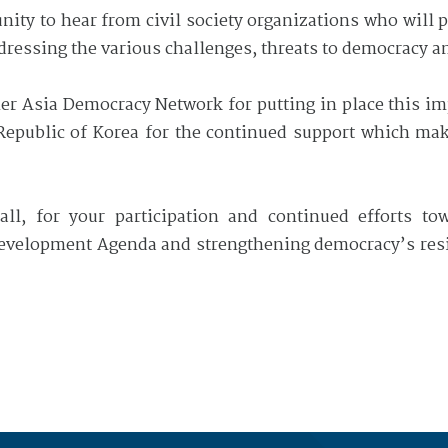
unity to hear from civil society organizations who will
dressing the various challenges, threats to democracy a
tner Asia Democracy Network for putting in place this i
 Republic of Korea for the continued support which make
ll, for your participation and continued efforts to
velopment Agenda and strengthening democracy’s resili