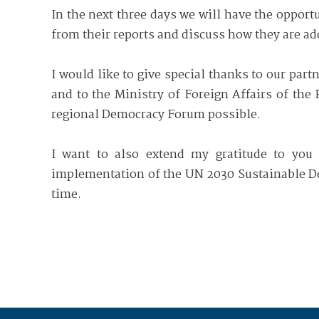
In the next three days we will have the opport
from their reports and discuss how they are ad
I would like to give special thanks to our par
and to the Ministry of Foreign Affairs of the
regional Democracy Forum possible.
I want to also extend my gratitude to you a
implementation of the UN 2030 Sustainable De
time.