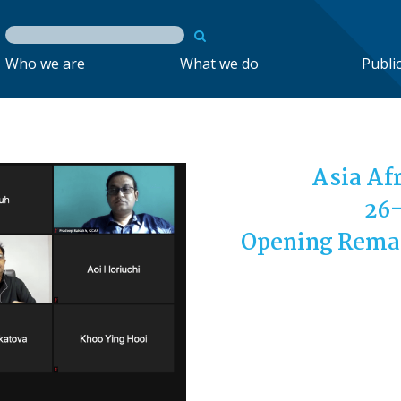
Who we are
What we do
Publi
Asia Af
26-
Opening Remar