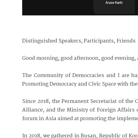
Distinguished Speakers, Participants, Friends
Good morning, good afternoon, good evening, 
The Community of Democracies and I are h
Promoting Democracy and Civic Space with the
Since 2018, the Permanent Secretariat of th
Alliance, and the Ministry of Foreign Affair
forum in Asia aimed at promoting the impleme
In 2018, we gathered in Busan, Republic of Kor