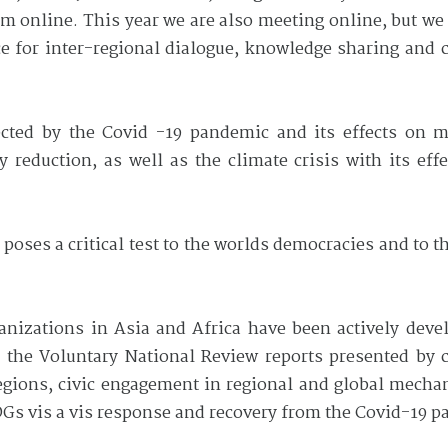
 online. This year we are also meeting online, but we 
ce for inter-regional dialogue, knowledge sharing and 
ected by the Covid -19 pandemic and its effects on m
reduction, as well as the climate crisis with its effe
 poses a critical test to the worlds democracies and to 
ganizations in Asia and Africa have been actively deve
 the Voluntary National Review reports presented by c
regions, civic engagement in regional and global mech
Gs vis a vis response and recovery from the Covid-19 