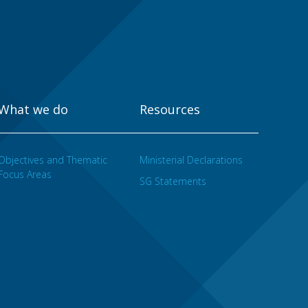
What we do
Resources
Objectives and Thematic
Ministerial Declarations
Focus Areas
SG Statements