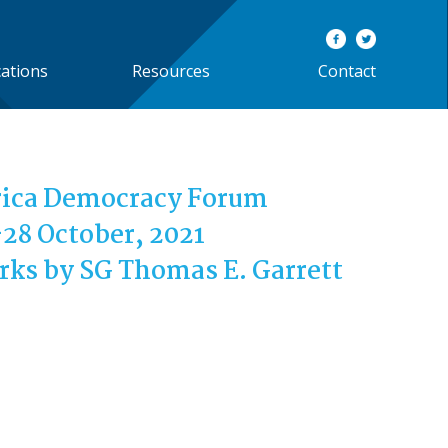
cations
Resources
Contact
rica Democracy Forum
28 October, 2021
ks by SG Thomas E. Garrett