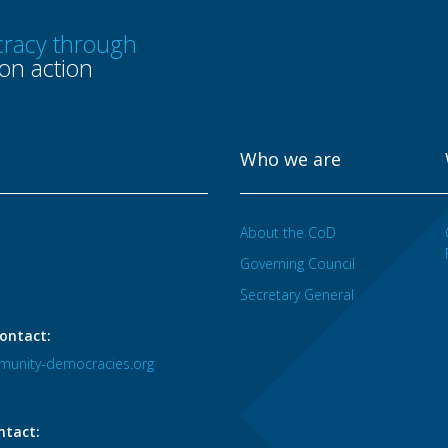
racy through
n action
Who we are
About the CoD
Governing Council
Secretary General
ontact:
unity-democracies.org
ntact: