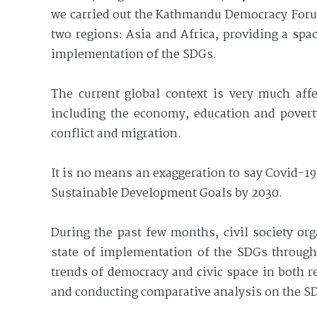
we carried out the Kathmandu Democracy Forum
two regions: Asia and Africa, providing a spa
implementation of the SDGs.
The current global context is very much aff
including the economy, education and poverty 
conflict and migration.
It is no means an exaggeration to say Covid-19
Sustainable Development Goals by 2030.
During the past few months, civil society or
state of implementation of the SDGs through
trends of democracy and civic space in both 
and conducting comparative analysis on the SD