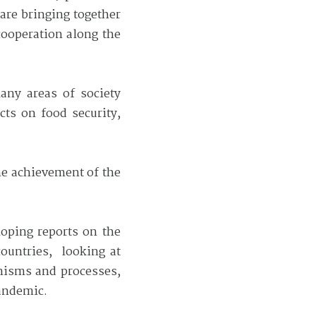
are bringing together
cooperation along the
any areas of society
cts on food security,
the achievement of the
loping reports on the
ountries, looking at
anisms and processes,
pandemic.