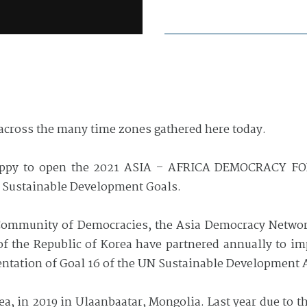
across the many time zones gathered here today.
appy to open the 2021 ASIA – AFRICA DEMOCRACY F
 Sustainable Development Goals.
e Community of Democracies, the Asia Democracy Netwo
s of the Republic of Korea have partnered annually to 
ntation of Goal 16 of the UN Sustainable Development 
ea, in 2019 in Ulaanbaatar, Mongolia. Last year due to 