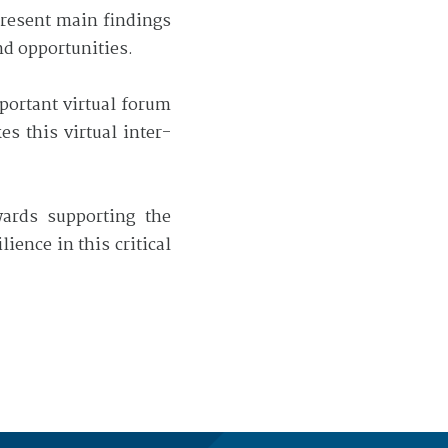
 present main findings
nd opportunities.
mportant virtual forum
s this virtual inter-
wards supporting the
ence in this critical