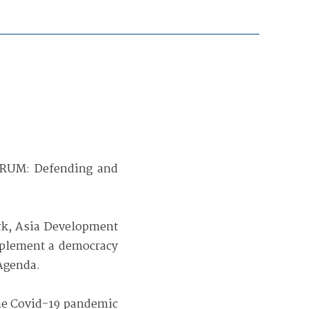
ORUM: Defending and
rk, Asia Development
implement a democracy
Agenda.
the Covid-19 pandemic