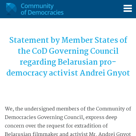
Statement by Member States of
the CoD Governing Council
regarding
Belarusian
pro-
democracy activist Andrei Gnyot
We, the undersigned members of the Community of
Democracies Governing Council, express deep
concern over the request for extradition of
Belarusian filmmaker and activist Mr. Andrei Gnyot