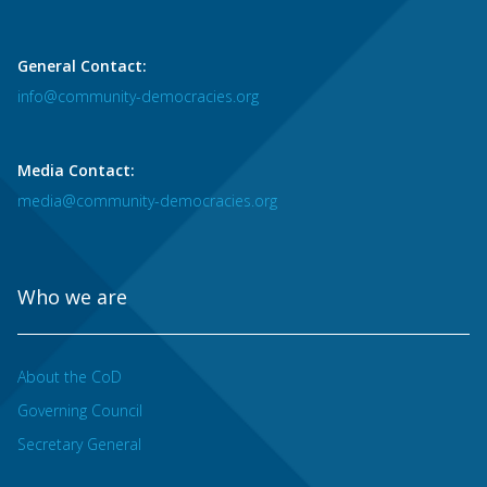
General Contact:
info@community-democracies.org
Media Contact:
media@community-democracies.org
Who we are
About the CoD
Governing Council
Secretary General