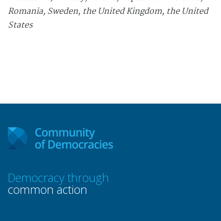
Romania, Sweden, the United Kingdom, the United
States
Democracy through
common action