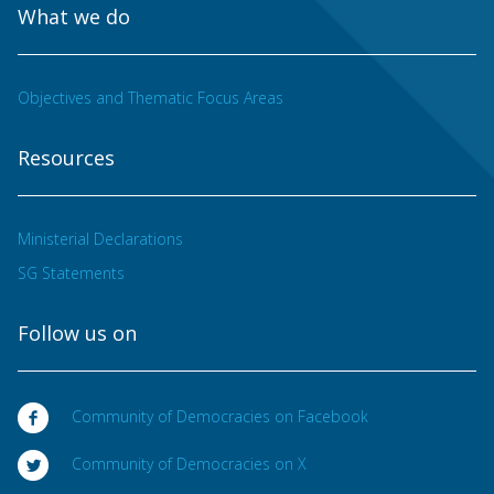
What we do
Objectives and Thematic Focus Areas
Resources
Ministerial Declarations
SG Statements
Follow us on
Community of Democracies on Facebook
Community of Democracies on X