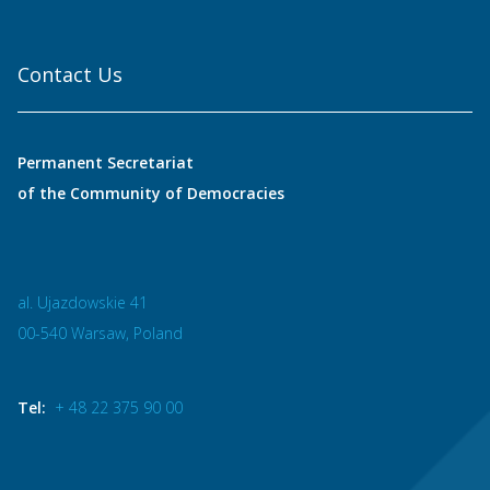
Contact Us
Permanent Secretariat
of the Community of Democracies
al. Ujazdowskie 41
00-540 Warsaw, Poland
Tel:
+ 48 22 375 90 00