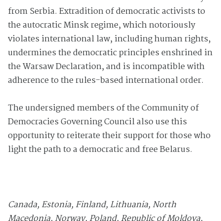
from Serbia. Extradition of democratic activists to
the autocratic Minsk regime, which notoriously
violates international law, including human rights,
undermines the democratic principles enshrined in
the Warsaw Declaration, and is incompatible with
adherence to the rules-based international order.
The undersigned members of the Community of
Democracies Governing Council also use this
opportunity to reiterate their support for those who
light the path to a democratic and free Belarus.
Canada, Estonia, Finland, Lithuania, North
Macedonia,
Norway, Poland, Republic of Moldova,