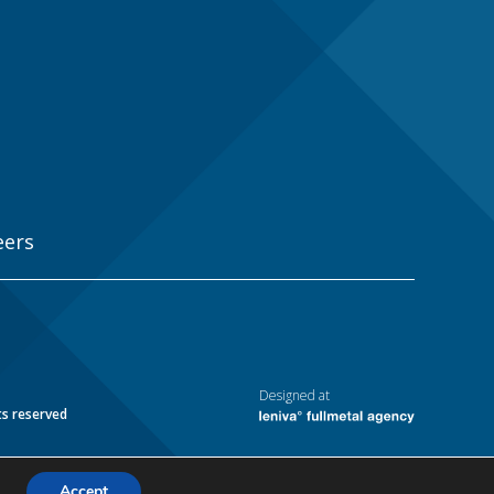
eers
Designed at
ts reserved
Accept