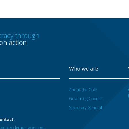
racy through
n action
Who we are
About the CoD
Governing Council
Secretary General
ontact:
unity-democracies.org