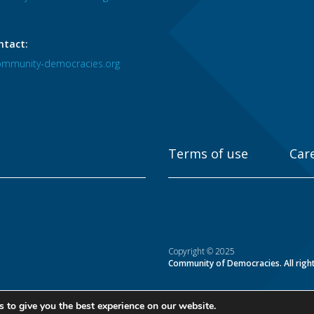
ntact:
mmunity-democracies.org
Terms of use
Car
Copyright © 2025
Community of Democracies. All righ
 to give you the best experience on our website.