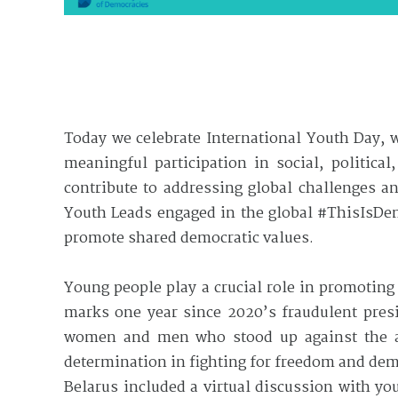
Today we celebrate International Youth Day, 
meaningful participation in social, politica
contribute to addressing global challenges 
Youth Leads engaged in the global #ThisIsDe
promote shared democratic values.
Young people play a crucial role in promotin
marks one year since 2020’s fraudulent presi
women and men who stood up against the au
determination in fighting for freedom and de
Belarus included a virtual discussion with y