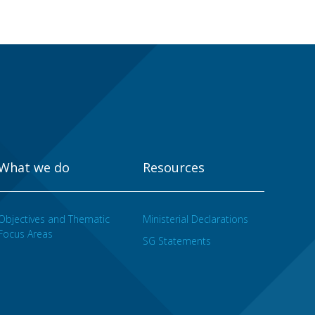
What we do
Resources
Objectives and Thematic
Ministerial Declarations
Focus Areas
SG Statements