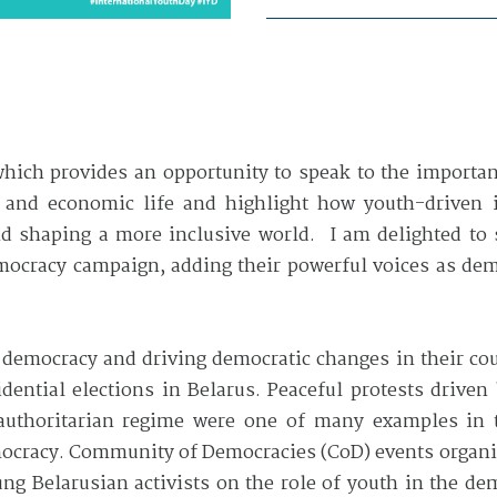
which provides an opportunity to speak to the importa
l, and economic life and highlight how youth-driven 
and shaping a more inclusive world. I am delighted to
mocracy campaign, adding their powerful voices as de
g democracy and driving democratic changes in their c
dential elections in Belarus. Peaceful protests drive
thoritarian regime were one of many examples in t
mocracy. Community of Democracies (CoD) events organiz
oung Belarusian activists on the role of youth in the 