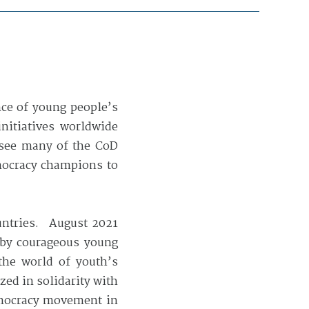
nce of young people’s
initiatives worldwide
 see many of the CoD
mocracy champions to
ountries. August 2021
n by courageous young
he world of youth’s
ed in solidarity with
democracy movement in