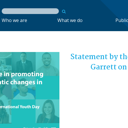
Who we are
What we do
Publi
Statement by th
Garrett on