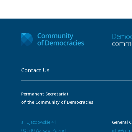
Democ
commo
Contact Us
Permanent Secretariat
of the Community of Democracies
al. Ujazdowskie 41
General C
00-540 Warsaw, Poland
info@comm