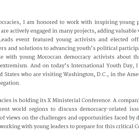
cracies, I am honored to work with inspiring young p
are actively engaged in many projects, adding valuable 
ads event featured young activists and elected offi
s and solutions to advancing youth’s political particip
oke with young Moroccan democracy activists about t
extremism. And on today’s International Youth Day, I 
ed States who are visiting Washington, D.C., in the Am
legation.
ies is holding its X Ministerial Conference. A compan
erent world regions to discuss democracy-related is
 of views on the challenges and opportunities faced by
working with young leaders to prepare for this critical 