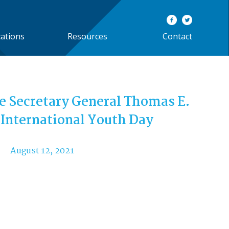
cations
Resources
Contact
e Secretary General Thomas E.
 International Youth Day
August 12, 2021