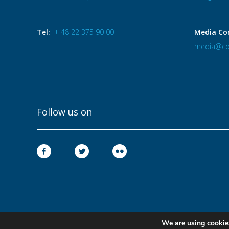
Tel:
+ 48 22 375 90 00
Media Co
media@co
Follow us on
We are using cookies