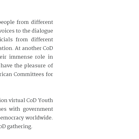
eople from different
voices to the dialogue
cials from different
ation. At another CoD
heir immense role in
have the pleasure of
erican Committees for
ion virtual CoD Youth
sues with government
 democracy worldwide.
CoD gathering.