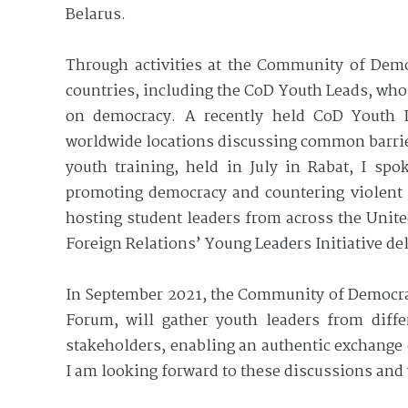
Belarus.
Through activities at the Community of Demo
countries, including the CoD Youth Leads, who 
on democracy. A recently held CoD Youth Le
worldwide locations discussing common barrier
youth training, held in July in Rabat, I sp
promoting democracy and countering violent 
hosting student leaders from across the Unit
Foreign Relations’ Young Leaders Initiative de
In September 2021, the Community of Democrac
Forum, will gather youth leaders from diff
stakeholders, enabling an authentic exchange
I am looking forward to these discussions and 