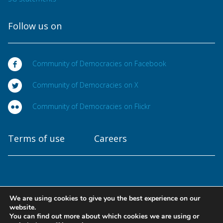
Follow us on
Community of Democracies on Facebook
Community of Democracies on X
Community of Democracies on Flickr
Terms of use
Careers
We are using cookies to give you the best experience on our
Copyright © 2025
website.
Community of Democracies. All rights reserved
You can find out more about which cookies we are using or