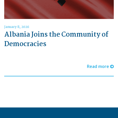
January 8, 2026
Albania Joins the Community of
Democracies
Read more