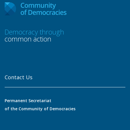
Democracy through
common action
Contact Us
Permanent Secretariat
of the Community of Democracies