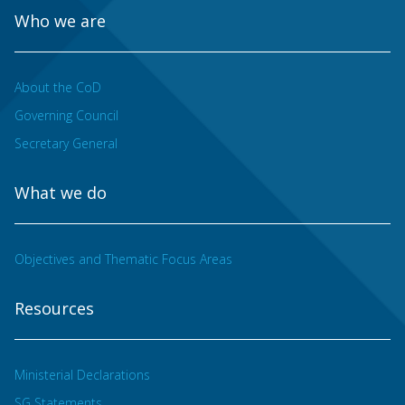
Who we are
About the CoD
Governing Council
Secretary General
What we do
Objectives and Thematic Focus Areas
Resources
Ministerial Declarations
SG Statements