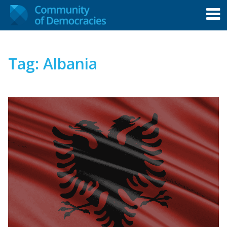
Tag:
Albania