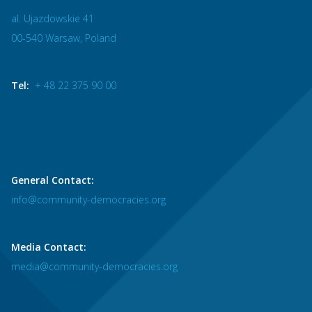
al. Ujazdowskie 41
00-540 Warsaw, Poland
Tel:
+ 48 22 375 90 00
General Contact:
info@community-democracies.org
Media Contact:
media@community-democracies.org