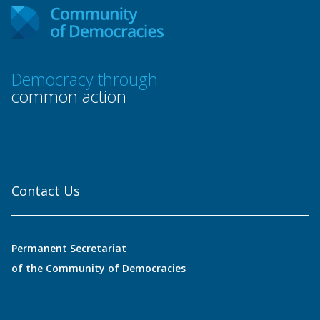
Democracy through
common action
Contact Us
Permanent Secretariat
of the Community of Democracies