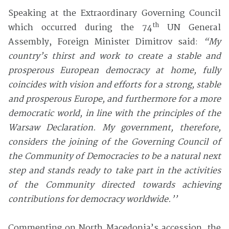
Speaking at the Extraordinary Governing Council
th
which occurred during the 74
UN General
Assembly, Foreign Minister Dimitrov said:
“My
country’s thirst and work to create a stable and
prosperous European democracy at home, fully
coincides with vision and efforts for a strong, stable
and prosperous Europe, and furthermore for a more
democratic world, in line with the principles of the
Warsaw Declaration. My government, therefore,
considers the joining of the Governing Council of
the Community of Democracies to be a natural next
step and stands ready to take part in the activities
of the Community directed towards achieving
contributions for democracy worldwide.’’
Commenting on North Macedonia’s accession, the