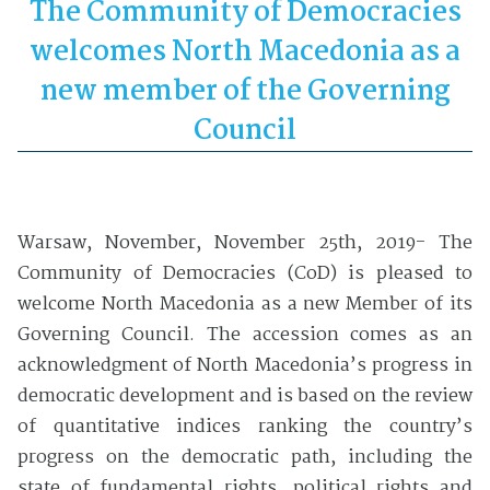
The Community of Democracies
welcomes North Macedonia
as a
new member of the Governing
Council
Warsaw, November, November 25th, 2019- The
Community of Democracies (CoD) is pleased to
welcome North Macedonia as a new Member of its
Governing Council. The accession comes as an
acknowledgment of North Macedonia’s progress in
democratic development and is based on the review
of quantitative indices ranking the country’s
progress on the democratic path, including the
state of fundamental rights, political rights and