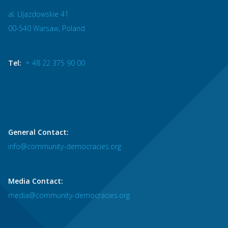
al. Ujazdowskie 41
00-540 Warsaw, Poland
Tel:
+ 48 22 375 90 00
General Contact:
info@community-democracies.org
Media Contact:
media@community-democracies.org