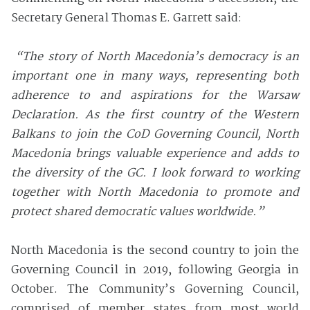
Secretary General Thomas E. Garrett said:
“
The story of North Macedonia’s democracy is an
important one in many ways, representing both
adherence to and aspirations for the Warsaw
Declaration.
As the first country of the Western
Balkans to join the CoD Governing Council, North
Macedonia brings valuable experience and adds to
the diversity of the GC. I look forward to working
together with North Macedonia to promote and
protect shared democratic values worldwide.”
North Macedonia is the second country to join the
Governing Council in 2019, following Georgia in
October. The Community’s Governing Council,
comprised of member states from most world