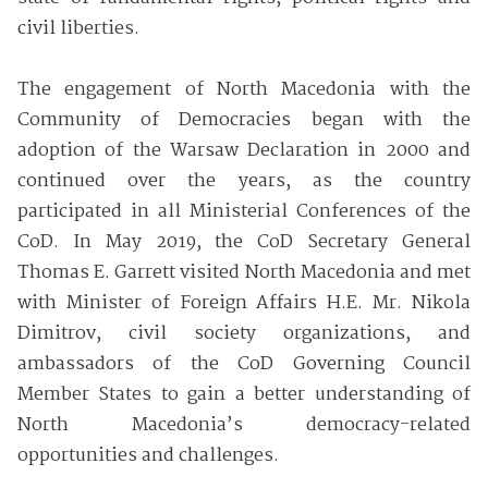
civil liberties.
The engagement of North Macedonia with the
Community of Democracies began with the
adoption of the Warsaw Declaration in 2000 and
continued over the years, as the country
participated in all Ministerial Conferences of the
CoD. In May 2019, the CoD Secretary General
Thomas E. Garrett visited North Macedonia and met
with Minister of Foreign Affairs H.E. Mr. Nikola
Dimitrov, civil society organizations, and
ambassadors of the CoD Governing Council
Member States to gain a better understanding of
North Macedonia’s democracy-related
opportunities and challenges.