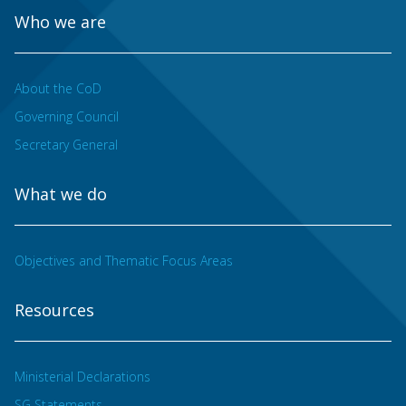
Who we are
About the CoD
Governing Council
Secretary General
What we do
Objectives and Thematic Focus Areas
Resources
Ministerial Declarations
SG Statements