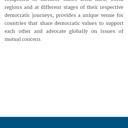
regions and at different stages of their respective
democratic journeys, provides a unique venue for
countries that share democratic values to support
each other and advocate globally on issues of
mutual concern.