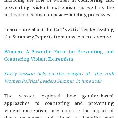
including the role of women in
countering and
preventing violent extremism
as well as the
inclusion of women in
peace-building processes.
Learn more about the CoD’s activities by reading
the Summary Reports from most recent events:
Women: A Powerful Force for Preventing and
Countering Violent Extremism
Po
licy session held on the margins of the 2018
Women Political Leaders Summit in June 2018
The session explored how
gender-based
approaches to countering and preventing
violent extremism
may enhance the impact of