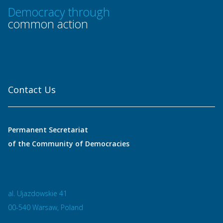
Democracy through
common action
Contact Us
Permanent Secretariat
of the Community of Democracies
al. Ujazdowskie 41
00-540 Warsaw, Poland