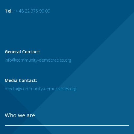
Tel:
+ 48 22 375 90 00
General Contact:
info@community-democracies.org
Media Contact:
media@community-democracies.org
Who we are