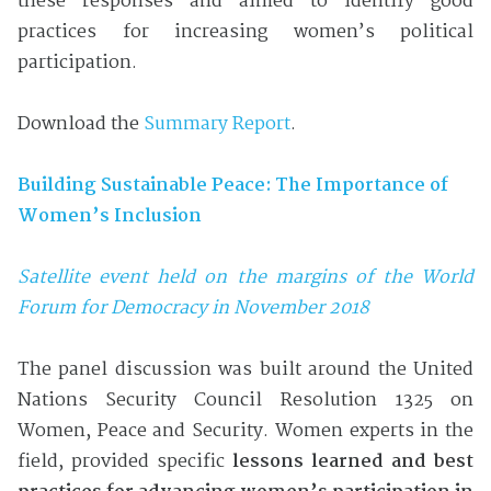
these responses and aimed to identify good
practices for increasing women’s political
participation.
Download the
Summary Report
.
Building Sustainable Peace: The Importance of
Women’s Inclusion
Satellite event held on the margins of the World
Forum for Democracy in November 2018
The panel discussion was built around the United
Nations Security Council Resolution 1325 on
Women, Peace and Security. Women experts in the
field, provided specific
lessons learned and best