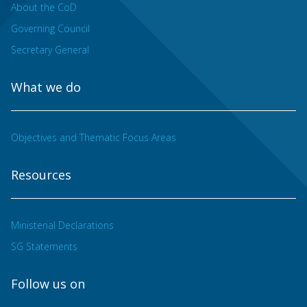
About the CoD
Governing Council
Secretary General
What we do
Objectives and Thematic Focus Areas
Resources
Ministerial Declarations
SG Statements
Follow us on