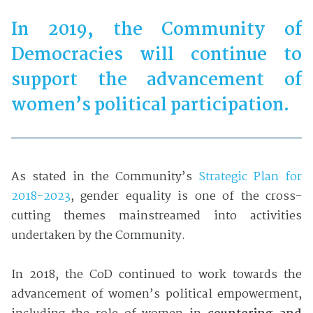
In 2019, the Community of
Democracies will continue to
support the advancement of
women’s political participation.
As stated in the Community’s
Strategic Plan for
2018-2023
, gender equality is one of the cross-
cutting themes mainstreamed into activities
undertaken by the Community.
In 2018, the CoD continued to work towards the
advancement of women’s political empowerment,