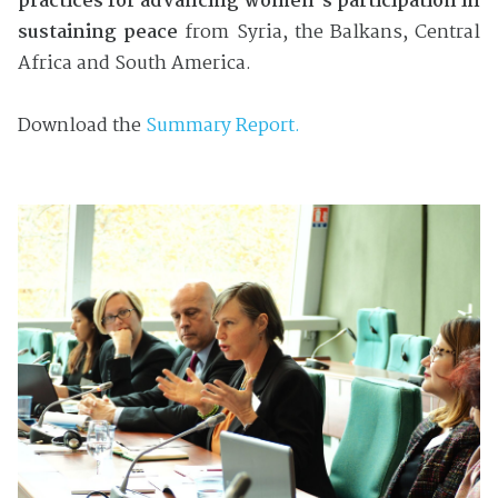
practices for advancing women’s participation in
sustaining peace
from Syria, the Balkans, Central
Africa and South America.
Download the
Summary Report.