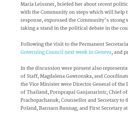
Maria Leissner, briefed her about recent politi
with the Community on steps which will help to
response, expressed the Community's strong w
taking a stand in the political debate in the co
Following the visit to the Permanent Secretaria
Governing Council next week in Geneva
, and p
In the discussion were present also represent
of Staff, Magdalena Gawronska, and Coordinat
the Vice Minister were Director General of the 
of Thailand, Pornprapai Ganjanarintr; Chief of
Prachopachanuk; Counsellor and Secretary to 
Poland, Bansarn Bunnag; and First Secretary