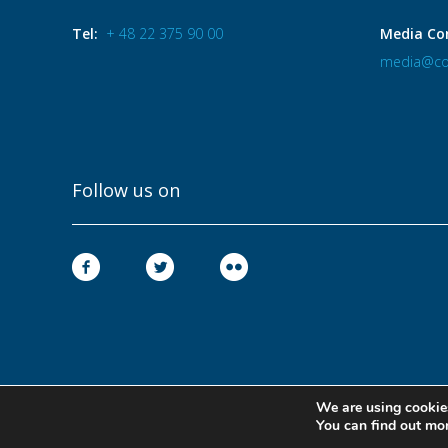
Tel:
+ 48 22 375 90 00
Media Co
media@co
Follow us on
We are using cookies
You can find out mo