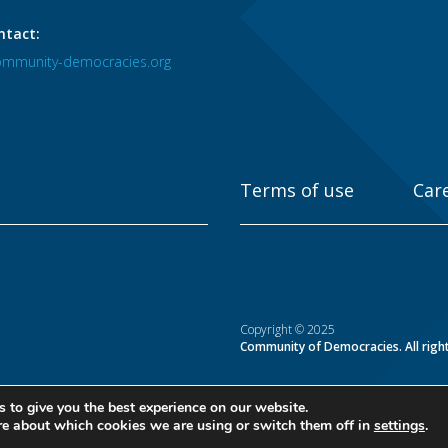
ntact:
mmunity-democracies.org
Terms of use
Car
Copyright © 2025
Community of Democracies. All righ
 to give you the best experience on our website.
re about which cookies we are using or switch them off in
settings
.