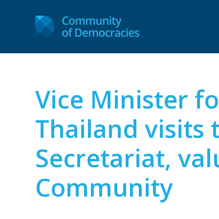
Vice Minister fo
Thailand visits
Secretariat, va
Community