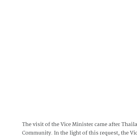
The visit of the Vice Minister came after Thaila
Community. In the light of this request, the 