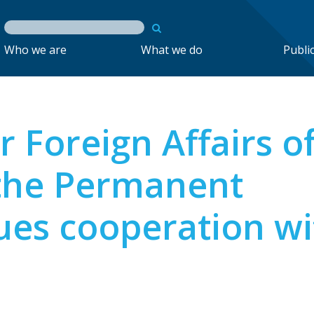
Who we are
What we do
Publi
r Foreign Affairs o
 the Permanent
lues cooperation wi