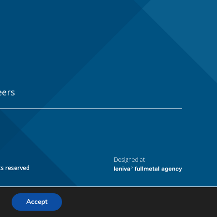
eers
Designed at
ts reserved
Accept