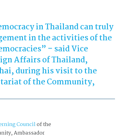
democracy in Thailand can truly
ement in the activities of the
mocracies” – said Vice
ign Affairs of Thailand,
ai, during his visit to the
tariat of the Community,
erning Council
of the
munity, Ambassador