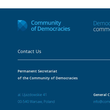
Democ
commo
Contact Us
Permanent Secretariat
of the Community of Democracies
al. Ujazdowskie 41
General C
00-540 Warsaw, Poland
info@comm