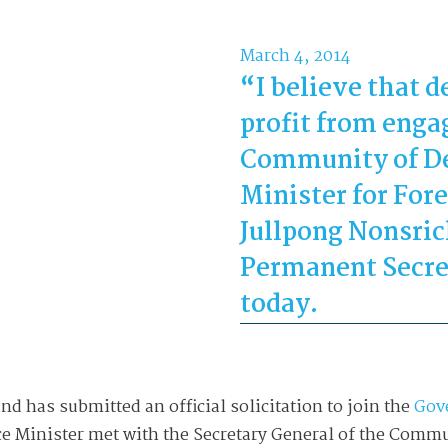
March 4, 2014
“I believe that 
profit from engag
Community of De
Minister for Fore
Jullpong Nonsrich
Permanent Secre
today.
nd has submitted an official solicitation to join the
Gov
Vice Minister met with the Secretary General of the Com