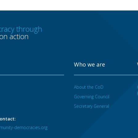
racy through
n action
Who we are
About the CoD
Governing Council
Secretary General
ontact:
unity-democracies.org