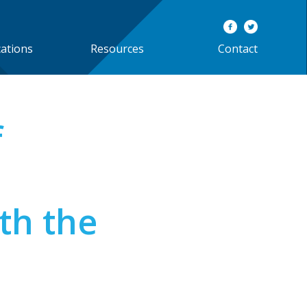
cations
Resources
Contact
f
th the