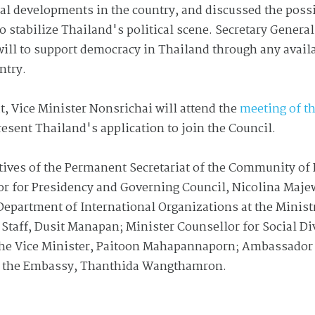
cal developments in the country, and discussed the possi
 stabilize Thailand's political scene. Secretary General
ill to support democracy in Thailand through any avail
untry.
t, Vice Minister Nonsrichai will attend the
meeting of 
resent Thailand's application to join the Council.
atives of the Permanent Secretariat of the Community of
or for Presidency and Governing Council, Nicolina Ma
Department of International Organizations at the Ministr
 Staff, Dusit Manapan; Minister Counsellor for Social D
the Vice Minister, Paitoon Mahapannaporn; Ambassador 
 at the Embassy, Thanthida Wangthamron.