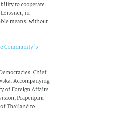
bility to cooperate
 Leissner, in
able means, without
the Community's
 Democracies: Chief
jewska. Accompanying
y of Foreign Affairs
ivision, Prapenpim
of Thailand to