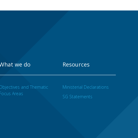
What we do
Resources
Objectives and Thematic
Ministerial Declarations
Focus Areas
SG Statements