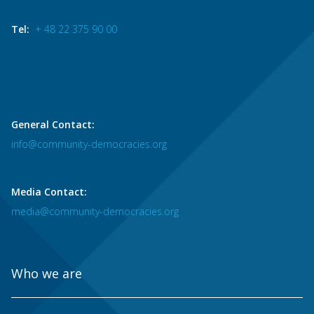
Tel:
+ 48 22 375 90 00
General Contact:
info@community-democracies.org
Media Contact:
media@community-democracies.org
Who we are