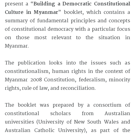
present a “
Building a Democratic Constitutional
Culture in Myanmar
” booklet, which contains a
summary of fundamental principles and concepts
of constitutional democracy with a particular focus
on those most relevant to the situation in
Myanmar.
The publication looks into the issues such as
constitutionalism, human rights in the context of
Myanmar 2008 Constitution, federalism, minority
rights, rule of law, and reconciliation.
The booklet was prepared by a consortium of
constitutional scholars from Australian
universities
(University of New South Wales and
Australian Catholic University), as part of the