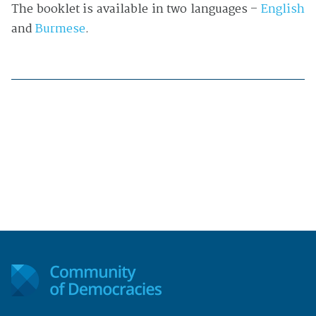
The booklet is available in two languages –
English
and
Burmese
.