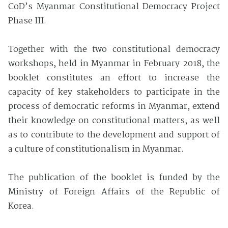
CoD’s Myanmar Constitutional Democracy Project
Phase III.
Together with the two constitutional democracy
workshops, held in Myanmar in February 2018, the
booklet constitutes an effort to increase the
capacity of key stakeholders to participate in the
process of democratic reforms in Myanmar, extend
their knowledge on constitutional matters, as well
as to contribute to the development and support of
a culture of constitutionalism in Myanmar.
The publication of the booklet is funded by the
Ministry of Foreign Affairs of the Republic of
Korea.