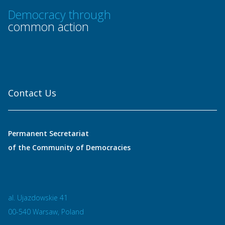
Democracy through
common action
Contact Us
Permanent Secretariat
of the Community of Democracies
al. Ujazdowskie 41
00-540 Warsaw, Poland