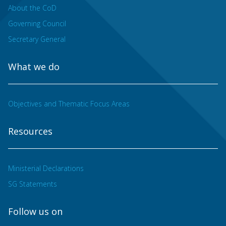
About the CoD
Governing Council
Secretary General
What we do
Objectives and Thematic Focus Areas
Resources
Ministerial Declarations
SG Statements
Follow us on