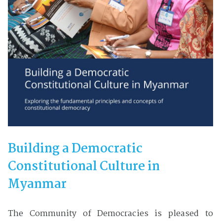
Building a Democratic
Constitutional Culture in
Myanmar
The Community of Democracies is pleased to