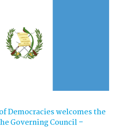
of Democracies welcomes the
he Governing Council –