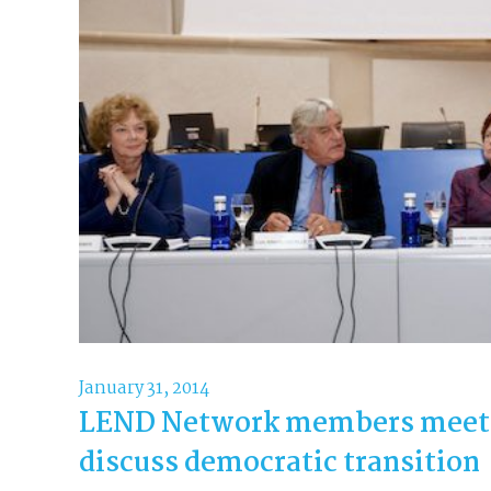
January 31, 2014
LEND Network members meet i
discuss democratic transition