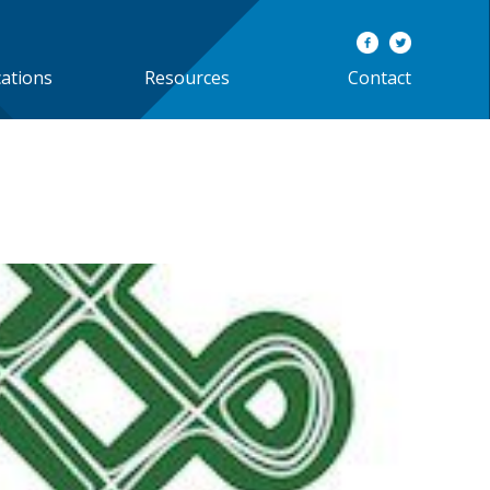
cations
Resources
Contact