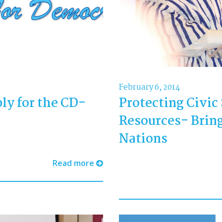
February 6, 2014
ly for the CD-
Protecting Civic
Resources- Bring
Nations
Read more