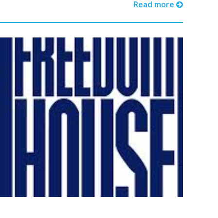
Read more