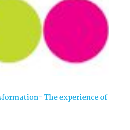
sformation- The experience of