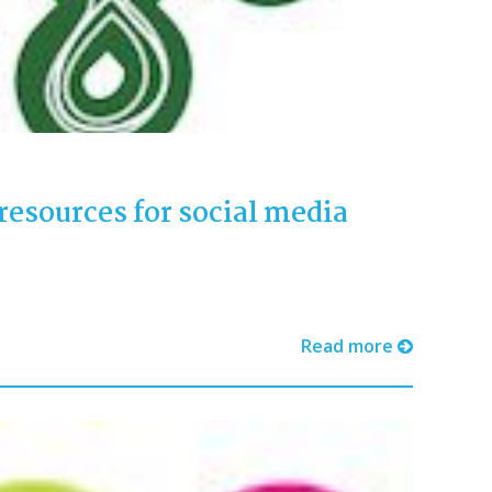
resources for social media
Read more