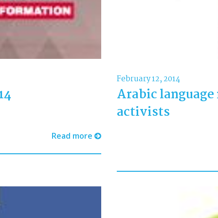
February 12, 2014
14
Arabic language 
activists
Read more