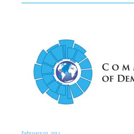
February 10, 2014