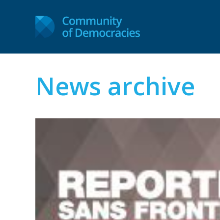
News archive