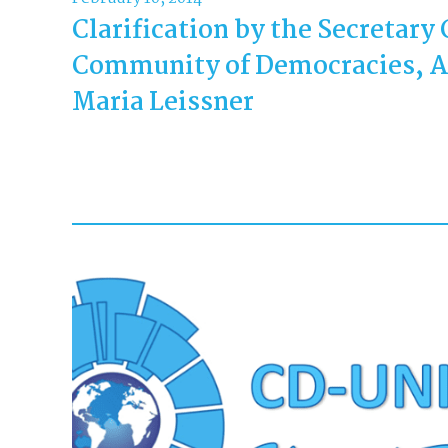
Clarification by the Secretary 
Community of Democracies, 
Maria Leissner