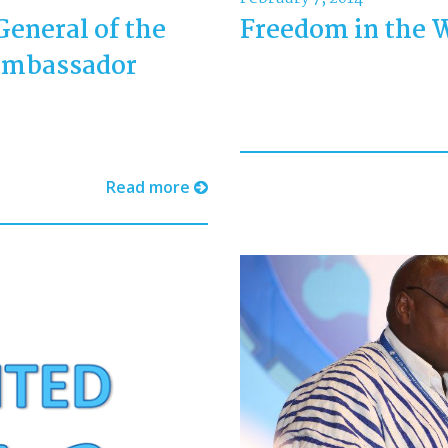
General of the
Freedom in the 
Ambassador
Read more