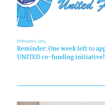
February 6, 2014
Reminder: One week left to app
UNITED co-funding initiative!