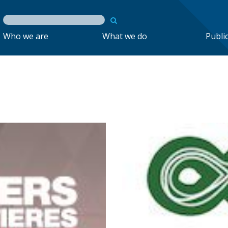
Who we are
What we do
Publi