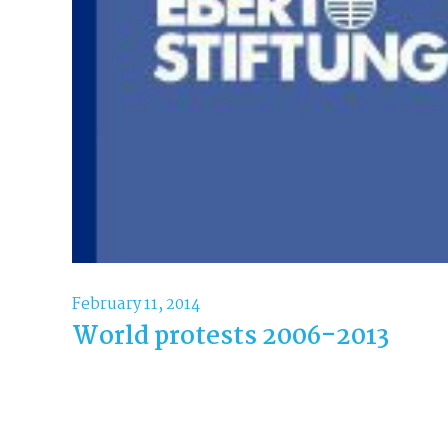
February 11, 2014
World protests 2006-2013