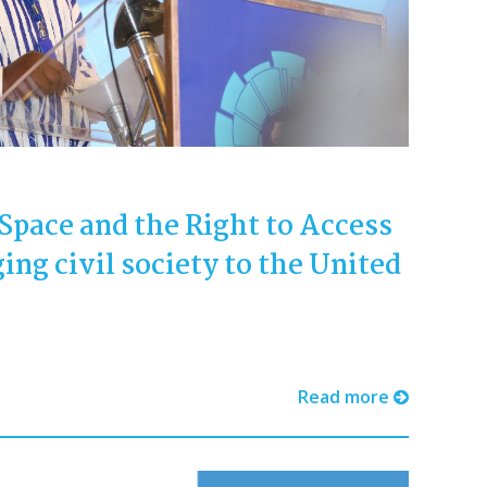
 Space and the Right to Access
ing civil society to the United
Read more