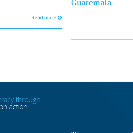
Guatemala
Read more
racy through
n action