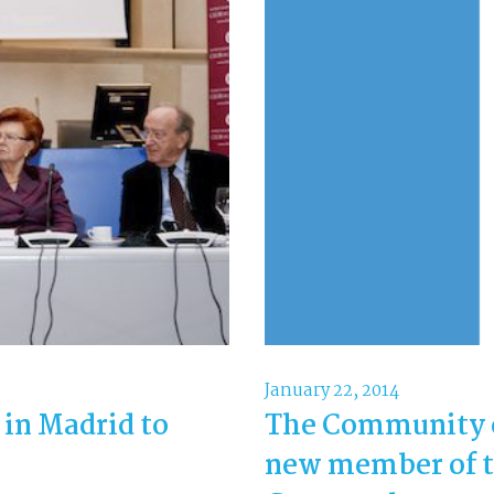
January 22, 2014
n Madrid to
The Community 
new member of t