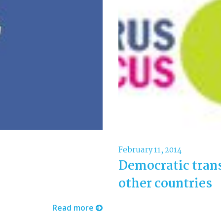
February 11, 2014
Democratic tran
other countries
Read more