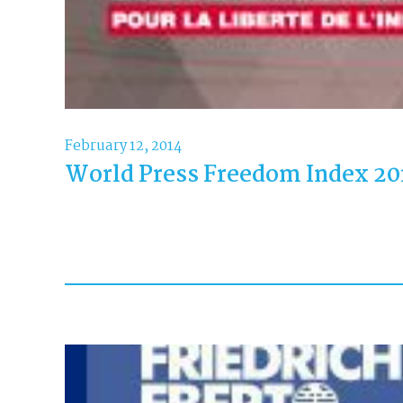
February 12, 2014
World Press Freedom Index 20