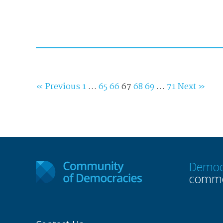
« Previous
1
…
65
66
67
68
69
…
71
Next »
Democ
commo