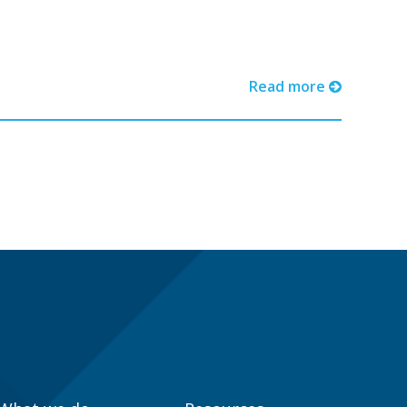
Read more