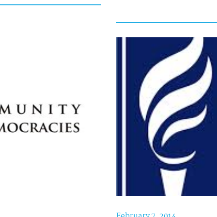
February 7, 2014