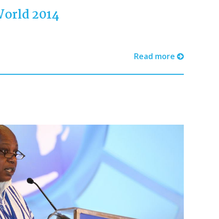
World 2014
Read more