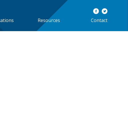
cations
Resources
Contact