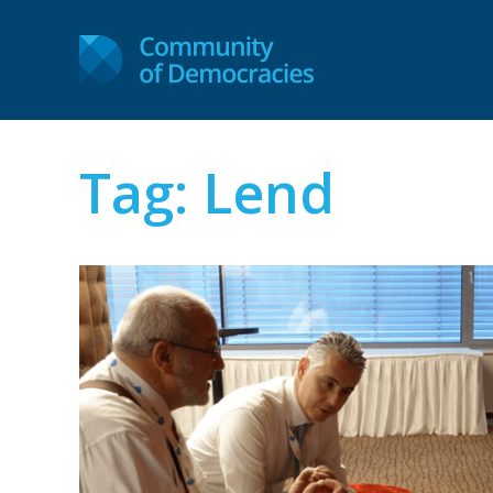
Tag:
Lend