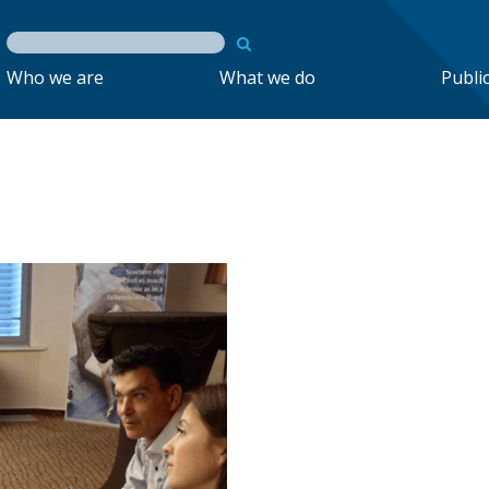
Who we are
What we do
Publi