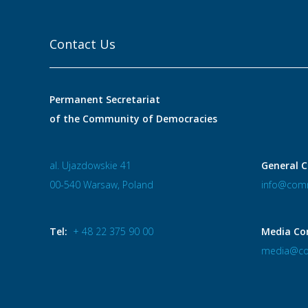
Contact Us
Permanent Secretariat
of the Community of Democracies
al. Ujazdowskie 41
General C
00-540 Warsaw, Poland
info@comm
Tel:
+ 48 22 375 90 00
Media Co
media@co