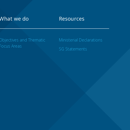
What we do
Resources
Objectives and Thematic
Ministerial Declarations
Focus Areas
SG Statements