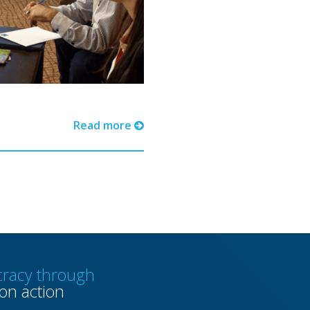
Read more
racy through
n action