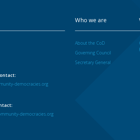
Who we are
About the CoD
Governing Council
Secretary General
ontact:
unity-democracies.org
ntact:
mmunity-democracies.org