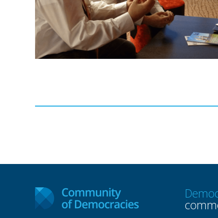
Democ
commo