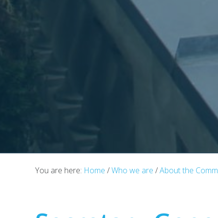
You are here:
Home
/
Who we are
/
About the Commu