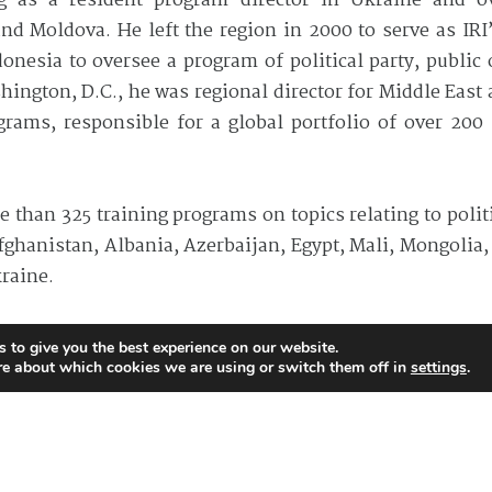
ing as a resident program director in Ukraine and 
d Moldova. He left the region in 2000 to serve as IRI’
onesia to oversee a program of political party, public
ington, D.C., he was regional director for Middle East 
rams, responsible for a global portfolio of over 200 s
re than 325 training programs on topics relating to polit
ghanistan, Albania, Azerbaijan, Egypt, Mali, Mongolia, 
raine.
ternational relations and undergraduate degree in politi
 to give you the best experience on our website.
re about which cookies we are using or switch them off in
settings
.