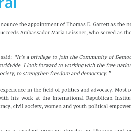
ral
ounce the appointment of Thomas E. Garrett as the ne
 succeeds Ambassador Maria Leissner, who served as the
 said:
“It’s
a privilege
to join the Community of Democr
orldwide. I look forward to working with the free natio
 society, to strengthen freedom and democracy.”
experience in the field of politics and advocacy. Most 
th his work at the International Republican Institute
racy, civil society, women and youth political empow