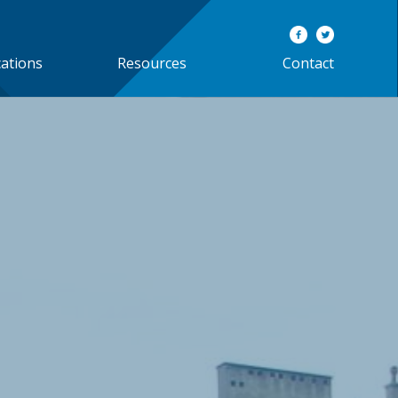
cations
Resources
Contact