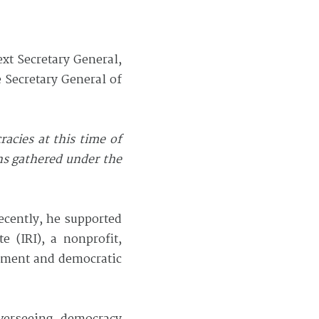
xt Secretary General,
 Secretary General of
acies at this time of
ns gathered under the
recently, he supported
 (IRI), a nonprofit,
erment and democratic