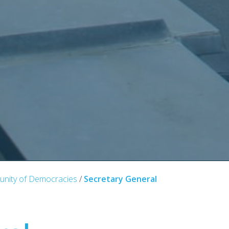
nity of Democracies
/
Secretary General