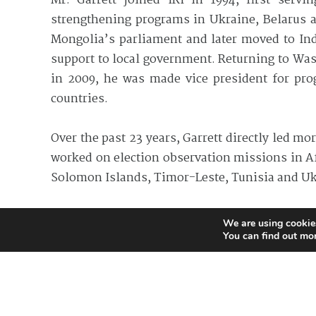
Mr. Garrett joined IRI in 1994, first serv
strengthening programs in Ukraine, Belarus an
Mongolia’s parliament and later moved to Ind
support to local government. Returning to Wash
in 2009, he was made vice president for prog
countries.
Over the past 23 years, Garrett directly led mo
worked on election observation missions in Af
Solomon Islands, Timor-Leste, Tunisia and Uk
He holds a master’s degree in diplomacy and in
We are using cookies
You can find out mo