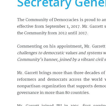
Secretary Gene
The Community of Democracies is proud to ann
effective from September 1, 2017. Mr. Garrett
the Community from 2012 until 2017.
Commenting on his appointment, Mr. Garrett
challenges to democratic values and systems w
Community’s banner, joined by a vibrant civil
Mr. Garrett brings more than three decades of 
reformers and democrats across the world wi
nonpartisan organization that supports democ
governance in more than 80 countries.