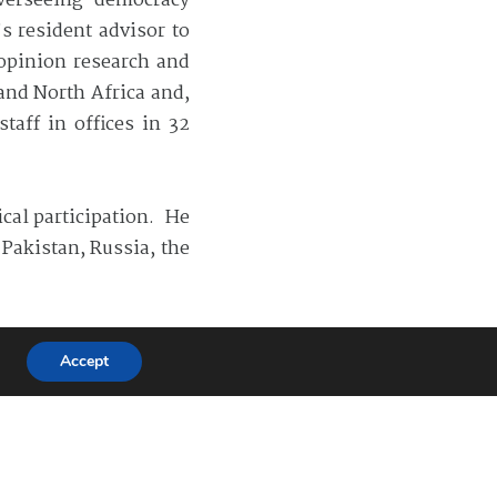
overseeing democracy
s resident advisor to
 opinion research and
and North Africa and,
taff in offices in 32
ical participation. He
Pakistan, Russia, the
cal science.
Accept