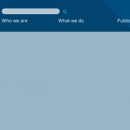
Who we are
What we do
Publi