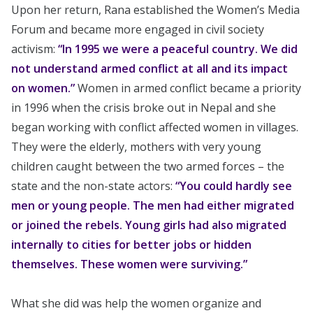
Upon her return, Rana established the Women’s Media
Forum and became more engaged in civil society
activism:
“In 1995 we were a peaceful country. We did
not understand armed conflict at all and its impact
on women.”
Women in armed conflict became a priority
in 1996 when the crisis broke out in Nepal and she
began working with conflict affected women in villages.
They were the elderly, mothers with very young
children caught between the two armed forces – the
state and the non-state actors:
“You could hardly see
men or young people. The men had either migrated
or joined the rebels. Young girls had also migrated
internally to cities for better jobs or hidden
themselves. These women were surviving.”
What she did was help the women organize and