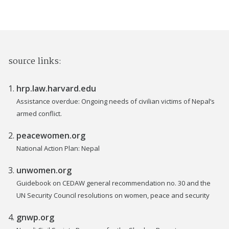
source links:
hrp.law.harvard.edu
Assistance overdue: Ongoing needs of civilian victims of Nepal’s
armed conflict.
peacewomen.org
National Action Plan: Nepal
unwomen.org
Guidebook on CEDAW general recommendation no. 30 and the
UN Security Council resolutions on women, peace and security
gnwp.org