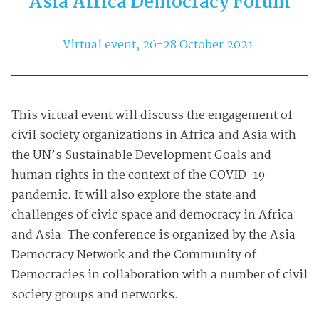
Asia Africa Democracy Forum
Virtual event, 26-28 October 2021
This virtual event will discuss the engagement of
civil society organizations in Africa and Asia with
the UN’s Sustainable Development Goals and
human rights in the context of the COVID-19
pandemic. It will also explore the state and
challenges of civic space and democracy in Africa
and Asia. The conference is organized by the Asia
Democracy Network and the Community of
Democracies in collaboration with a number of civil
society groups and networks.