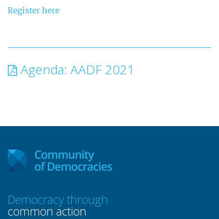
Register here
Agenda: AADF 2021
Democracy through
common action