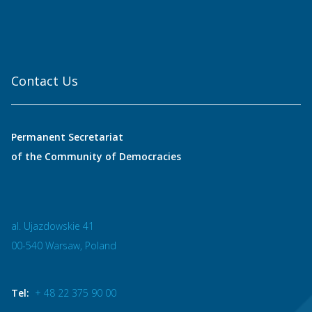
Contact Us
Permanent Secretariat
of the Community of Democracies
al. Ujazdowskie 41
00-540 Warsaw, Poland
Tel:
+ 48 22 375 90 00