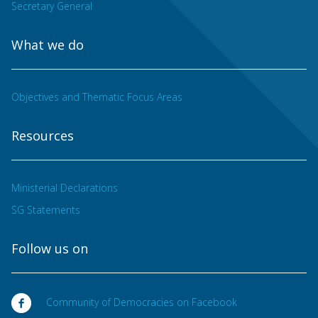
Secretary General
What we do
Objectives and Thematic Focus Areas
Resources
Ministerial Declarations
SG Statements
Follow us on
Community of Democracies on Facebook