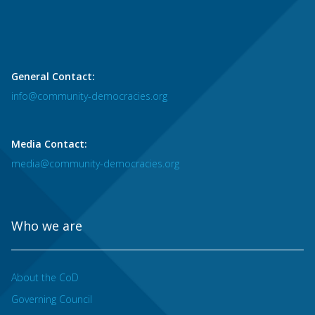
General Contact:
info@community-democracies.org
Media Contact:
media@community-democracies.org
Who we are
About the CoD
Governing Council