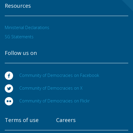
Resources
Ministerial Declarations
SG Statements
Follow us on
Community of Democracies on Facebook
Community of Democracies on X
Community of Democracies on Flickr
Terms of use
Careers