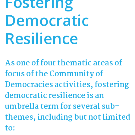
Fostering
Democratic
Resilience
As one of four thematic areas of
focus of the Community of
Democracies activities, fostering
democratic resilience is an
umbrella term for several sub-
themes, including but not limited
to: