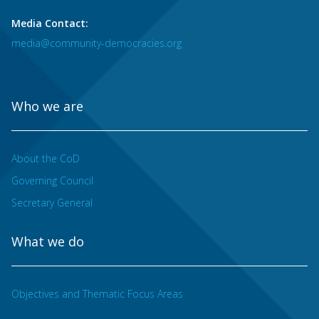
Media Contact:
media@community-democracies.org
Who we are
About the CoD
Governing Council
Secretary General
What we do
Objectives and Thematic Focus Areas