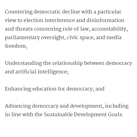
Countering democratic decline with a particular
view to election interference and disinformation
and threats concerning rule of law, accountability,
parliamentary oversight, civic space, and media
freedom;
Understanding the relationship between democracy
and artificial intelligence;
Enhancing education for democracy; and
Advancing democracy and development, including
in line with the Sustainable Development Goals.