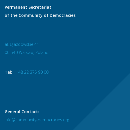
Permanent Secretariat
of the Community of Democracies
al. Ujazdowskie 41
00-540 Warsaw, Poland
Tel:
+ 48 22 375 90 00
General Contact:
info@community-democracies.org