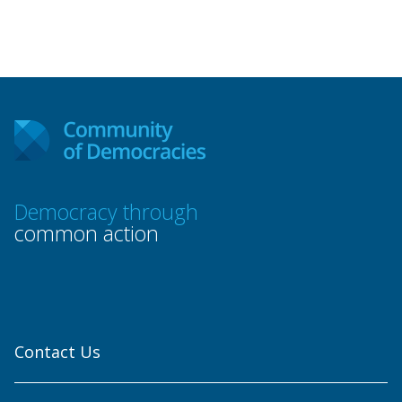
Democracy through
common action
Contact Us