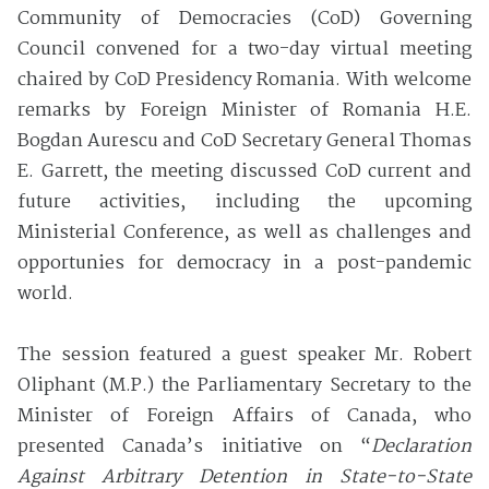
Community of Democracies (CoD) Governing
Council convened for a two-day virtual meeting
chaired by CoD Presidency Romania. With welcome
remarks by Foreign Minister of Romania H.E.
Bogdan Aurescu and CoD Secretary General Thomas
E. Garrett, the meeting discussed CoD current and
future activities, including the upcoming
Ministerial Conference, as well as challenges and
opportunies for democracy in a post-pandemic
world.
The session featured a guest speaker Mr. Robert
Oliphant (M.P.) the Parliamentary Secretary to the
Minister of Foreign Affairs of Canada, who
presented Canada’s initiative on “
Declaration
Against Arbitrary Detention in State-to-State