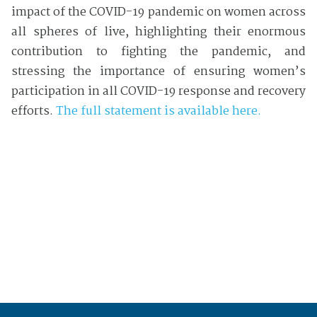
impact of the COVID-19 pandemic on women across
all spheres of live, highlighting their enormous
contribution to fighting the pandemic, and
stressing the importance of ensuring women’s
participation in all COVID-19 response and recovery
efforts.
The full statement is available here.