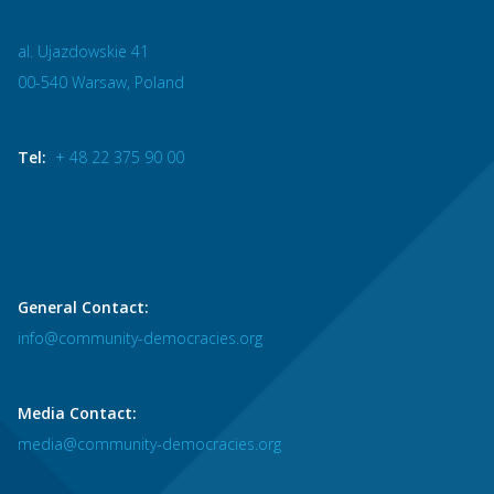
al. Ujazdowskie 41
00-540 Warsaw, Poland
Tel:
+ 48 22 375 90 00
General Contact:
info@community-democracies.org
Media Contact:
media@community-democracies.org