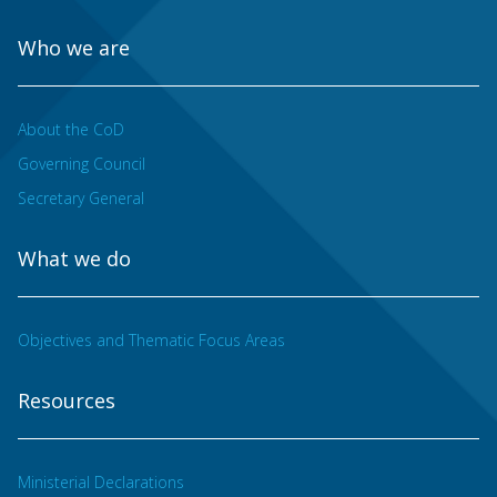
Who we are
About the CoD
Governing Council
Secretary General
What we do
Objectives and Thematic Focus Areas
Resources
Ministerial Declarations