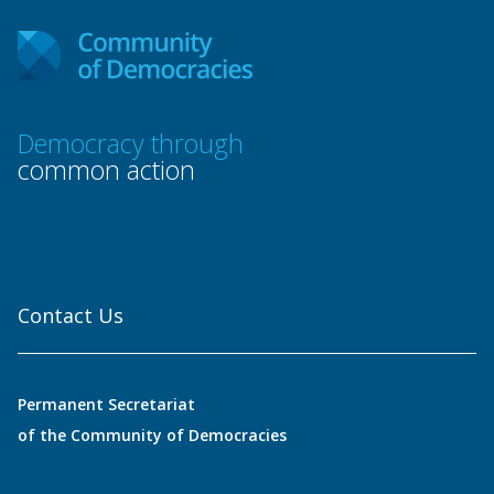
Democracy through
common action
Contact Us
Permanent Secretariat
of the Community of Democracies