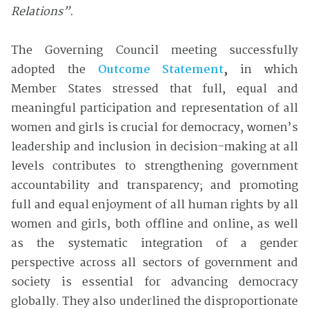
Relations”.
The Governing Council meeting successfully
adopted the
Outcome Statement
,
in which
Member States stressed that full, equal and
meaningful participation and representation of all
women and girls is crucial for democracy, women’s
leadership and inclusion in decision-making at all
levels contributes to strengthening government
accountability and transparency; and promoting
full and equal enjoyment of all human rights by all
women and girls, both offline and online, as well
as the systematic integration of a gender
perspective across all sectors of government and
society is essential for advancing democracy
globally. They also underlined the disproportionate