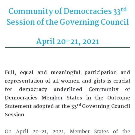
rd
Community of Democracies 33
Session of the Governing Council
April 20-21, 2021
F
ull
, equal
and meaningful participation
and
representation
of
all
women and girl
s
is crucial
for democracy
underlined Community of
Democracies Member States in the Outcome
rd
Statement adopted at the 33
Governing Council
Session
On April 20-21, 2021, Member States of the