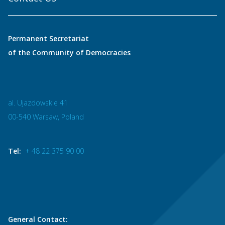
Permanent Secretariat
of the Community of Democracies
al. Ujazdowskie 41
00-540 Warsaw, Poland
Tel:
+ 48 22 375 90 00
General Contact: