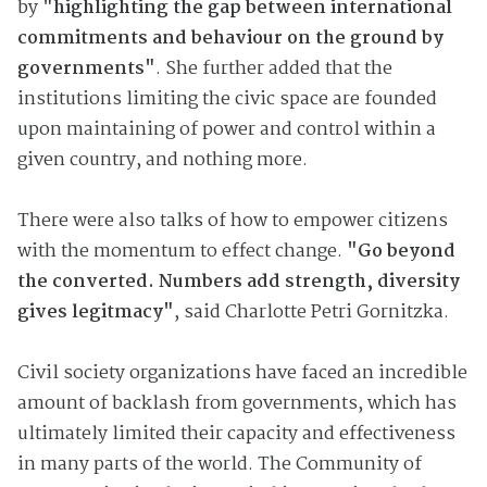
by
"highlighting the gap between international
commitments and behaviour on the ground by
governments"
. She further added that the
institutions limiting the civic space are founded
upon maintaining of power and control within a
given country, and nothing more.
There were also talks of how to empower citizens
with the momentum to effect change.
"Go beyond
the converted. Numbers add strength, diversity
gives legitmacy"
, said Charlotte Petri Gornitzka.
Civil society organizations have faced an incredible
amount of backlash from governments, which has
ultimately limited their capacity and effectiveness
in many parts of the world. The Community of