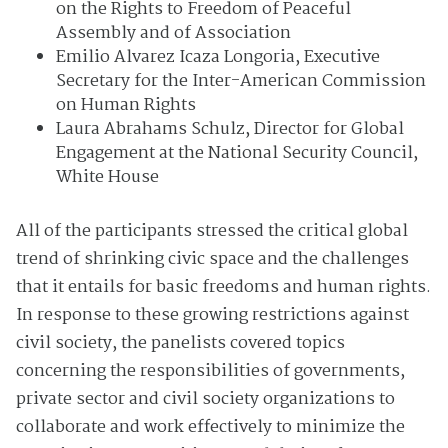
on the Rights to Freedom of Peaceful
Assembly and of Association
Emilio Alvarez Icaza Longoria, Executive
Secretary for the Inter-American Commission
on Human Rights
Laura Abrahams Schulz, Director for Global
Engagement at the National Security Council,
White House
All of the participants stressed the critical global
trend of shrinking civic space and the challenges
that it entails for basic freedoms and human rights.
In response to these growing restrictions against
civil society, the panelists covered topics
concerning the responsibilities of governments,
private sector and civil society organizations to
collaborate and work effectively to minimize the