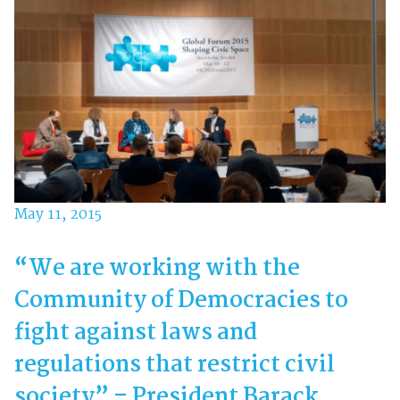
May 11, 2015
“We are working with the
Community of Democracies to
fight against laws and
regulations that restrict civil
society” – President Barack