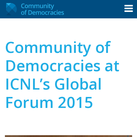
Community of
Democracies at
ICNL’s Global
Forum 2015