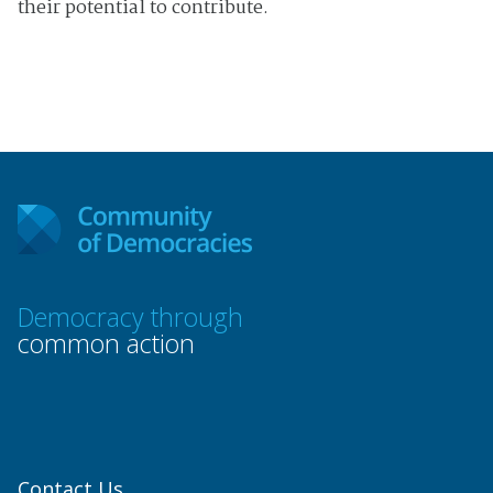
their potential to contribute.
Democracy through
common action
Contact Us