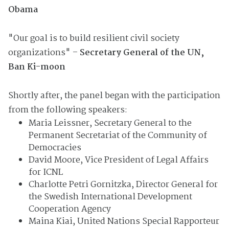
Obama
"Our goal is to build resilient civil society
organizations" –
Secretary General of the UN,
Ban Ki-moon
Shortly after, the panel began with the participation
from the following speakers:
Maria Leissner, Secretary General to the
Permanent Secretariat of the Community of
Democracies
David Moore, Vice President of Legal Affairs
for ICNL
Charlotte Petri Gornitzka, Director General for
the Swedish International Development
Cooperation Agency
Maina Kiai, United Nations Special Rapporteur