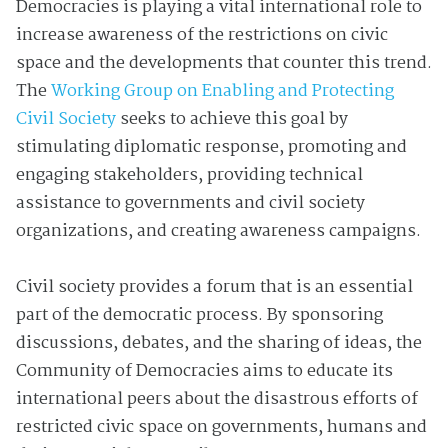
Democracies is playing a vital international role to
increase awareness of the restrictions on civic
space and the developments that counter this trend.
The
Working Group on Enabling and Protecting
Civil Society
seeks to achieve this goal by
stimulating diplomatic response, promoting and
engaging stakeholders, providing technical
assistance to governments and civil society
organizations, and creating awareness campaigns.
Civil society provides a forum that is an essential
part of the democratic process. By sponsoring
discussions, debates, and the sharing of ideas, the
Community of Democracies aims to educate its
international peers about the disastrous efforts of
restricted civic space on governments, humans and