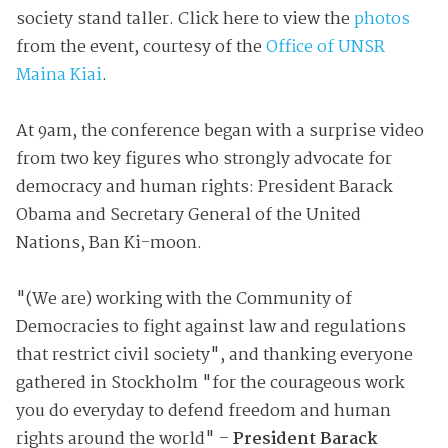
society stand taller. Click here to view the
photos
from the event, courtesy of the
Office of UNSR
Maina Kiai
.
At 9am, the conference began with a surprise video
from two key figures who strongly advocate for
democracy and human rights: President Barack
Obama and Secretary General of the United
Nations, Ban Ki-moon.
"(We are) working with the Community of
Democracies to fight against law and regulations
that restrict civil society", and thanking everyone
gathered in Stockholm "for the courageous work
you do everyday to defend freedom and human
rights around the world" –
President Barack