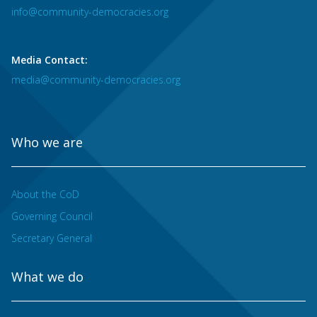
info@community-democracies.org
Media Contact:
media@community-democracies.org
Who we are
About the CoD
Governing Council
Secretary General
What we do