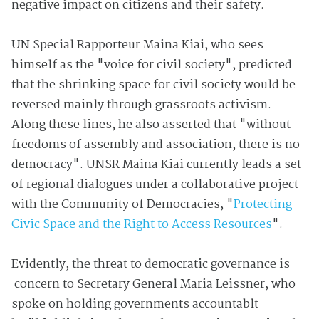
negative impact on citizens and their safety.
UN Special Rapporteur Maina Kiai, who sees
himself as the "voice for civil society", predicted
that the shrinking space for civil society would be
reversed mainly through grassroots activism.
Along these lines, he also asserted that "without
freedoms of assembly and association, there is no
democracy".
UNSR Maina Kiai currently leads a set
of regional dialogues under a collaborative project
with the Community of Democracies, "
Protecting
Civic Space and the Right to Access Resources
".
Evidently, the threat to democratic governance is
concern to Secretary General Maria Leissner, who
spoke on holding governments accountablt