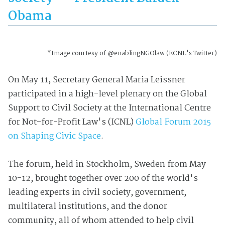
Obama
*Image courtesy of @enablingNGOlaw (ECNL's Twitter)
On May 11, Secretary General Maria Leissner
participated in a high-level plenary on the Global
Support to Civil Society at the International Centre
for Not-for-Profit Law's (ICNL)
Global Forum 2015
on Shaping Civic Space
.
The forum, held in Stockholm, Sweden from May
10-12, brought together over 200 of the world's
leading experts in civil society, government,
multilateral institutions, and the donor
community, all of whom attended to help civil