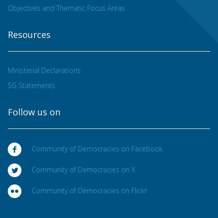
Objectives and Thematic Focus Areas
Resources
Ministerial Declarations
SG Statements
Follow us on
Community of Democracies on Facebook
Community of Democracies on X
Community of Democracies on Flickr