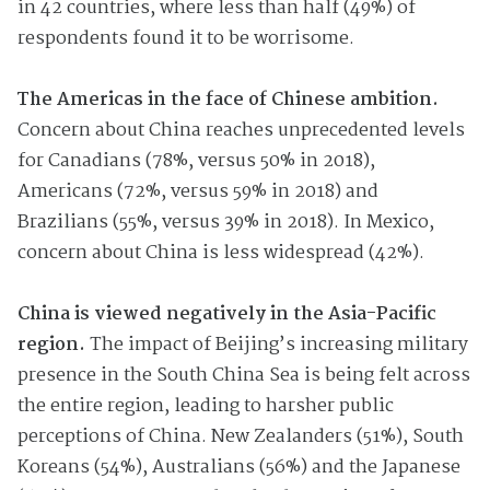
in 42 countries, where less than half (49%) of
respondents found it to be worrisome.
The Americas in the face of Chinese ambition.
Concern about China reaches unprecedented levels
for Canadians (78%, versus 50% in 2018),
Americans (72%, versus 59% in 2018) and
Brazilians (55%, versus 39% in 2018). In Mexico,
concern about China is less widespread (42%).
China is viewed negatively in the Asia-Pacific
region.
The impact of Beijing’s increasing military
presence in the South China Sea is being felt across
the entire region, leading to harsher public
perceptions of China. New Zealanders (51%), South
Koreans (54%), Australians (56%) and the Japanese