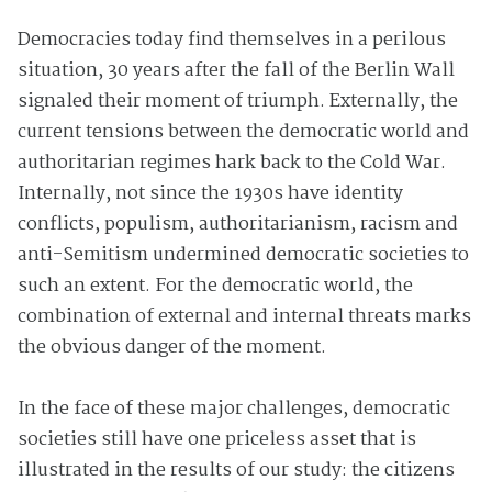
Democracies today find themselves in a perilous
situation, 30 years after the fall of the Berlin Wall
signaled their moment of triumph. Externally, the
current tensions between the democratic world and
authoritarian regimes hark back to the Cold War.
Internally, not since the 1930s have identity
conflicts, populism, authoritarianism, racism and
anti-Semitism undermined democratic societies to
such an extent. For the democratic world, the
combination of external and internal threats marks
the obvious danger of the moment.
In the face of these major challenges, democratic
societies still have one priceless asset that is
illustrated in the results of our study: the citizens