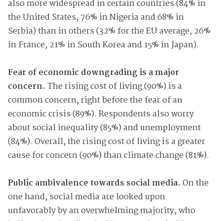
also more widespread in certain countries (84% in
the United States, 76% in Nigeria and 68% in
Serbia) than in others (32% for the EU average, 26%
in France, 21% in South Korea and 15% in Japan).
Fear of economic downgrading is a major
concern.
The rising cost of living (90%) is a
common concern, right before the fear of an
economic crisis (89%). Respondents also worry
about social inequality (85%) and unemployment
(84%). Overall, the rising cost of living is a greater
cause for concern (90%) than climate change (81%).
Public ambivalence towards social media.
On the
one hand, social media are looked upon
unfavorably by an overwhelming majority, who