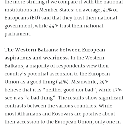
the more striking if we compare it with the national
institutions in Member States: on average, 41% of
Europeans (EU) said that they trust their national
government, while 44% trust their national
parliament.
The Western Balkans: between European
aspirations and weariness.
In the Western
Balkans, a majority of respondents view their
country’s potential ascension to the European
Union as a good thing (54%). Meanwhile, 29%
believe that it is “neither good nor bad”, while 17%
see it as “a bad thing”. The results show significant
contrasts between the various countries. While
most Albanians and Kosovars are positive about
their accession to the European Union, only one in