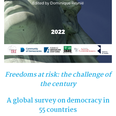
Freedoms at risk: the challenge of
the century
A global survey on democracy in
55 countries