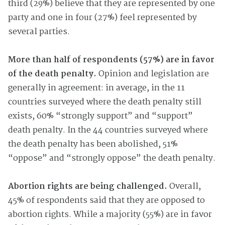
third (29%) believe that they are represented by one
party and one in four (27%) feel represented by
several parties.
More than half of respondents (57%) are in favor
of the death penalty.
Opinion and legislation are
generally in agreement: in average, in the 11
countries surveyed where the death penalty still
exists, 60% “strongly support” and “support”
death penalty. In the 44 countries surveyed where
the death penalty has been abolished, 51%
“oppose” and “strongly oppose” the death penalty.
Abortion rights are being challenged.
Overall,
45% of respondents said that they are opposed to
abortion rights. While a majority (55%) are in favor