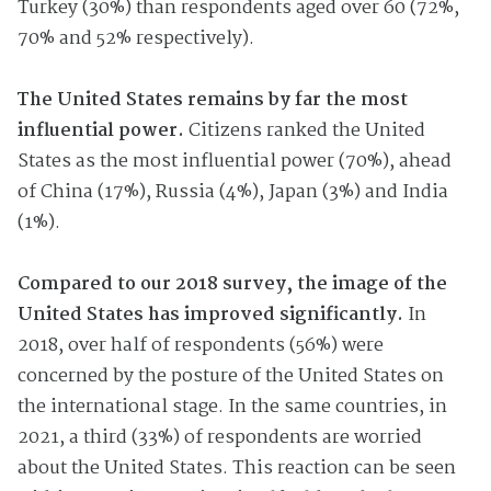
Turkey (30%) than respondents aged over 60 (72%,
70% and 52% respectively).
The United States remains by far the most
influential power.
Citizens ranked the United
States as the most influential power (70%), ahead
of China (17%), Russia (4%), Japan (3%) and India
(1%).
Compared to our 2018 survey, the image of the
United States has improved significantly.
In
2018, over half of respondents (56%) were
concerned by the posture of the United States on
the international stage. In the same countries, in
2021, a third (33%) of respondents are worried
about the United States. This reaction can be seen