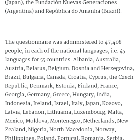
(Japan), the Fundación Nuevas Generaciones
(Argentina) and República do Amanhã (Brazil).
The questionnaire was administered to 47,408
people, in each of the national languages, i.e. 45
languages for 55 countries: Albania, Australia,
Austria, Belarus, Belgium, Bosnia and Herzegovina,
Brazil, Bulgaria, Canada, Croatia, Cyprus, the Czech
Republic, Denmark, Estonia, Finland, France,
Georgia, Germany, Greece, Hungary, India,
Indonesia, Ireland, Israel, Italy, Japan, Kosovo,
Latvia, Lebanon, Lithuania, Luxembourg, Malta,
Mexico, Moldova, Montenegro, Netherlands, New
Zealand, Nigeria, North Macedonia, Norway,
Philippines, Poland, Portugal, Romania, Serbia,