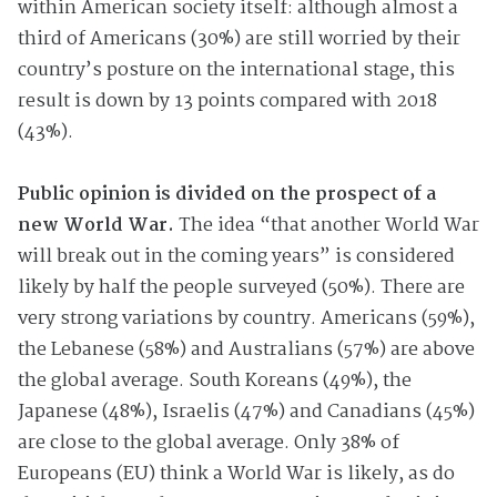
within American society itself: although almost a
third of Americans (30%) are still worried by their
country’s posture on the international stage, this
result is down by 13 points compared with 2018
(43%).
Public opinion is divided on the prospect of a
new World War.
The idea “that another World War
will break out in the coming years” is considered
likely by half the people surveyed (50%). There are
very strong variations by country. Americans (59%),
the Lebanese (58%) and Australians (57%) are above
the global average. South Koreans (49%), the
Japanese (48%), Israelis (47%) and Canadians (45%)
are close to the global average. Only 38% of
Europeans (EU) think a World War is likely, as do