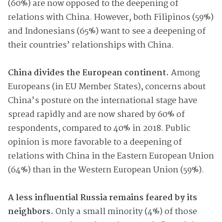
(60%) are now opposed to the deepening of
relations with China. However, both Filipinos (59%)
and Indonesians (65%) want to see a deepening of
their countries’ relationships with China.
China divides the European continent.
Among
Europeans (in EU Member States), concerns about
China’s posture on the international stage have
spread rapidly and are now shared by 60% of
respondents, compared to 40% in 2018. Public
opinion is more favorable to a deepening of
relations with China in the Eastern European Union
(64%) than in the Western European Union (59%).
A less influential Russia remains feared by its
neighbors.
Only a small minority (4%) of those