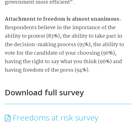
government more efficient”.
Attachment to freedom is almost unanimous.
Respondents believe in the importance of the
ability to protest (83%), the ability to take part in
the decision-making process (95%), the ability to
vote for the candidate of your choosing (96%),
having the right to say what you think (96%) and
having freedom of the press (94%).
Download full survey
Freedoms at risk survey