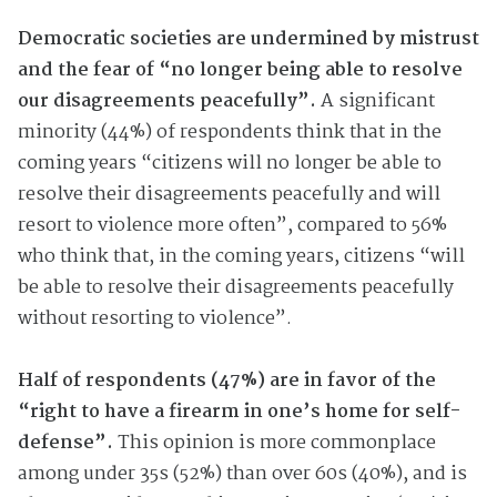
Democratic societies are undermined by mistrust
and the fear of “no longer being able to resolve
our disagreements peacefully”.
A significant
minority (44%) of respondents think that in the
coming years “citizens will no longer be able to
resolve their disagreements peacefully and will
resort to violence more often”, compared to 56%
who think that, in the coming years, citizens “will
be able to resolve their disagreements peacefully
without resorting to violence”.
Half of respondents (47%) are in favor of the
“right to have a firearm in one’s home for self-
defense”.
This opinion is more commonplace
among under 35s (52%) than over 60s (40%), and is