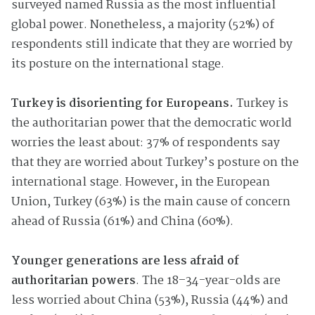
surveyed named Russia as the most influential
global power. Nonetheless, a majority (52%) of
respondents still indicate that they are worried by
its posture on the international stage.
Turkey is disorienting for Europeans.
Turkey is
the authoritarian power that the democratic world
worries the least about: 37% of respondents say
that they are worried about Turkey’s posture on the
international stage. However, in the European
Union, Turkey (63%) is the main cause of concern
ahead of Russia (61%) and China (60%).
Younger generations are less afraid of
authoritarian powers
. The 18–34-year-olds are
less worried about China (53%), Russia (44%) and