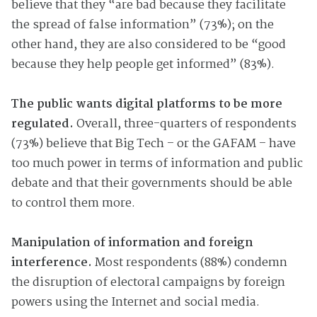
believe that they “are bad because they facilitate
the spread of false information” (73%); on the
other hand, they are also considered to be “good
because they help people get informed” (83%).
The public wants digital platforms to be more
regulated.
Overall, three-quarters of respondents
(73%) believe that Big Tech – or the GAFAM – have
too much power in terms of information and public
debate and that their governments should be able
to control them more.
Manipulation of information and foreign
interference.
Most respondents (88%) condemn
the disruption of electoral campaigns by foreign
powers using the Internet and social media.