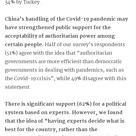
34% by Turkey.
China’s handling of the Covid-19 pandemic may
have strengthened public support for the
acceptability of authoritarian power among
certain people.
Half of our survey’s respondents
(51%) agree with the idea that “authoritarian
governments are more efficient than democratic
governments in dealing with pandemics, such as
the Covid-19 crisis”, while 49% disagree with this
statement.
There is significant support (62%) for a political
system based on experts. However, we found
that the idea of “having experts decide what is
best for the country, rather than the