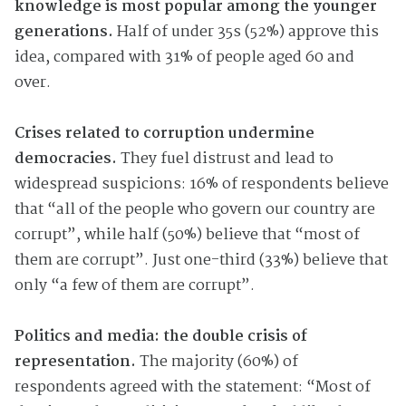
knowledge is most popular among the younger
generations.
Half of under 35s (52%) approve this
idea, compared with 31% of people aged 60 and
over.
Crises related to corruption undermine
democracies.
They fuel distrust and lead to
widespread suspicions: 16% of respondents believe
that “all of the people who govern our country are
corrupt”, while half (50%) believe that “most of
them are corrupt”. Just one-third (33%) believe that
only “a few of them are corrupt”.
Politics and media: the double crisis of
representation.
The majority (60%) of
respondents agreed with the statement: “Most of