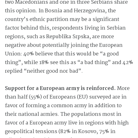
two Macedonians and one in three Serbians share
this opinion. In Bosnia and Herzegovina, the
country’s ethnic partition may be a significant
factor behind this, respondents living in Serbian
regions, such as Republika Srpska, are more
negative about potentially joining the European
Union: 40% believe that this would be “a good
thing”, while 18% see this as “a bad thing” and 42%
replied “neither good nor bad”.
Support for a European army is reinforced.
More
than half (55%) of Europeans (EU) surveyed are in
favor of forming a common army in addition to
their national armies. The populations most in
favor of a European army live in regions with high
geopolitical tensions (82% in Kosovo, 75% in