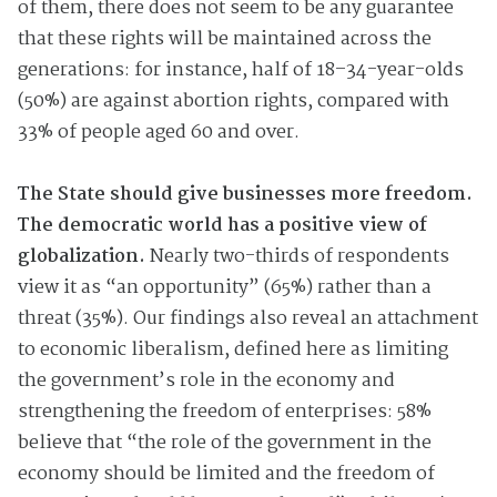
of them, there does not seem to be any guarantee
that these rights will be maintained across the
generations: for instance, half of 18–34-year-olds
(50%) are against abortion rights, compared with
33% of people aged 60 and over.
The State should give businesses more freedom.
The democratic world has a positive view of
globalization.
Nearly two-thirds of respondents
view it as “an opportunity” (65%) rather than a
threat (35%). Our findings also reveal an attachment
to economic liberalism, defined here as limiting
the government’s role in the economy and
strengthening the freedom of enterprises: 58%
believe that “the role of the government in the
economy should be limited and the freedom of