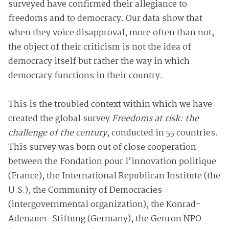
surveyed have confirmed their allegiance to
freedoms and to democracy. Our data show that
when they voice disapproval, more often than not,
the object of their criticism is not the idea of
democracy itself but rather the way in which
democracy functions in their country.
This is the troubled context within which we have
created the global survey
Freedoms at risk: the
challenge of the century
, conducted in 55 countries.
This survey was born out of close cooperation
between the Fondation pour l’innovation politique
(France), the International Republican Institute (the
U.S.), the Community of Democracies
(intergovernmental organization), the Konrad-
Adenauer-Stiftung (Germany), the Genron NPO