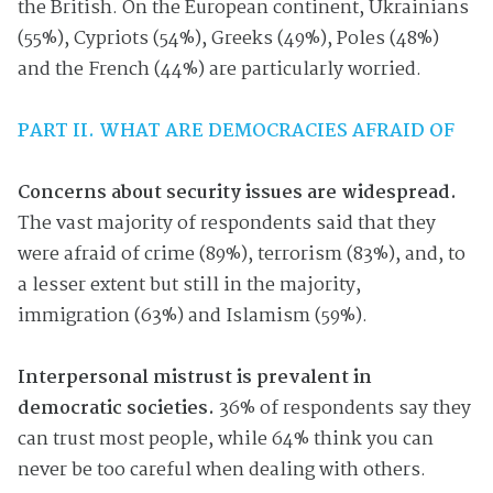
the British. On the European continent, Ukrainians
(55%), Cypriots (54%), Greeks (49%), Poles (48%)
and the French (44%) are particularly worried.
PART II. WHAT ARE DEMOCRACIES AFRAID OF
Concerns about security issues are widespread.
The vast majority of respondents said that they
were afraid of crime (89%), terrorism (83%), and, to
a lesser extent but still in the majority,
immigration (63%) and Islamism (59%).
Interpersonal mistrust is prevalent in
democratic societies.
36% of respondents say they
can trust most people, while 64% think you can
never be too careful when dealing with others.