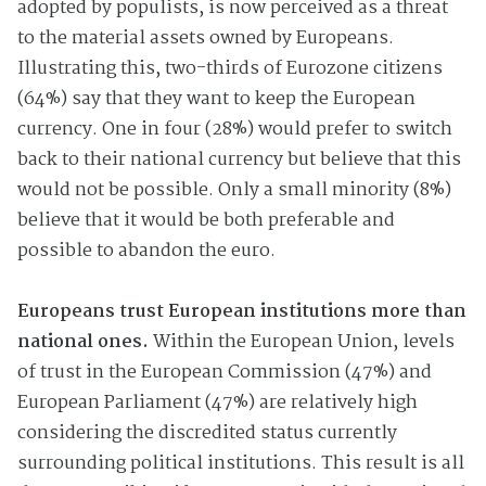
adopted by populists, is now perceived as a threat
to the material assets owned by Europeans.
Illustrating this, two-thirds of Eurozone citizens
(64%) say that they want to keep the European
currency. One in four (28%) would prefer to switch
back to their national currency but believe that this
would not be possible. Only a small minority (8%)
believe that it would be both preferable and
possible to abandon the euro.
Europeans trust European institutions more than
national ones.
Within the European Union, levels
of trust in the European Commission (47%) and
European Parliament (47%) are relatively high
considering the discredited status currently
surrounding political institutions. This result is all