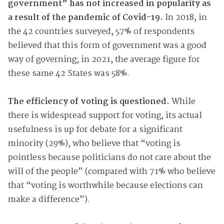
government” has not increased in popularity as
a result of the pandemic of Covid-19.
In 2018, in
the 42 countries surveyed, 57% of respondents
believed that this form of government was a good
way of governing; in 2021, the average figure for
these same 42 States was 58%.
The efficiency of voting is questioned.
While
there is widespread support for voting, its actual
usefulness is up for debate for a significant
minority (29%), who believe that “voting is
pointless because politicians do not care about the
will of the people” (compared with 71% who believe
that “voting is worthwhile because elections can
make a difference”).