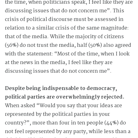
the time, when politicians speak, I feel like they are
discussing issues that do not concern me”. This
crisis of political discourse must be assessed in
relation to a similar crisis of the same magnitude:
that of the media. While the majority of citizens
(56%) do not trust the media, half (50%) also agreed
with the statement: “Most of the time, when I look
at the news in the media, I feel like they are
discussing issues that do not concern me”.
Despite being indispensable to democracy,
political parties are overwhelmingly rejected.
When asked “Would you say that your ideas are
represented by the political parties in your
country?”, more than four in ten people (44%) do
not feel represented by any party, while less than a