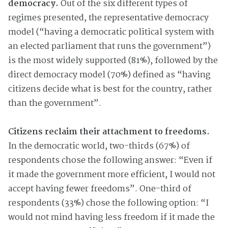
democracy.
Out of the six different types of
regimes presented, the representative democracy
model (“having a democratic political system with
an elected parliament that runs the government”)
is the most widely supported (81%), followed by the
direct democracy model (70%) defined as “having
citizens decide what is best for the country, rather
than the government”.
Citizens reclaim their attachment to freedoms.
In the democratic world, two-thirds (67%) of
respondents chose the following answer: “Even if
it made the government more efficient, I would not
accept having fewer freedoms”. One-third of
respondents (33%) chose the following option: “I
would not mind having less freedom if it made the