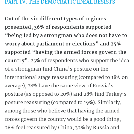
PART IV. THE DEMOCRATIC IDEAL RESISTS
Out of the six different types of regimes
presented,
36% of respondents supported
“being led by a strongman who does not have to
worry about parliament or elections” and 25%
supported “having the armed forces govern the
country”
. 25% of respondents who support the idea
of a strongman find China’s posture on the
international stage reassuring (compared to 18% on
average), 28% have the same view of Russia’s
posture (as opposed to 20%) and 28% find Turkey’s
posture reassuring (compared to 19%). Similarly,
among those who believe that having the armed
forces govern the country would be a good thing,
28% feel reassured by China, 32% by Russia and