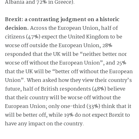
Albania and 72% in Greece).
Brexit: a contrasting judgment on a historic
decision.
Across the European Union, half of
citizens (47%) expect the United Kingdom to be
worse off outside the European Union, 28%
responded that the UK will be “neither better nor
worse off without the European Union”, and 25%
that the UK will be “better off without the European
Union”. When asked how they view their country’s
future, half of British respondents (48%) believe
that their country will be worse off without the
European Union; only one-third (33%) think that it
will be better off, while 19% do not expect Brexit to
have any impact on the country.