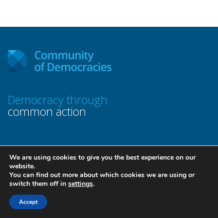
Democracy through
common action
We are using cookies to give you the best experience on our
website.
Contact Us
You can find out more about which cookies we are using or
switch them off in
settings
.
Accept
Permanent Secretariat