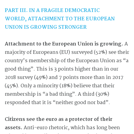
PART III. IN A FRAGILE DEMOCRATIC
WORLD,
ATTACHMENT TO THE EUROPEAN
UNION IS GROWING STRONGER
Attachment to the European Union is growing.
A
majority of Europeans (EU) surveyed (52%) see their
country’s membership of the European Union as “a
good thing”. This is 3 points higher than in our
2018 survey (49%) and 7 points more than in 2017
(45%). Only a minority (18%) believe that their
membership is “a bad thing”. A third (30%)
responded that it is “neither good nor bad”.
Citizens see the euro as a protector of their
assets.
Anti-euro rhetoric, which has long been