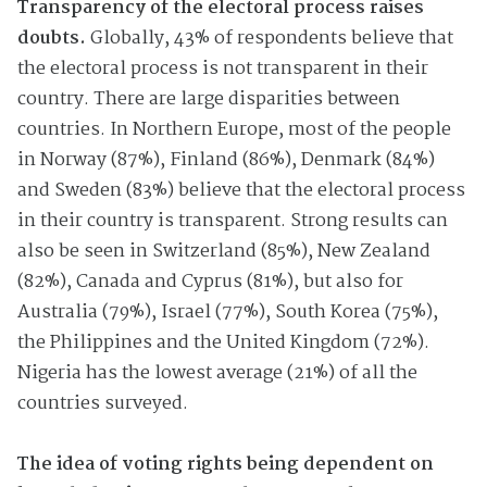
Transparency of the electoral process raises
doubts.
Globally, 43% of respondents believe that
the electoral process is not transparent in their
country. There are large disparities between
countries. In Northern Europe, most of the people
in Norway (87%), Finland (86%), Denmark (84%)
and Sweden (83%) believe that the electoral process
in their country is transparent. Strong results can
also be seen in Switzerland (85%), New Zealand
(82%), Canada and Cyprus (81%), but also for
Australia (79%), Israel (77%), South Korea (75%),
the Philippines and the United Kingdom (72%).
Nigeria has the lowest average (21%) of all the
countries surveyed.
The idea of voting rights being dependent on