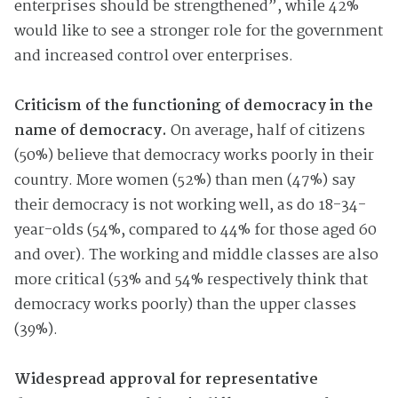
enterprises should be strengthened”, while 42%
would like to see a stronger role for the government
and increased control over enterprises.
Criticism of the functioning of democracy in the
name of democracy.
On average, half of citizens
(50%) believe that democracy works poorly in their
country. More women (52%) than men (47%) say
their democracy is not working well, as do 18-34-
year-olds (54%, compared to 44% for those aged 60
and over). The working and middle classes are also
more critical (53% and 54% respectively think that
democracy works poorly) than the upper classes
(39%).
Widespread approval for representative