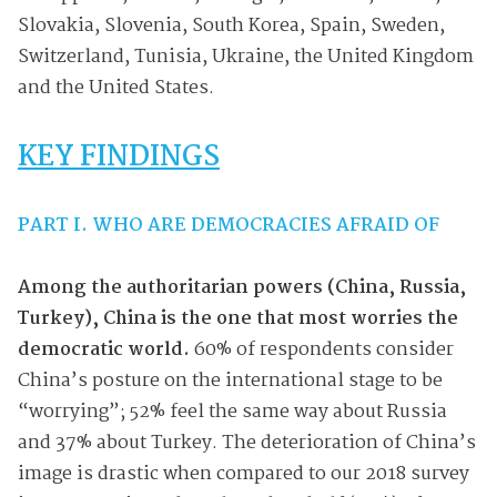
Slovakia, Slovenia, South Korea, Spain, Sweden,
Switzerland, Tunisia, Ukraine, the United Kingdom
and the United States.
KEY FINDINGS
PART I. WHO ARE DEMOCRACIES AFRAID OF
Among the authoritarian powers (China, Russia,
Turkey), China is the one that most worries the
democratic world.
60% of respondents consider
China’s posture on the international stage to be
“worrying”; 52% feel the same way about Russia
and 37% about Turkey. The deterioration of China’s
image is drastic when compared to our 2018 survey