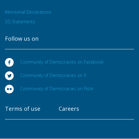
Ministerial Declarations
SG Statements
Follow us on
Community of Democracies on Facebook
Community of Democracies on X
Community of Democracies on Flickr
Terms of use
Careers