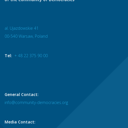
al. Ujazdowskie 41
00-540 Warsaw, Poland
Tel:
+ 48 22 375 90 00
General Contact:
info@community-democracies.org
Media Contact: