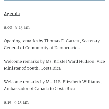
Agenda
8:00- 8:15 am
Opening remarks by Thomas E. Garrett, Secretary-
General of Community of Democracies
Welcome remarks by Ms. Kristel Ward Hudson, Vice
Minister of Youth, Costa Rica
Welcome remarks by Ms. H.E. Elizabeth Williams,
Ambassador of Canada to Costa Rica
8:15- 9:15 am