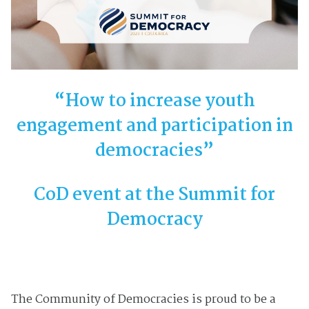
“How to increase youth
engagement and participation in
democracies”
CoD event at the Summit for
Democracy
The Community of Democracies is proud to be a