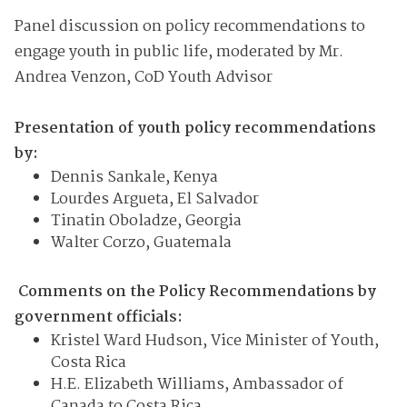
Panel discussion on policy recommendations to
engage youth in public life, moderated by Mr.
Andrea Venzon, CoD Youth Advisor
Presentation of youth policy recommendations
by:
Dennis Sankale, Kenya
Lourdes Argueta, El Salvador
Tinatin Oboladze, Georgia
Walter Corzo, Guatemala
Comments on the Policy
Recommendation
s
by
government officials:
Kristel Ward Hudson, Vice Minister of Youth,
Costa Rica
H.E. Elizabeth Williams, Ambassador of
Canada to Costa Rica