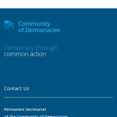
Democracy through
common action
Contact Us
Permanent Secretariat
of the Community of Democracies