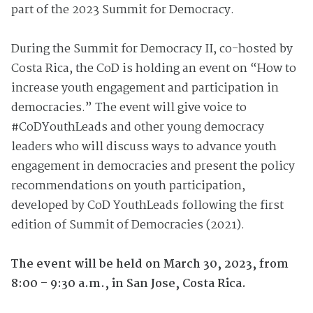
part of the 2023 Summit for Democracy.
During
the
Summit for Democracy II, co-
hosted by
Costa Rica, the CoD is holding an
event on
“How to
increase youth engagement and participation in
democracies.” The event will give voice to
#CoDYouthLeads and other young democracy
leaders who will discuss ways to advance youth
engagement in democracies and present
the policy
recommendations on youth participation,
developed by CoD YouthLeads following the first
edition of Summit of Democracies (2021).
The event will be
held on
March 30, 2023, from
8:00 – 9:30 a.m., in San Jose, Costa Rica.