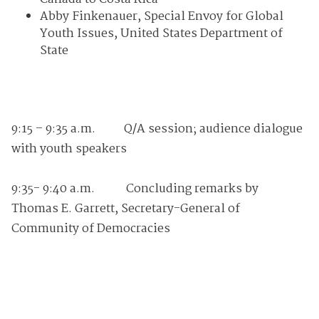
Abby Finkenauer, Special Envoy for Global
Youth Issues, United States Department of
State
9:15 – 9:35 a.m.
Q/A session; audience dialogue
with youth speakers
9:35- 9:40 a.m. Concluding remarks by
Thomas E. Garrett, Secretary-General of
Community of Democracies