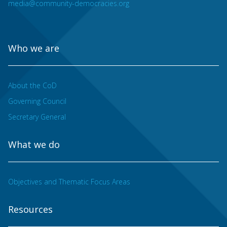
media@community-democracies.org
Who we are
About the CoD
Governing Council
Secretary General
What we do
Objectives and Thematic Focus Areas
Resources