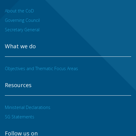
About the CoD
Governing Council
Secretary General
What we do
Objectives and Thematic Focus Areas
Resources
Ministerial Declarations
SG Statements
Follow us on