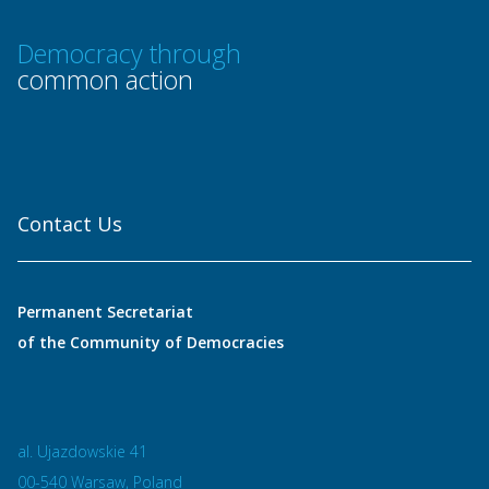
Democracy through
common action
Contact Us
Permanent Secretariat
of the Community of Democracies
al. Ujazdowskie 41
00-540 Warsaw, Poland