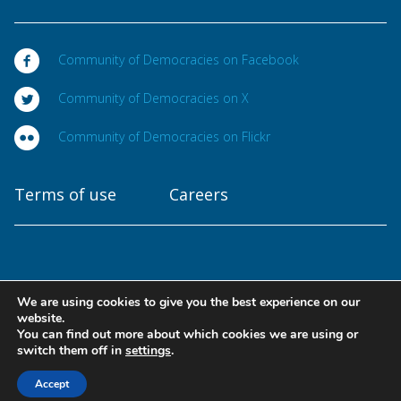
Community of Democracies on Facebook
Community of Democracies on X
Community of Democracies on Flickr
Terms of use
Careers
We are using cookies to give you the best experience on our
Copyright © 2025
website.
Community of Democracies. All rights reserved
You can find out more about which cookies we are using or
switch them off in
settings
.
Designed at
Accept