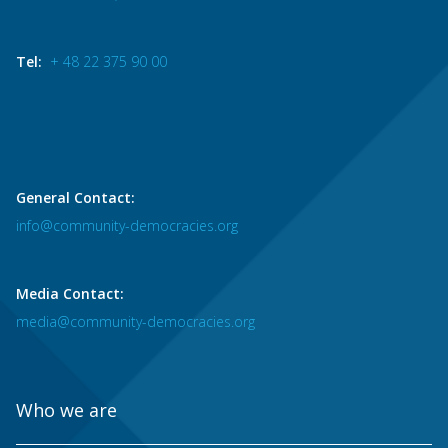
Tel:
+ 48 22 375 90 00
General Contact:
info@community-democracies.org
Media Contact:
media@community-democracies.org
Who we are