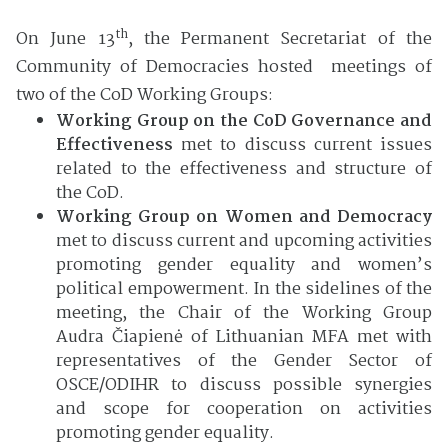
th
On June 13
, the Permanent Secretariat of the
Community of Democracies hosted meetings of
two of the CoD Working Groups:
Working Group on the CoD Governance and
Effectiveness
met to discuss current issues
related to the effectiveness and structure of
the CoD.
Working Group on Women and Democracy
met to discuss current and upcoming activities
promoting gender equality and women’s
political empowerment. In the sidelines of the
meeting, the Chair of the Working Group
Audra Čiapienė of Lithuanian MFA met with
representatives of the Gender Sector of
OSCE/ODIHR to discuss possible synergies
and scope for cooperation on activities
promoting gender equality.