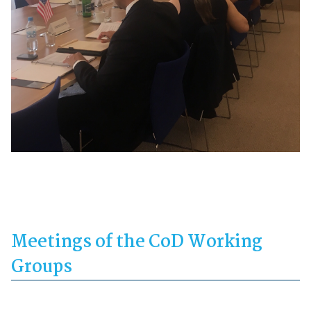
Meetings of the CoD Working
Groups