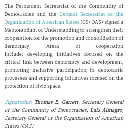
The Permanent Secretariat of the Community of
Democracies and the
General Secretariat of the
Organization of American States
(GS/ OAS) signed a
Memorandum of Understanding to strengthen their
cooperation for the promotion and consolidation of
democracy. Areas of cooperation
include: developing initiatives focused on the
critical link between democracy and development,
promoting inclusive participation in democratic
processes and supporting initiatives focused on the
protection of civic space.
Signatories
:
Thomas E. Garrett
, Secretary General
of the Community of Democracies
,
Luis Almagro
,
Secretary General of the Organization of American
States (OAS).