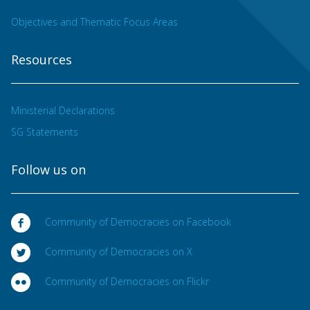
Objectives and Thematic Focus Areas
Resources
Ministerial Declarations
SG Statements
Follow us on
Community of Democracies on Facebook
Community of Democracies on X
Community of Democracies on Flickr