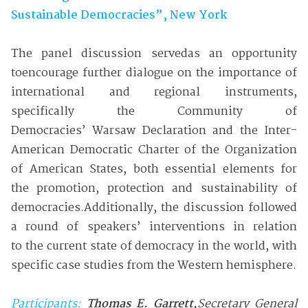
Sustainable Democracies”, New York
The panel discussion servedas an opportunity
toencourage further dialogue on the importance of
international and regional instruments,
specifically the Community of
Democracies’ Warsaw Declaration and the Inter-
American Democratic Charter of the Organization
of American States, both essential elements for
the promotion, protection and sustainability of
democracies.Additionally, the discussion followed
a round of speakers’ interventions in relation
to the current state of democracy in the world, with
specific case studies from the Western hemisphere.
Participants:
Thomas E. Garrett
,
Secretary General