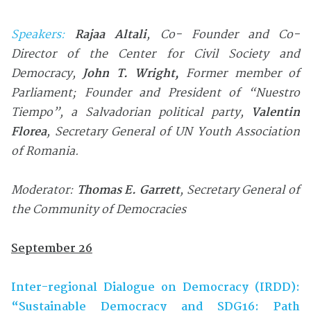
Speakers:
Rajaa
Altali
,
Co- Founder and Co-
Director of the Center for Civil Society and
Democracy
,
John T. Wright
,
Former member of
Parliament; F
ounder and President of “Nuestro
Tiempo”, a Salvadorian political party,
Valentin
Florea
, Secretary General of UN Youth Association
of Romania
.
Moderator:
Thomas E. Garrett
, Secretary General of
the Community of Democracies
September 26
Inter-regional Dialogue on Democracy (IRDD):
“Sustainable Democracy and SDG16: Path