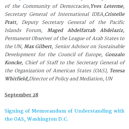
of the Community of Democracies,
Yves Leterme
,
Secretary General of International IDEA,
Cristelle
Pratt
, Deputy Secretary General of the
Pacific
Islands Forum
,
Maged Abdelfattah Abdelaziz
,
Permanent Observer of the League of Arab States to
the UN
,
Max Gilbert
, Senior Advisor on Sustainable
Development for the Council of Europe
,
Gonzalo
Koncke
, Chief of Staff to the Secretary General of
the Organization of American States (OAS)
,
Teresa
Whitfield
,
Director of Policy and Mediation, UN
September 28
Signing of Memorandum of Understanding with
the OAS, Washington D.C.