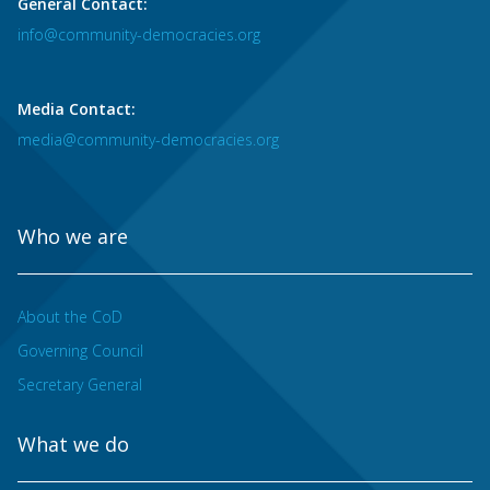
General Contact:
info@community-democracies.org
Media Contact:
media@community-democracies.org
Who we are
About the CoD
Governing Council
Secretary General
What we do