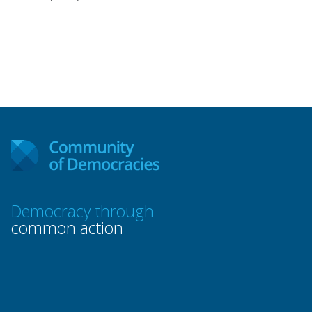
Democracy through
common action