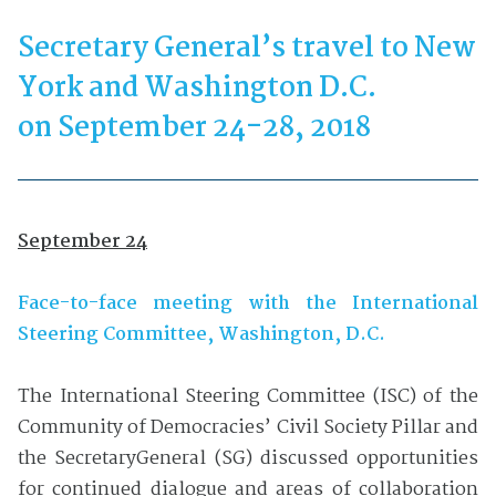
Secretary General’s travel to New
York and Washington D.C.
on September 24-28, 2018
September 24
Face-to-face meeting with the International
Steering Committee, Washington, D.C.
The International Steering Committee (ISC) of the
Community of Democracies’ Civil Society Pillar and
the SecretaryGeneral (SG) discussed opportunities
for continued dialogue and areas of collaboration