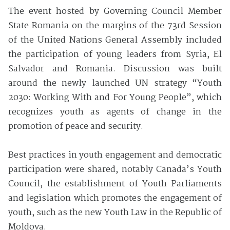
The event hosted by Governing Council Member
State Romania on the margins of the 73rd Session
of the United Nations General Assembly included
the participation of young leaders from Syria, El
Salvador and Romania. Discussion was built
around the newly launched UN strategy “Youth
2030: Working With and For Young People”, which
recognizes youth as agents of change in the
promotion of peace and security.
Best practices in youth engagement and democratic
participation were shared, notably Canada’s Youth
Council, the establishment of Youth Parliaments
and legislation which promotes the engagement of
youth, such as the new Youth Law in the Republic of
Moldova.