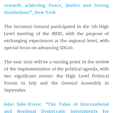
towards achieving Peace, Justice and Strong
Institutions”, New York
The Secretary General participated in the 7th High
Level meeting of the IRDD, with the purpose of
exchanging experiences at the regional level, with
special focus on advancing SDG16.
The year 2019 will be a turning point in the review
of the implementation of the political agenda, with
two significant events: the High Level Political
Forum in July and the General Assembly in
September.
Joint Side-Event: “The Value of International
and
Regional Democratic Instruments for