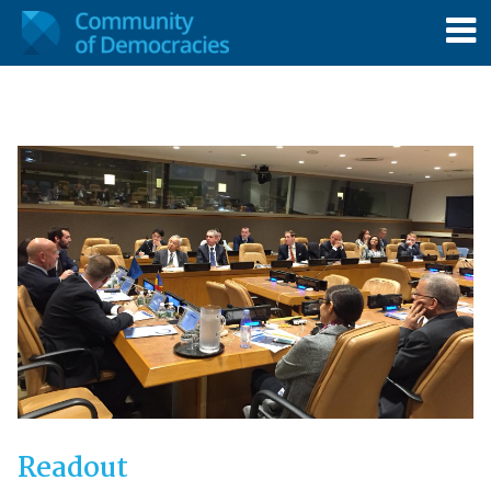
Readout