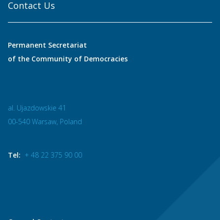
Contact Us
Permanent Secretariat
of the Community of Democracies
al. Ujazdowskie 41
00-540 Warsaw, Poland
Tel:
+ 48 22 375 90 00