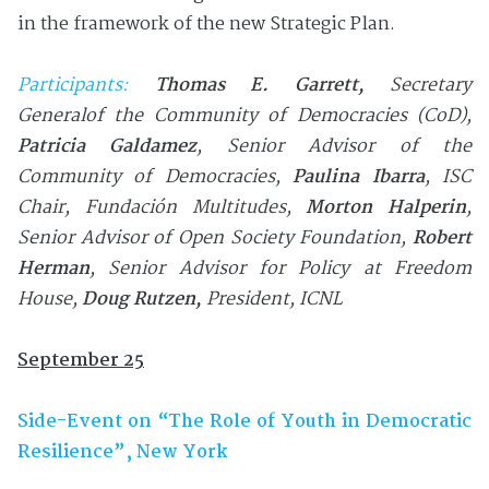
in the framework of the new Strategic Plan.
Participants:
Thomas E. Garrett
,
Secretary
General
of the Community of Democracies (CoD)
,
Patricia Galdamez
, Se
nior Advisor
of the
Community of Democracies
,
Paulina Ibarra
, ISC
Chair,
Fundación Multitudes
,
Morton Halperin
,
Senior Advisor of Open Society Foundation
,
Robert
Herman
, Senior Advisor for Policy at Freedom
House,
Doug Rutzen,
President, ICNL
September 25
Side-Event on “The Role of Youth in Democratic
Resilience”, New York