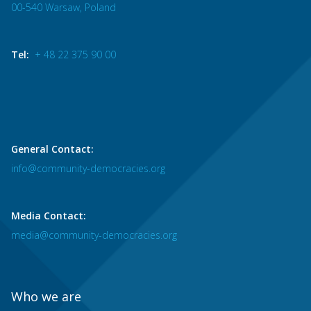
00-540 Warsaw, Poland
Tel:
+ 48 22 375 90 00
General Contact:
info@community-democracies.org
Media Contact:
media@community-democracies.org
Who we are