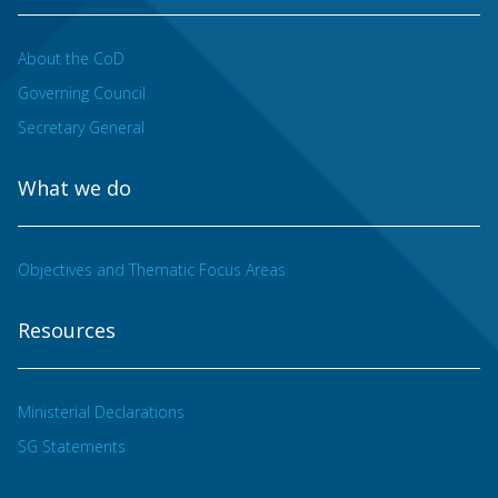
About the CoD
Governing Council
Secretary General
What we do
Objectives and Thematic Focus Areas
Resources
Ministerial Declarations
SG Statements