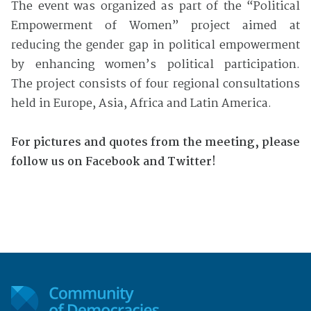
The event was organized as part of the “Political
Empowerment of Women” project aimed at
reducing the gender gap in political empowerment
by enhancing women’s political participation.
The project consists of four regional consultations
held in Europe, Asia, Africa and Latin America.
For pictures and quotes from the meeting, please
follow us on Facebook and Twitter!