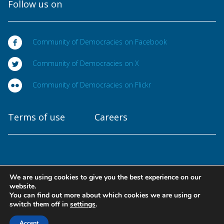
Follow us on
Community of Democracies on Facebook
Community of Democracies on X
Community of Democracies on Flickr
Terms of use
Careers
We are using cookies to give you the best experience on our
Copyright © 2025
website.
Community of Democracies. All rights reserved
You can find out more about which cookies we are using or
switch them off in
settings
.
Designed at
Accept