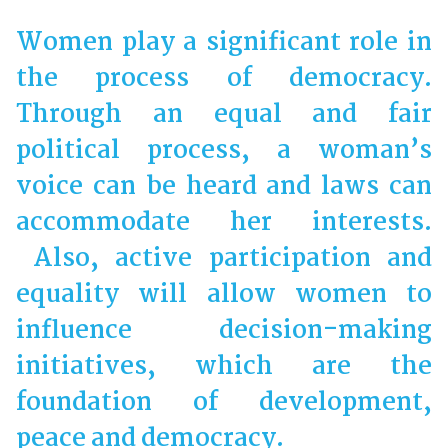
Women play a significant role in
the process of democracy.
Through an equal and fair
political process, a woman’s
voice can be heard and laws can
accommodate her interests.
Also, active participation and
equality will allow women to
influence decision-making
initiatives, which are the
foundation of development,
peace and democracy.