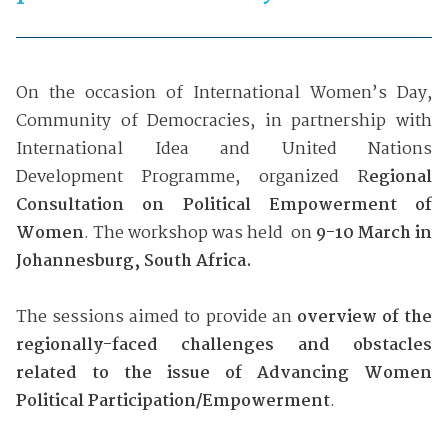
On the occasion of International Women’s Day,
Community of Democracies, in partnership with
International Idea and United Nations
Development Programme, organized R
egional
Consultation on Political Empowerment of
Women
. The workshop was held on
9-10 March in
Johannesburg, South Africa.
The sessions aimed to provide an
overview of the
regionally-faced challenges and obstacles
related to the issue of Advancing Women
Political Participation/Empowerment
.