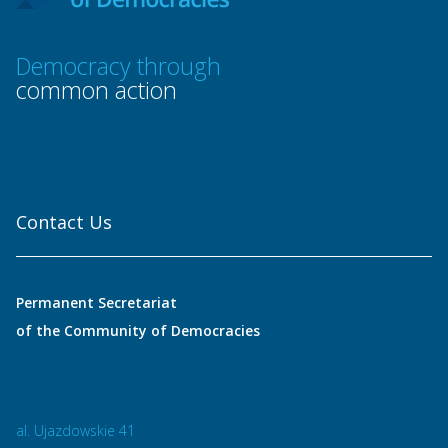
Democracy through
common action
Contact Us
Permanent Secretariat
of the Community of Democracies
al. Ujazdowskie 41