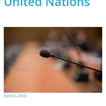
United Nations
June 6, 2016