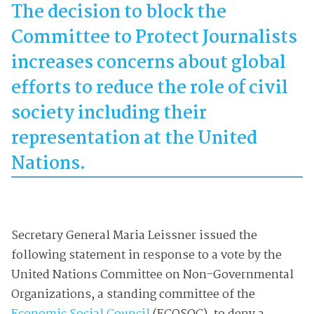
The decision to block the
Committee to Protect Journalists
increases concerns about global
efforts to reduce the role of civil
society including their
representation at the United
Nations.
Secretary General Maria Leissner issued the
following statement in response to a vote by the
United Nations Committee on Non-Governmental
Organizations, a standing committee of the