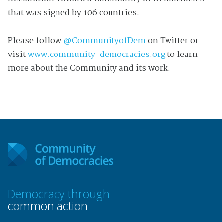
that was signed by 106 countries.
Please follow
@CommunityofDem
on Twitter or
visit
www.community-democracies.org
to learn
more about the Community and its work.
Democracy through
common action