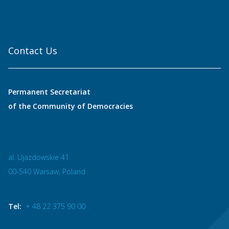
Contact Us
Permanent Secretariat
of the Community of Democracies
al. Ujazdowskie 41
00-540 Warsaw, Poland
Tel:
+ 48 22 375 90 00