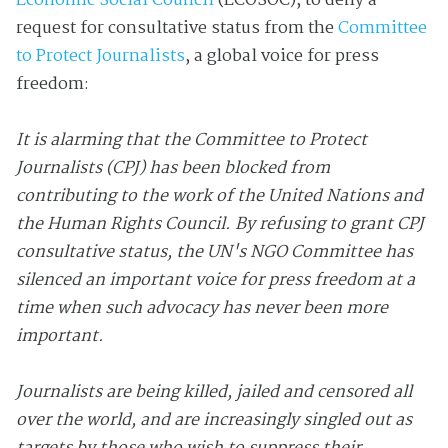
Economic Social Council
(ECOSOC), to deny a
request for consultative status from the
Committee
to Protect Journalists
, a global voice for press
freedom:
It is alarming that the Committee to Protect
Journalists (CPJ) has been blocked from
contributing to the work of the United Nations and
the Human Rights Council. By refusing to grant CPJ
consultative status, the UN's NGO Committee has
silenced an important voice for press freedom at a
time when such advocacy has never been more
important.
Journalists are being killed, jailed and censored all
over the world, and are increasingly singled out as