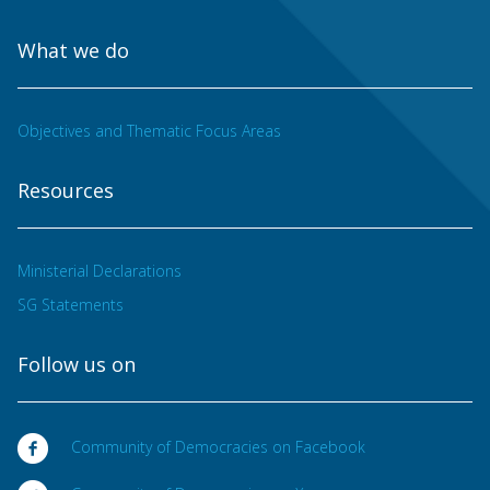
What we do
Objectives and Thematic Focus Areas
Resources
Ministerial Declarations
SG Statements
Follow us on
Community of Democracies on Facebook