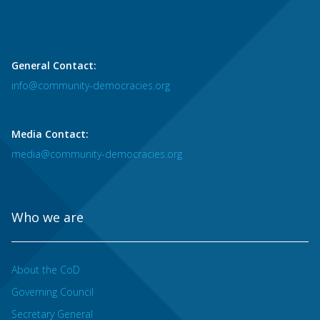
General Contact:
info@community-democracies.org
Media Contact:
media@community-democracies.org
Who we are
About the CoD
Governing Council
Secretary General