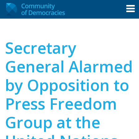
Secretary
General Alarmed
by Opposition to
Press Freedom
Group at the