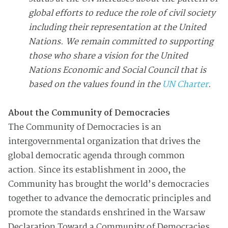
global efforts to reduce the role of civil society
including their representation at the United
Nations. We remain committed to supporting
those who share a vision for the United
Nations Economic and Social Council that is
based on the values found in the
UN Charter
.
About the Community of Democracies
The Community of Democracies is an
intergovernmental organization that drives the
global democratic agenda through common
action. Since its establishment in 2000, the
Community has brought the world’s democracies
together to advance the democratic principles and
promote the standards enshrined in the Warsaw
Declaration Toward a Community of Democracies