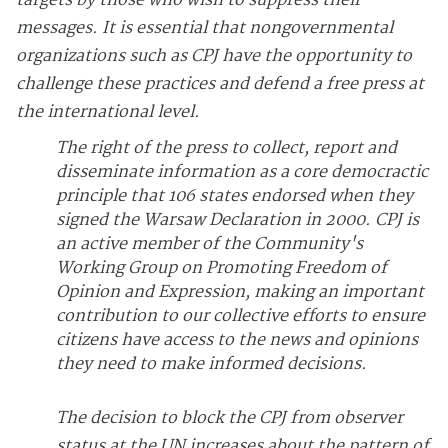
targets by those who wish to suppress their
messages. It is essential that nongovernmental
organizations such as CPJ have the opportunity to
challenge these practices and defend a free press at
the international level.
The right of the press to collect, report and
disseminate information as a core democractic
principle that 106 states endorsed when they
signed the Warsaw Declaration in 2000. CPJ is
an active member of the Community's
Working Group on Promoting Freedom of
Opinion and Expression, making an important
contribution to our collective efforts to ensure
citizens have access to the news and opinions
they need to make informed decisions.
The decision to block the CPJ from observer
status at the UN increases about the pattern of