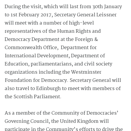
During the visit, which will last from 30th January
to 1st February 2017, Secretary General Leissner
will meet with a number of high-level
representatives of the Human Rights and
Democracy Department at the Foreign &
Commonwealth Office, Department for
International Development, Department of
Education, parliamentarians, and civil society
organizations including the Westminster
Foundation for Democracy. Secretary General will
also travel to Edinburgh to meet with members of
the Scottish Parliament.
As a member of the Community of Democracies’
Governing Council, the United Kingdom will
participate in the Community’s efforts to drive the