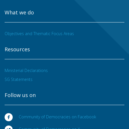
What we do
Objectives and Thematic Focus Areas
Resources
Ministerial Declarations
SG Statements
Follow us on
Community of Democracies on Facebook