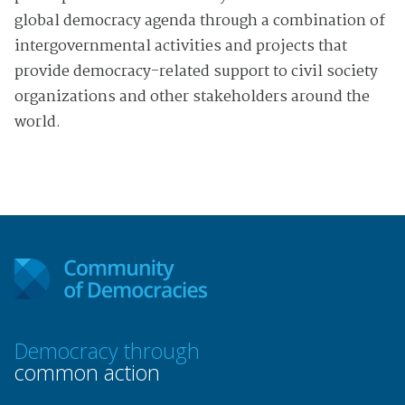
global democracy agenda through a combination of
intergovernmental activities and projects that
provide democracy-related support to civil society
organizations and other stakeholders around the
world.
Democracy through
common action