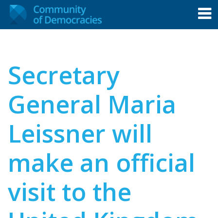
Secretary
General Maria
Leissner will
make an official
visit to the