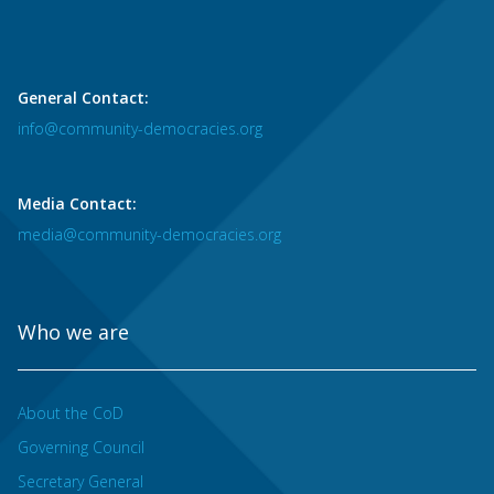
General Contact:
info@community-democracies.org
Media Contact:
media@community-democracies.org
Who we are
About the CoD
Governing Council
Secretary General