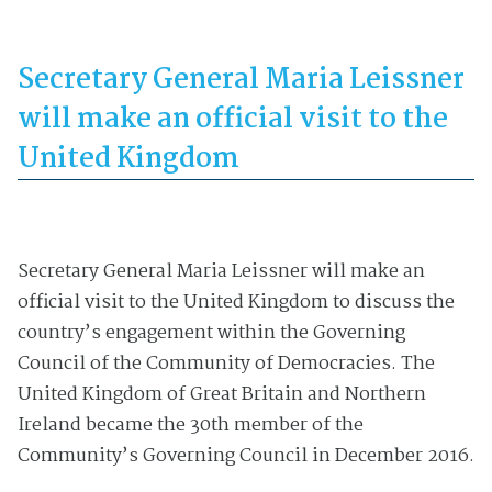
Secretary General Maria Leissner
will make an official visit to the
United Kingdom
Secretary General Maria Leissner will make an
official visit to the United Kingdom to discuss the
country’s engagement within the Governing
Council of the Community of Democracies. The
United Kingdom of Great Britain and Northern
Ireland became the 30th member of the
Community’s Governing Council in December 2016.