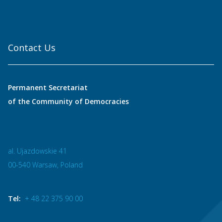
Contact Us
Permanent Secretariat
of the Community of Democracies
al. Ujazdowskie 41
00-540 Warsaw, Poland
Tel:
+ 48 22 375 90 00