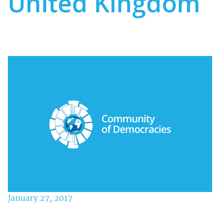
United Kingdom
January 27, 2017