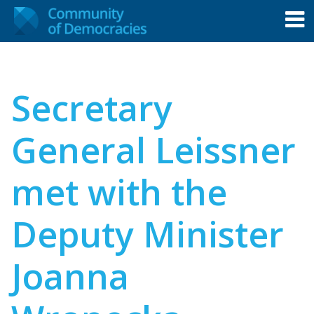
Secretary
General Leissner
met with the
Deputy Minister
Joanna