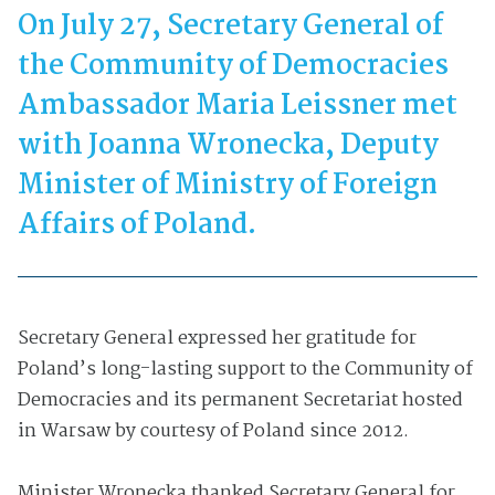
On July 27, Secretary General of
the Community of Democracies
Ambassador Maria Leissner met
with Joanna Wronecka, Deputy
Minister of Ministry of Foreign
Affairs of Poland.
Secretary General expressed her gratitude for
Poland’s long-lasting support to the Community of
Democracies and its permanent Secretariat hosted
in Warsaw by courtesy of Poland since 2012.
Minister Wronecka thanked Secretary General for