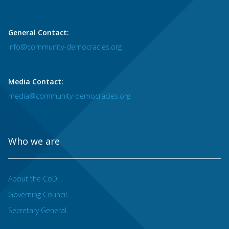
General Contact:
info@community-democracies.org
Media Contact:
media@community-democracies.org
Who we are
About the CoD
Governing Council
Secretary General