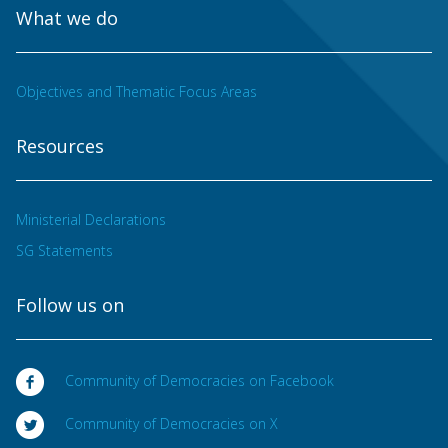
What we do
Objectives and Thematic Focus Areas
Resources
Ministerial Declarations
SG Statements
Follow us on
Community of Democracies on Facebook
Community of Democracies on X