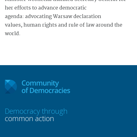
her efforts to advance democratic
agenda: advocating Warsaw declaration
values, human rights and rule of law around the
world.
Democracy through
common action