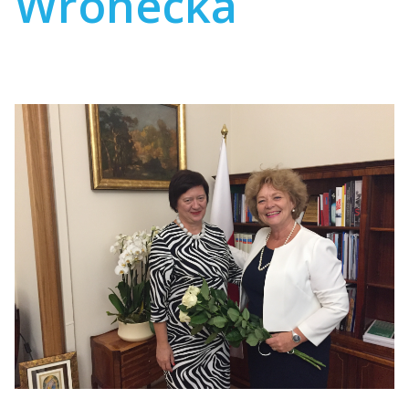
Wronecka