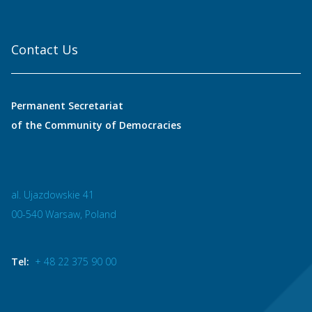
Contact Us
Permanent Secretariat
of the Community of Democracies
al. Ujazdowskie 41
00-540 Warsaw, Poland
Tel:
+ 48 22 375 90 00