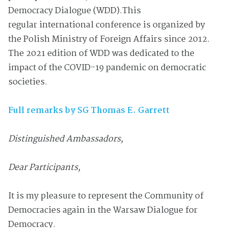
Democracy Dialogue (WDD).
This
regular
international conference is organized by
the Polish Ministry of Foreign Affairs
since 2012.
The 2021 edition of
WDD
was dedicated to the
impact of the COVID-19 pandemic on democratic
societies.
Full remarks by SG Thomas E. Garrett
Distinguished Ambassadors,
Dear Participants,
It is my pleasure to represent the Community of
Democracies again in the Warsaw Dialogue for
Democracy.