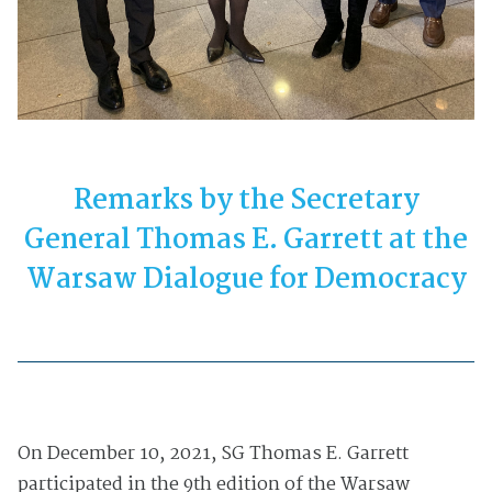
Remarks by the Secretary
General Thomas E. Garrett at the
Warsaw Dialogue for Democracy
On December 10, 2021, SG Thomas E. Garrett
participated in the
9th edition of the Warsaw