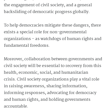
the engagement of civil society, and a general
backsliding of democratic progress globally.
To help democracies mitigate these dangers, there
exists a special role for non-governmental
organizations – as watchdogs of human rights and
fundamental freedoms.
Moreover, collaboration between governments and
civil society will be essential to recovery from this
health, economic, social, and humanitarian
crisis. Civil society organizations play a vital role
in raising awareness, sharing information,
informing responses, advocating for democracy
and human rights, and holding governments
accountable.