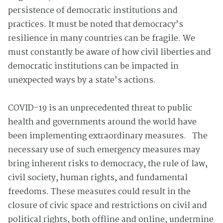
persistence of democratic institutions and
practices. It must be noted that democracy’s
resilience in many countries can be fragile. We
must constantly be aware of how civil liberties and
democratic institutions can be impacted in
unexpected ways by a state’s actions.
COVID-19 is an unprecedented threat to public
health and governments around the world have
been implementing extraordinary measures. The
necessary use of such emergency measures may
bring inherent risks to democracy, the rule of law,
civil society, human rights, and fundamental
freedoms. These measures could result in the
closure of civic space and restrictions on civil and
political rights, both offline and online, undermine