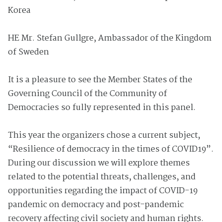
Korea
HE Mr. Stefan Gullgre, Ambassador of the Kingdom
of Sweden
It is a pleasure to see the Member States of the
Governing Council of the Community of
Democracies so fully represented in this panel.
This year the organizers chose a current subject,
“Resilience of democracy in the times of COVID19”.
During our discussion we will explore themes
related to the potential threats, challenges, and
opportunities regarding the impact of COVID-19
pandemic on democracy and post-pandemic
recovery affecting civil society and human rights.