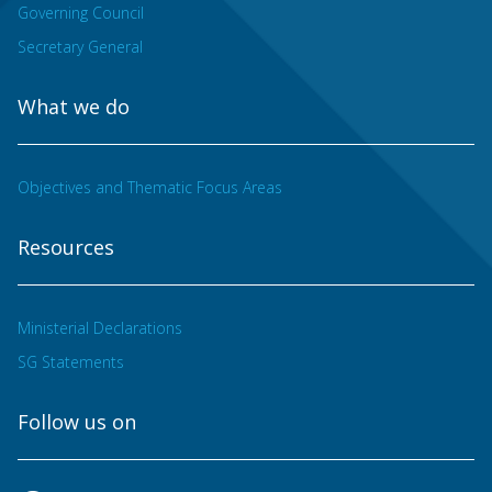
Governing Council
Secretary General
What we do
Objectives and Thematic Focus Areas
Resources
Ministerial Declarations
SG Statements
Follow us on