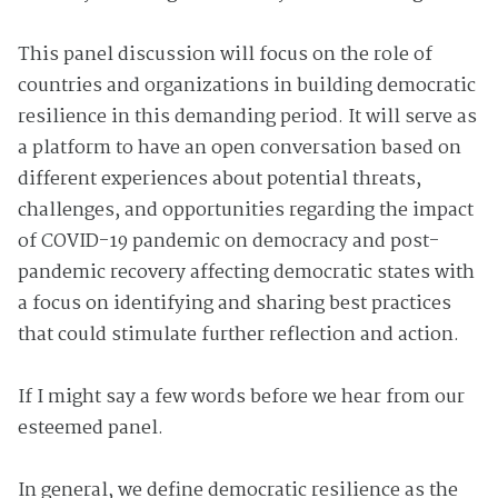
This panel discussion will focus on the role of
countries and organizations in building democratic
resilience in this demanding period. It will serve as
a platform to have an open conversation based on
different experiences about potential threats,
challenges, and opportunities regarding the impact
of COVID-19 pandemic on democracy and post-
pandemic recovery affecting democratic states with
a focus on identifying and sharing best practices
that could stimulate further reflection and action.
If I might say a few words before we hear from our
esteemed panel.
In general, we define democratic resilience as the