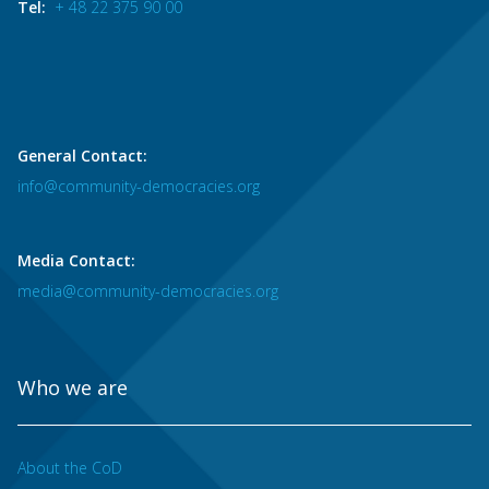
Tel:
+ 48 22 375 90 00
General Contact:
info@community-democracies.org
Media Contact:
media@community-democracies.org
Who we are
About the CoD