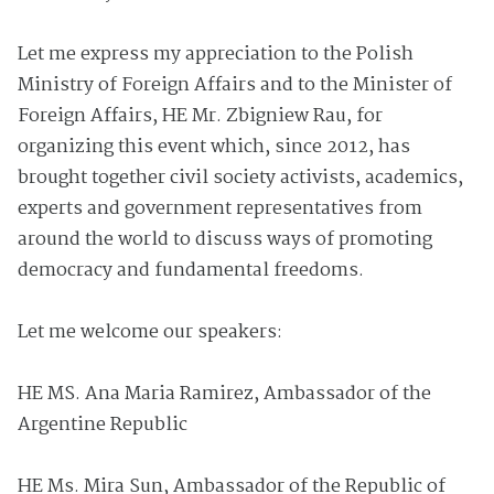
Let me express my appreciation to the Polish
Ministry of Foreign Affairs and to the Minister of
Foreign Affairs, HE Mr. Zbigniew Rau, for
organizing this event which, since 2012, has
brought together civil society activists, academics,
experts and government representatives from
around the world to discuss ways of promoting
democracy and fundamental freedoms.
Let me welcome our speakers:
HE MS. Ana Maria Ramirez, Ambassador of the
Argentine Republic
HE Ms. Mira Sun, Ambassador of the Republic of