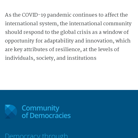
As the COVID-19 pandemic continues to affect the
international system, the international community
should respond to the global crisis as a window of
opportunity for adaptability and innovation, which
are key attributes of resilience, at the levels of
individuals, society, and institutions
Democracy through