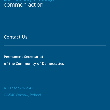
common action
Contact Us
Permanent Secretariat
of the Community of Democracies
al. Ujazdowskie 41
00-540 Warsaw, Poland