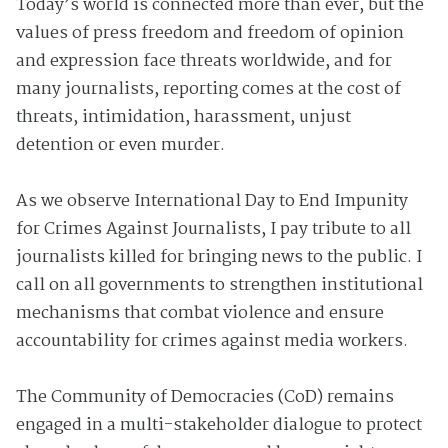
Today’s world is connected more than ever, but the
values of press freedom and freedom of opinion
and expression face threats worldwide, and for
many journalists, reporting comes at the cost of
threats, intimidation, harassment, unjust
detention or even murder.
As we observe International Day to End Impunity
for Crimes Against Journalists, I pay tribute to all
journalists killed for bringing news to the public. I
call on all governments to strengthen institutional
mechanisms that combat violence and ensure
accountability for crimes against media workers.
The Community of Democracies (CoD) remains
engaged in a multi-stakeholder dialogue to protect