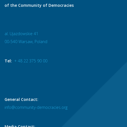
of the Community of Democracies
al. Ujazdowskie 41
00-540 Warsaw, Poland
Tel:
+ 48 22 375 90 00
General Contact:
info@community-democracies.org
Media Contact: