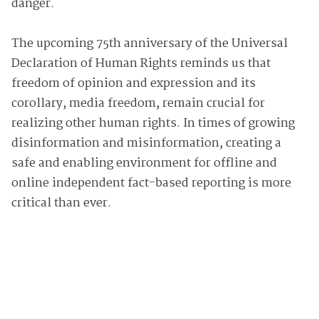
danger.
The upcoming 75th anniversary of the Universal
Declaration of Human Rights reminds us that
freedom of opinion and expression and its
corollary, media freedom, remain crucial for
realizing other human rights. In times of growing
disinformation and misinformation, creating a
safe and enabling environment for offline and
online independent fact-based reporting is more
critical than ever.