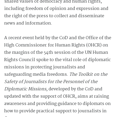
shared values of democracy and human rights,
including freedom of opinion and expression and
the right of the press to collect and disseminate
news and information.
A recent event held by the CoD and the Office of the
High Commissioner for Human Rights (OHCR) on
the margins of the 54th session of the UN Human
Rights Council spoke to the vital role of diplomatic
missions in protecting journalists and
safeguarding media freedoms.
The Toolkit on the
Safety of Journalists for the Personnel of the
Diplomatic Missions
, developed by the CoD and
updated with the support of OHCR, aims at raising
awareness and providing guidance to diplomats on
how to provide practical support to journalists in