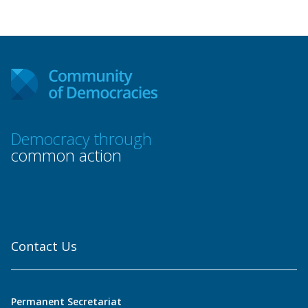
Democracy through
common action
Contact Us
Permanent Secretariat