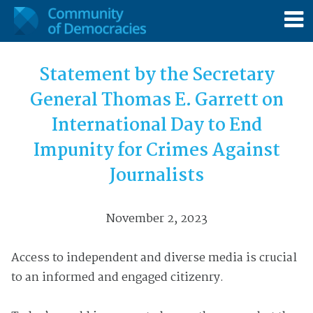
Statement by the Secretary
General Thomas E. Garrett on
International Day to End
Impunity for Crimes Against
Journalists
November 2, 2023
Access to independent and diverse media is crucial
to an informed and engaged citizenry.