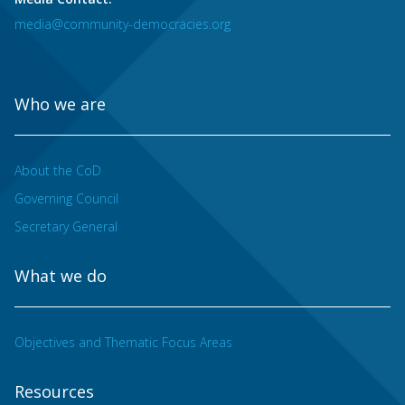
media@community-democracies.org
Who we are
About the CoD
Governing Council
Secretary General
What we do
Objectives and Thematic Focus Areas
Resources