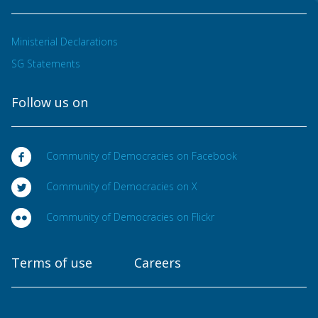
Ministerial Declarations
SG Statements
Follow us on
Community of Democracies on Facebook
Community of Democracies on X
Community of Democracies on Flickr
Terms of use
Careers