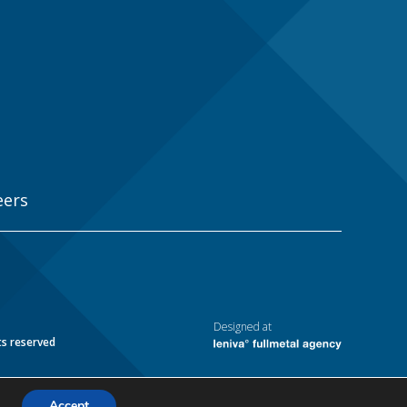
eers
Designed at
ts reserved
Accept