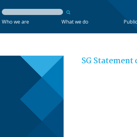
Who we are
What we do
Publi
SG Statement 