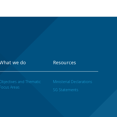
What we do
Resources
Objectives and Thematic
Ministerial Declarations
Focus Areas
SG Statements