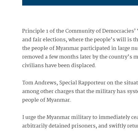
Principle 1 of the Community of Democracies’ W
and fair elections, where the people’s will is
the people of Myanmar participated in large n
removed a few months later by the country’s m
civilians have been displaced.
Tom Andrews, Special Rapporteur on the situat
among other charges that the military has syst
people of Myanmar.
I urge the Myanmar military to immediately ce
arbitrarily detained prisoners, and swiftly retu