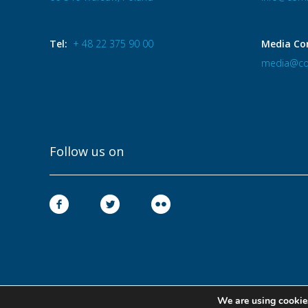
Tel:
+ 48 22 375 90 00
Media Co
media@co
Follow us on
We are using cookies