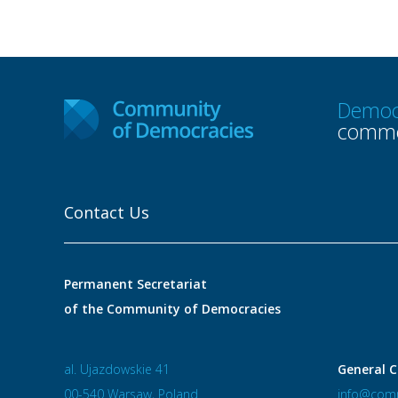
Democ
commo
Contact Us
Permanent Secretariat
of the Community of Democracies
al. Ujazdowskie 41
General C
00-540 Warsaw, Poland
info@comm