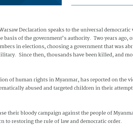
arsaw Declaration speaks to the universal democratic va
 the basis of the government’s authority. Two years ago,
umbers in elections, choosing a government that was abr
ilitary. Since then, thousands have been killed, and mo
ion of human rights in Myanmar, has reported on the vi
ematically abused and targeted children in their attempt
ase their bloody campaign against the people of Myanmar
rn to restoring the rule of law and democratic order.