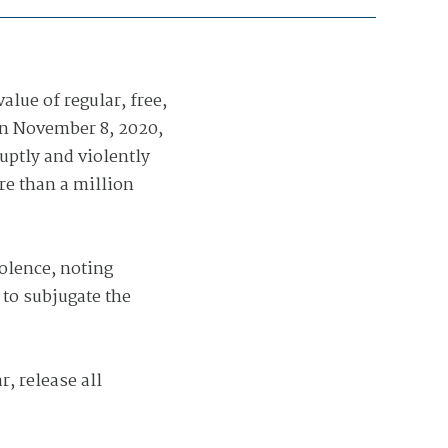
lue of regular, free,
 on November 8, 2020,
uptly and violently
re than a million
olence, noting
 to subjugate the
, release all