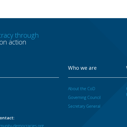
racy through
n action
Who we are
About the CoD
Governing Council
Secretary General
ontact:
unity-democracies.org