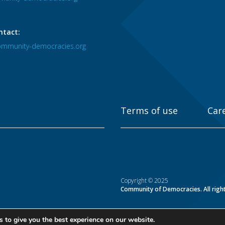
ntact:
mmunity-democracies.org
Terms of use
Car
Copyright © 2025
Community of Democracies. All righ
 to give you the best experience on our website.