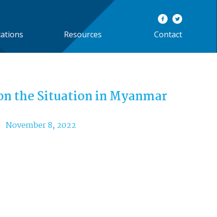
cations
Resources
Contact
on the Situation in Myanmar
November 8, 2022