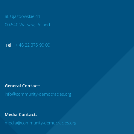
al. Ujazdowskie 41
00-540 Warsaw, Poland
Tel:
+ 48 22 375 90 00
General Contact:
info@community-democracies.org
Media Contact:
media@community-democracies.org