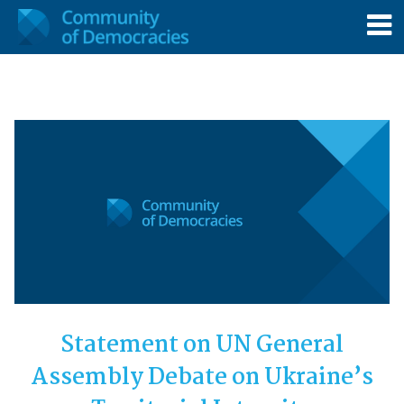
Statement on UN General
Assembly Debate on Ukraine’s