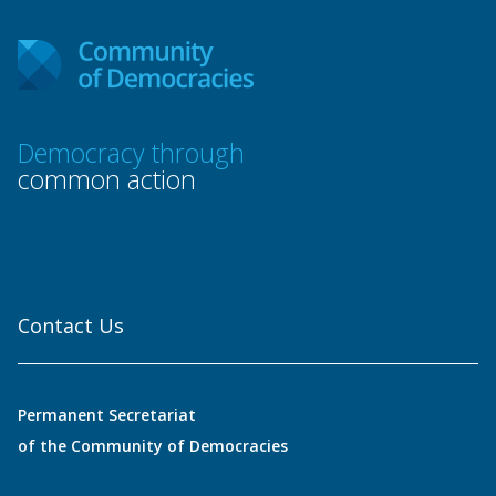
Democracy through
common action
Contact Us
Permanent Secretariat
of the Community of Democracies