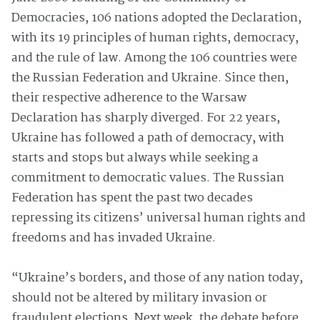
Democracies, 106 nations adopted the Declaration,
with its 19 principles of human rights, democracy,
and the rule of law. Among the 106 countries were
the Russian Federation and Ukraine. Since then,
their respective adherence to the Warsaw
Declaration has sharply diverged. For 22 years,
Ukraine has followed a path of democracy, with
starts and stops but always while seeking a
commitment to democratic values. The Russian
Federation has spent the past two decades
repressing its citizens’ universal human rights and
freedoms and has invaded Ukraine.
“Ukraine’s borders, and those of any nation today,
should not be altered by military invasion or
fraudulent elections. Next week, the debate before