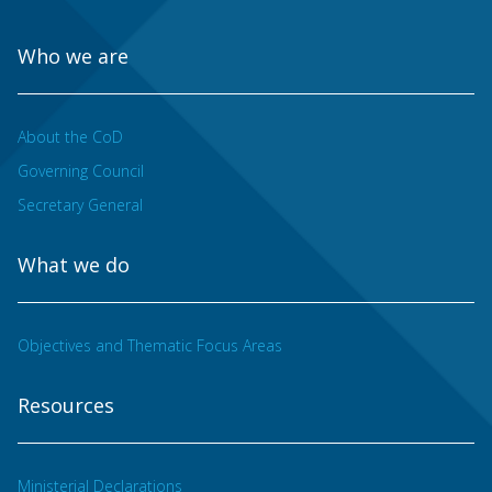
Who we are
About the CoD
Governing Council
Secretary General
What we do
Objectives and Thematic Focus Areas
Resources
Ministerial Declarations