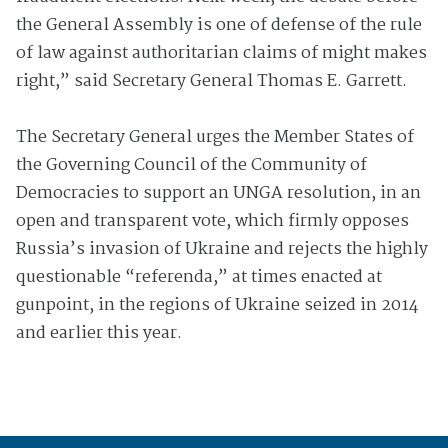
the General Assembly is one of defense of the rule
of law against authoritarian claims of might makes
right,” said Secretary General Thomas E. Garrett.
The Secretary General urges the Member States of
the Governing Council of the Community of
Democracies to support an UNGA resolution, in an
open and transparent vote, which firmly opposes
Russia’s invasion of Ukraine and rejects the highly
questionable “referenda,” at times enacted at
gunpoint, in the regions of Ukraine seized in 2014
and earlier this year.