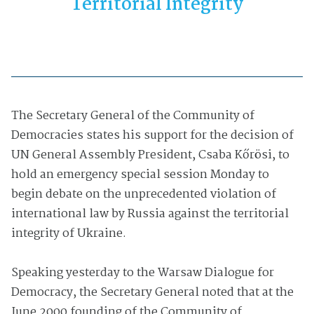
Territorial Integrity
The Secretary General of the Community of
Democracies states his support for the decision of
UN General Assembly President, Csaba Kőrösi, to
hold an emergency special session Monday to
begin debate on the unprecedented violation of
international law by Russia against the territorial
integrity of Ukraine.
Speaking yesterday to the Warsaw Dialogue for
Democracy, the Secretary General noted that at the
June 2000 founding of the Community of