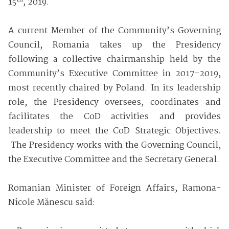
15
, 2019.
A current Member of the Community’s Governing
Council, Romania takes up the Presidency
following a collective chairmanship held by the
Community’s Executive Committee in 2017-2019,
most recently chaired by Poland. In its leadership
role, the Presidency oversees, coordinates and
facilitates the CoD activities and provides
leadership to meet the CoD Strategic Objectives.
The Presidency works with the Governing Council,
the Executive Committee and the Secretary General.
Romanian Minister of Foreign Affairs, Ramona-
Nicole Mănescu said: