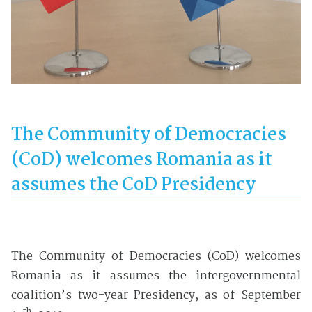
The Community of Democracies
(CoD) welcomes Romania as it
assumes the CoD Presidency
The Community of Democracies (CoD) welcomes
Romania as it assumes the intergovernmental
coalition’s two-year Presidency, as of September
th