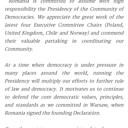
Romania is committed to assume with high
responsibility the Presidency of the Community of
Democracies. We appreciate the great work of the
latest four Executive Committee Chairs (Poland,
United Kingdom, Chile and Norway) and commend
their valuable partaking in coordinating our
Community.
At a time when democracy is under pressure in
many places around the world, running the
Presidency will multiply our efforts to further rule
of law and democracy. It motivates us to continue
to defend the core democratic values, principles,
and standards as we committed in Warsaw, when
Romania signed the founding Declaration.