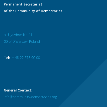
Permanent Secretariat
of the Community of Democracies
al. Ujazdowskie 41
00-540 Warsaw, Poland
Tel:
+ 48 22 375 90 00
General Contact:
info@community-democracies.org