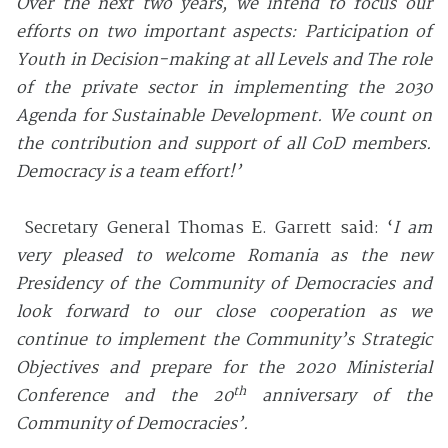
Over the next two years, we intend to focus our
efforts on two important aspects: Participation of
Youth in Decision-making at all Levels and The role
of the private sector in implementing the 2030
Agenda for Sustainable Development. We count on
the contribution and support of all CoD members.
Democracy is a team effort!’
Secretary General Thomas E. Garrett said: ‘
I am
very pleased to welcome Romania as the new
Presidency of the Community of Democracies and
look forward to our close cooperation as we
continue to implement the Community’s Strategic
Objectives and prepare for the 2020 Ministerial
th
Conference and the 20
anniversary of the
Community of Democracies’.