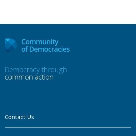
Democracy through
common action
Contact Us