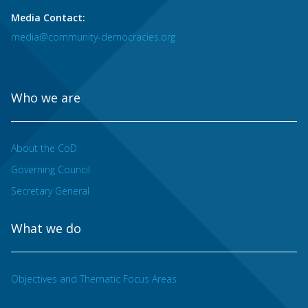
Media Contact:
media@community-democracies.org
Who we are
About the CoD
Governing Council
Secretary General
What we do
Objectives and Thematic Focus Areas