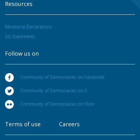
Resources
Ministerial Declarations
SG Statements
Follow us on
Community of Democracies on Facebook
Community of Democracies on X
Community of Democracies on Flickr
Terms of use
Careers