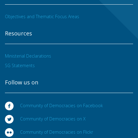
Objectives and Thematic Focus Areas
Resources
Ministerial Declarations
SG Statements
Follow us on
Community of Democracies on Facebook
Community of Democracies on X
Community of Democracies on Flickr