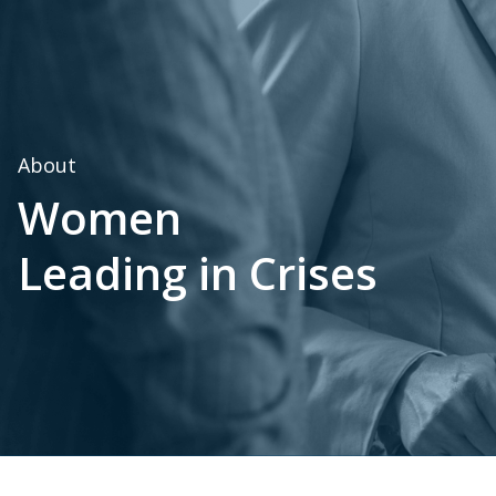
About
Women
Leading in Crises