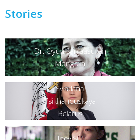
Stories
Dr. Oyun Sanjaasuren
Mongolia
Sviatlana
Tsikhanouskaya
Belarus
Joey Siu