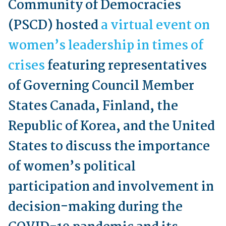
Community of Democracies
(PSCD) hosted
a virtual event on
women’s leadership in times of
crises
featuring representatives
of Governing Council Member
States Canada, Finland, the
Republic of Korea, and the United
States to discuss the importance
of women’s political
participation and involvement in
decision-making during the