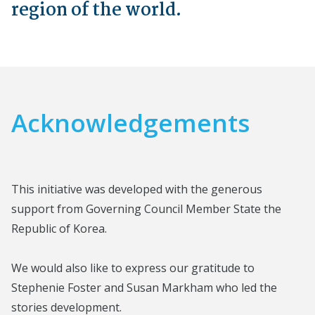
region of the world.
Acknowledgements
This initiative was developed with the generous
support from Governing Council Member State the
Republic of Korea.
We would also like to express our gratitude to
Stephenie Foster and Susan Markham who led the
stories development.