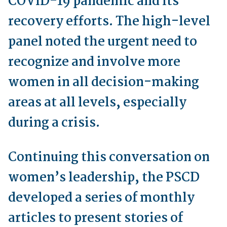
COVID-19 pandemic and its
recovery efforts. The high-level
panel noted the urgent need to
recognize and involve more
women in all decision-making
areas at all levels, especially
during a crisis.
Continuing this conversation on
women’s leadership, the PSCD
developed a series of monthly
articles to present stories of