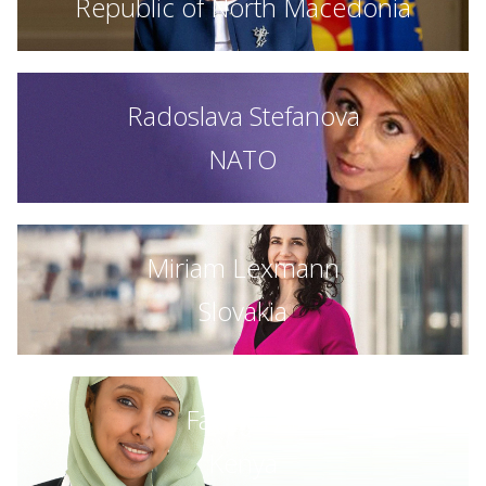
Republic of North Macedonia
Radoslava Stefanova
NATO
Miriam Lexmann
Slovakia
Fauziya Ali
Kenya