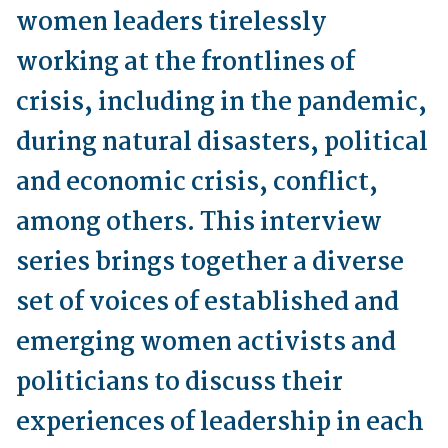
women leaders tirelessly
working at the frontlines of
crisis, including in the pandemic,
during natural disasters, political
and economic crisis, conflict,
among others. This interview
series brings together a diverse
set of voices of established and
emerging women activists and
politicians to discuss their
experiences of leadership in each