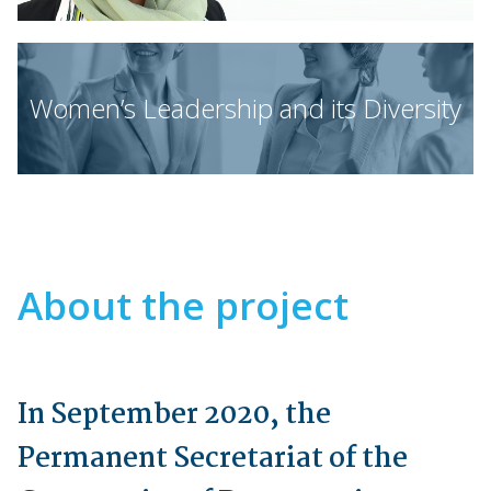
Women’s Leadership and its Diversity
About the project
In September 2020, the
Permanent Secretariat of the