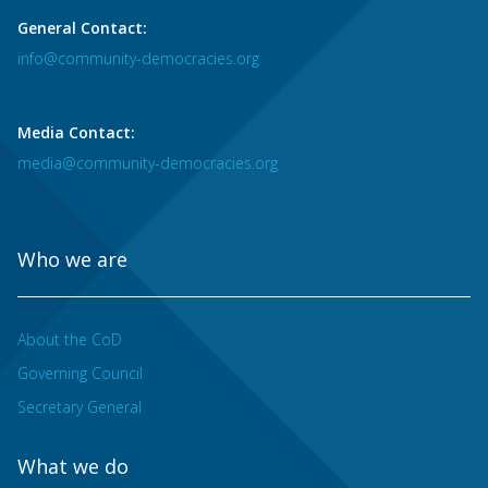
General Contact:
info@community-democracies.org
Media Contact:
media@community-democracies.org
Who we are
About the CoD
Governing Council
Secretary General
What we do