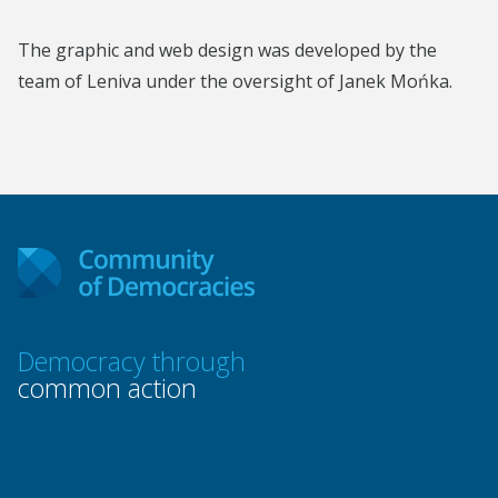
The graphic and web design was developed by the
team of Leniva under the oversight of Janek Mońka.
Democracy through
common action