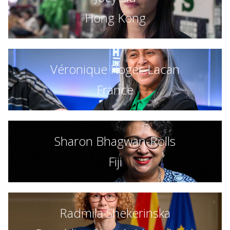
Hong Kong
Véronique Roger-Lacan
France
Sharon Bhagwan-Rolls
Fiji
Radmila Shekerinska