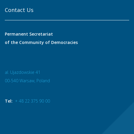
Contact Us
Permanent Secretariat
of the Community of Democracies
al. Ujazdowskie 41
00-540 Warsaw, Poland
Tel:
+ 48 22 375 90 00