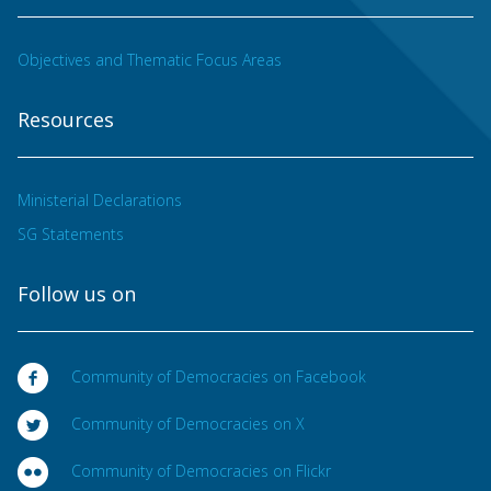
Objectives and Thematic Focus Areas
Resources
Ministerial Declarations
SG Statements
Follow us on
Community of Democracies on Facebook
Community of Democracies on X
Community of Democracies on Flickr