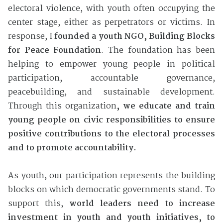
electoral violence, with youth often occupying the
center stage, either as perpetrators or victims. In
response, I
founded a youth NGO, Building Blocks
for Peace Foundation
. The foundation has been
helping to empower young people in political
participation, accountable governance,
peacebuilding, and sustainable development.
Through this organization
, we educate and train
young people on civic responsibilities to ensure
positive contributions to the electoral processes
and to promote accountability.
As youth, our participation represents the building
blocks on which democratic governments stand. To
support this,
world leaders need to increase
investment in youth and youth initiatives, to