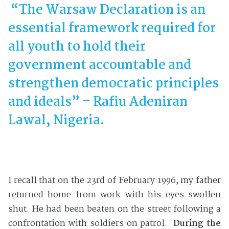
“
The Warsaw Declaration is an
essential framework required for
all youth to hold their
government accountable and
strengthen democratic principles
and ideals” – Rafiu Adeniran
Lawal, Nigeria.
I recall that on the 23rd of February 1996, my father
returned home from work with his eyes swollen
shut. He had been beaten on the street following a
confrontation with soldiers on patrol.
During the