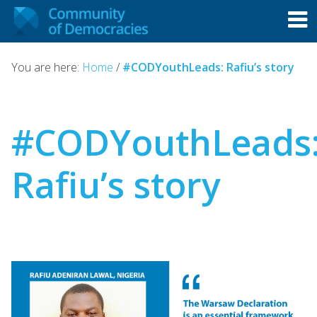
You are here:
Home
/
#CODYouthLeads: Rafiu’s story
#CODYouthLeads
Rafiu’s story