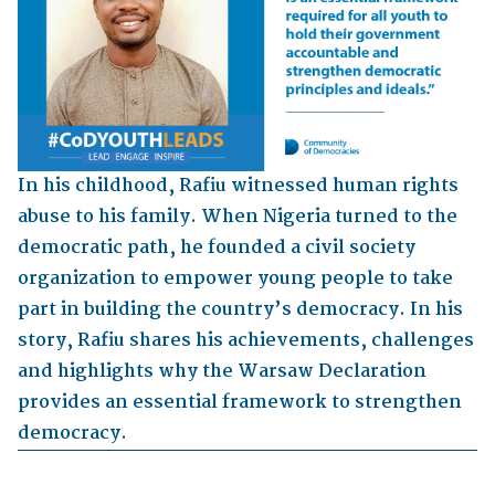
In his childhood, Rafiu witnessed human rights
abuse to his family. When Nigeria turned to the
democratic path, he founded a civil society
organization to empower young people to take
part in building the country’s democracy. In his
story, Rafiu shares his achievements, challenges
and highlights why the Warsaw Declaration
provides an essential framework to strengthen
democracy.