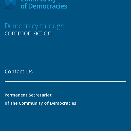
Democracy through
common action
Contact Us
Permanent Secretariat
of the Community of Democracies