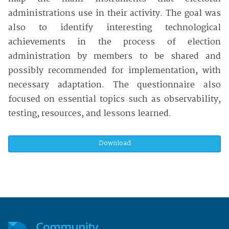
administrations use in their activity. The goal was
also to identify interesting technological
achievements in the process of election
administration by members to be shared and
possibly recommended for implementation, with
necessary adaptation. The questionnaire also
focused on essential topics such as observability,
testing, resources, and lessons learned.
Download