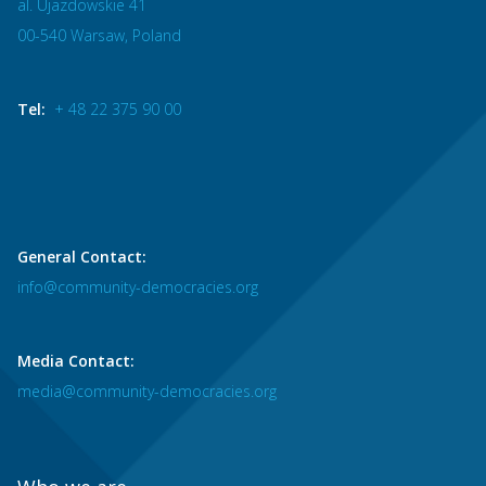
al. Ujazdowskie 41
00-540 Warsaw, Poland
Tel:
+ 48 22 375 90 00
General Contact:
info@community-democracies.org
Media Contact:
media@community-democracies.org