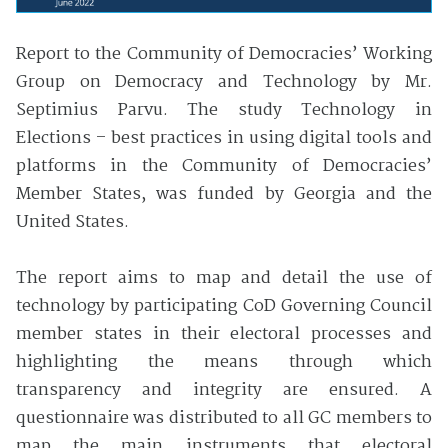
Report to the Community of Democracies’ Working
Group on Democracy and Technology by Mr.
Septimius Parvu. The study Technology in
Elections – best practices in using digital tools and
platforms in the Community of Democracies’
Member States, was funded by Georgia and the
United States.
The report aims to map and detail the use of
technology by participating CoD Governing Council
member states in their electoral processes and
highlighting the means through which
transparency and integrity are ensured. A
questionnaire was distributed to all GC members to
map the main instruments that electoral