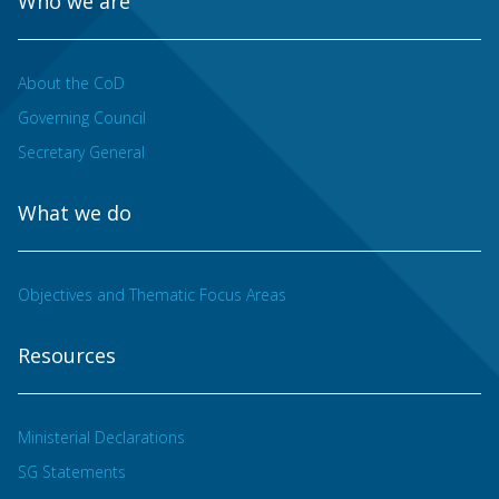
Who we are
About the CoD
Governing Council
Secretary General
What we do
Objectives and Thematic Focus Areas
Resources
Ministerial Declarations
SG Statements