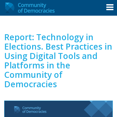
Report: Technology in
Elections. Best Practices in
Using Digital Tools and
Platforms in the
Community of
Democracies